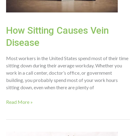
How Sitting Causes Vein
Disease
Most workers in the United States spend most of their time
sitting down during their average workday. Whether you
work in a call center, doctor’s office, or government
building, you probably spend most of your work hours
sitting down, even when there are plenty of
How
Read More »
Sitting
Causes
Vein
Disease