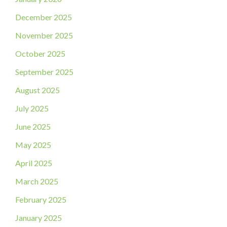
December 2025
November 2025
October 2025
September 2025
August 2025
July 2025
June 2025
May 2025
April 2025
March 2025
February 2025
January 2025