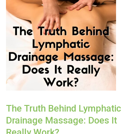
The Truth Behind Lymphatic
Drainage Massage: Does It
Really Work?