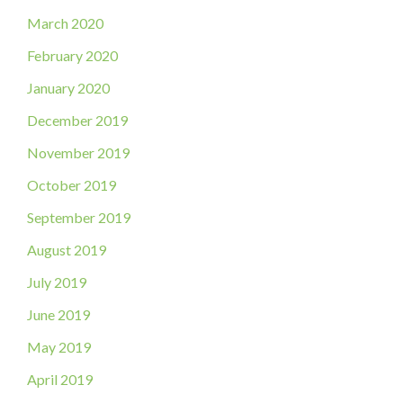
March 2020
February 2020
January 2020
December 2019
November 2019
October 2019
September 2019
August 2019
July 2019
June 2019
May 2019
April 2019