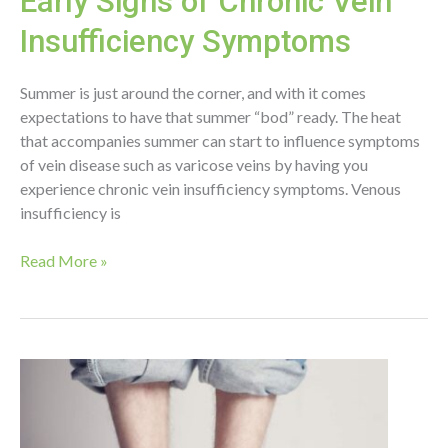
Early Signs of Chronic Vein
Insufficiency Symptoms
Summer is just around the corner, and with it comes
expectations to have that summer “bod” ready. The heat
that accompanies summer can start to influence symptoms
of vein disease such as varicose veins by having you
experience chronic vein insufficiency symptoms. Venous
insufficiency is
Early
Read More »
Signs
of
Chronic
Vein
Insufficiency
Symptoms