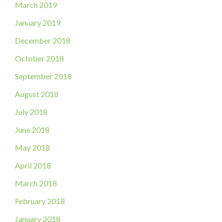
March 2019
January 2019
December 2018
October 2018
September 2018
August 2018
July 2018
June 2018
May 2018
April 2018
March 2018
February 2018
January 2018