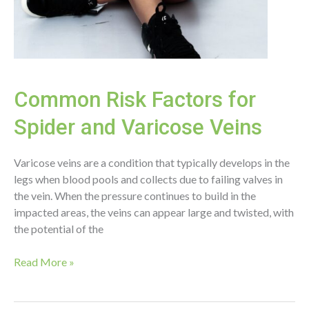
Common Risk Factors for
Spider and Varicose Veins
Varicose veins are a condition that typically develops in the
legs when blood pools and collects due to failing valves in
the vein. When the pressure continues to build in the
impacted areas, the veins can appear large and twisted, with
the potential of the
Common
Read More »
Risk
Factors