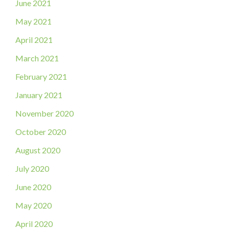
June 2021
May 2021
April 2021
March 2021
February 2021
January 2021
November 2020
October 2020
August 2020
July 2020
June 2020
May 2020
April 2020