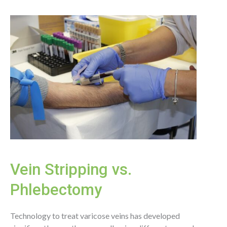
for
Spider
and
Varicose
Veins
Vein Stripping vs.
Phlebectomy
Technology to treat varicose veins has developed