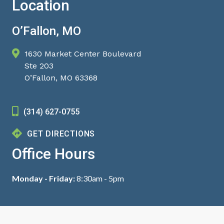
Location
O’Fallon, MO
1630 Market Center Boulevard
Ste 203
O’Fallon, MO 63368
(314) 627-0755
GET DIRECTIONS
Office Hours
Monday - Friday:
8:30am - 5pm