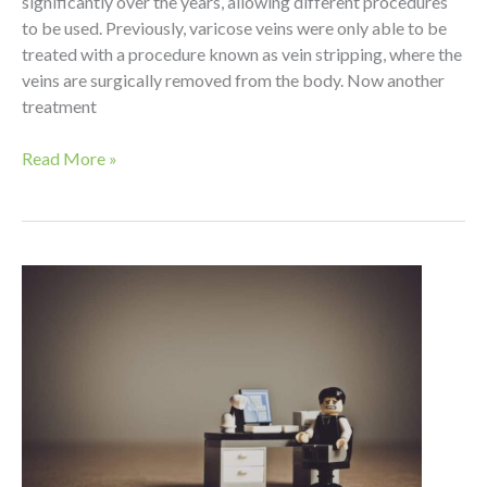
significantly over the years, allowing different procedures
to be used. Previously, varicose veins were only able to be
treated with a procedure known as vein stripping, where the
veins are surgically removed from the body. Now another
treatment
Vein
Read More »
Stripping
vs.
Phlebectomy