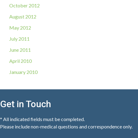
October 2012
August 2012
May 2012
July 2011
June 2011
April 2010
January 2010
Get in Touch
* All indicated fields must be completed.
Please include non-medical questions and correspondence only.