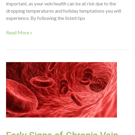
important, as your vein health can be at risk due to the
dropping temperatures and holiday temptations you will
experience. By following the listed tips
Tips
Read More »
for
Vein
Health
Over
the
Winter