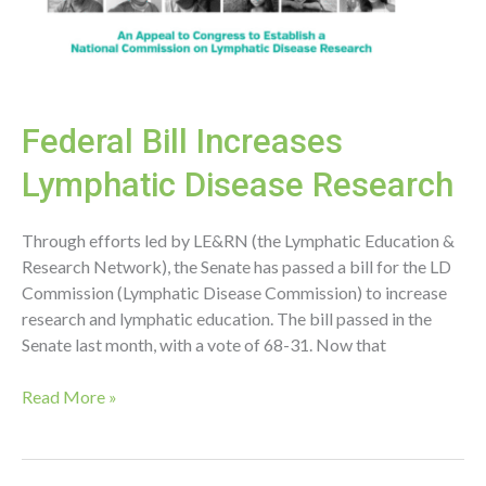
Federal Bill Increases
Lymphatic Disease Research
Through efforts led by LE&RN (the Lymphatic Education &
Research Network), the Senate has passed a bill for the LD
Commission (Lymphatic Disease Commission) to increase
research and lymphatic education. The bill passed in the
Senate last month, with a vote of 68-31. Now that
Federal
Read More »
Bill
Increases
Lymphatic