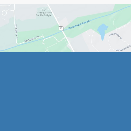
Quick Links