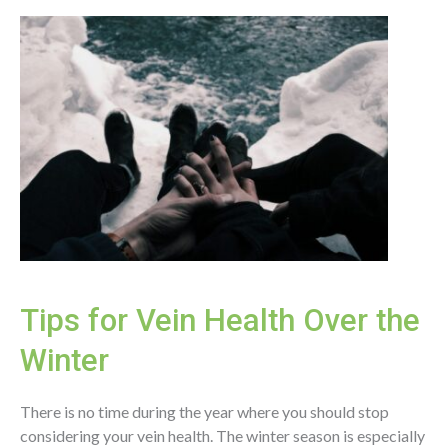
Disease
Research
Tips for Vein Health Over the
Winter
There is no time during the year where you should stop
considering your vein health. The winter season is especially