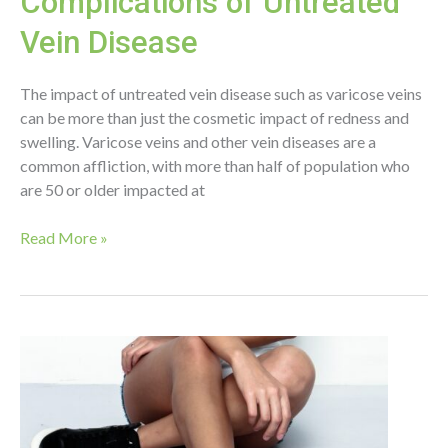
Complications of Untreated
Vein Disease
The impact of untreated vein disease such as varicose veins
can be more than just the cosmetic impact of redness and
swelling. Varicose veins and other vein diseases are a
common affliction, with more than half of population who
are 50 or older impacted at
Complications
Read More »
of
Untreated
Vein
Disease