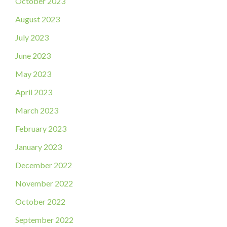
October 2023
August 2023
July 2023
June 2023
May 2023
April 2023
March 2023
February 2023
January 2023
December 2022
November 2022
October 2022
September 2022