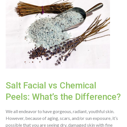
Salt Facial vs Chemical
Peels: What’s the Difference?
We all endeavor to have gorgeous, radiant, youthful skin.
However, because of aging, scars, and/or sun exposure, it’s
possible that you are seeing dry, damaged skin with fine