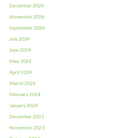
December 2024
November 2024
September 2024
July 2024
June 2024
May 2024
April 2024
March 2024
February 2024
January 2024
December 2023
November 2023