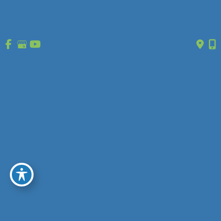
Home
Treatment
Vein Disease
Vein Types
About Us
Reviews
Gallery
Press/Events
Contact Us
Follow Us
GET DIRECTIONS