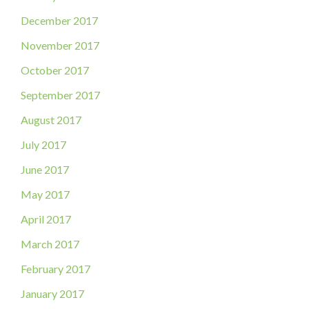
December 2017
November 2017
October 2017
September 2017
August 2017
July 2017
June 2017
May 2017
April 2017
March 2017
February 2017
January 2017