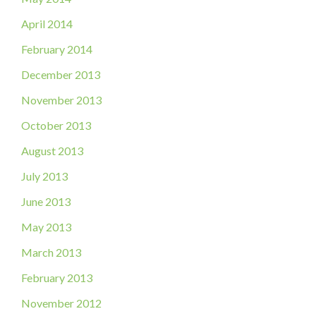
April 2014
February 2014
December 2013
November 2013
October 2013
August 2013
July 2013
June 2013
May 2013
March 2013
February 2013
November 2012