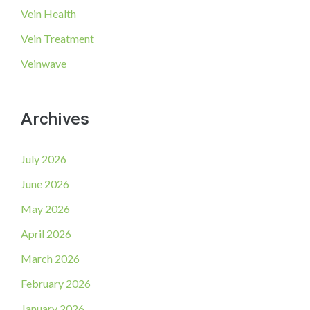
Vein Health
Vein Treatment
Veinwave
Archives
July 2026
June 2026
May 2026
April 2026
March 2026
February 2026
January 2026