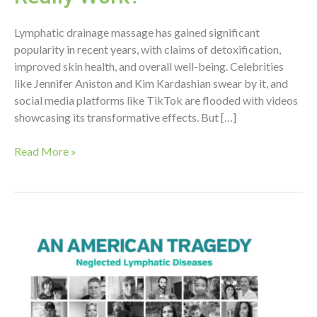
Lymphatic drainage massage has gained significant
popularity in recent years, with claims of detoxification,
improved skin health, and overall well-being. Celebrities
like Jennifer Aniston and Kim Kardashian swear by it, and
social media platforms like TikTok are flooded with videos
showcasing its transformative effects. But […]
The
Read More »
Truth
Behind
Lymphatic
Drainage
Massage:
Does
It
Really
Work?