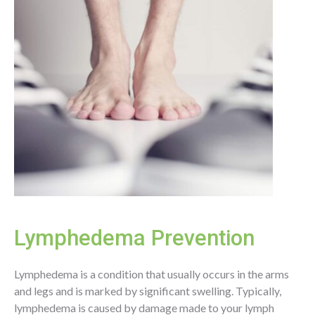
Lymphedema Prevention
Lymphedema is a condition that usually occurs in the arms
and legs and is marked by significant swelling. Typically,
lymphedema is caused by damage made to your lymph