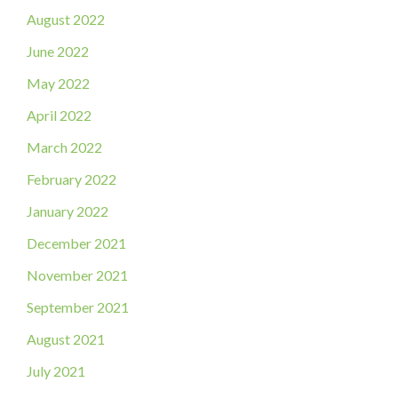
August 2022
June 2022
May 2022
April 2022
March 2022
February 2022
January 2022
December 2021
November 2021
September 2021
August 2021
July 2021