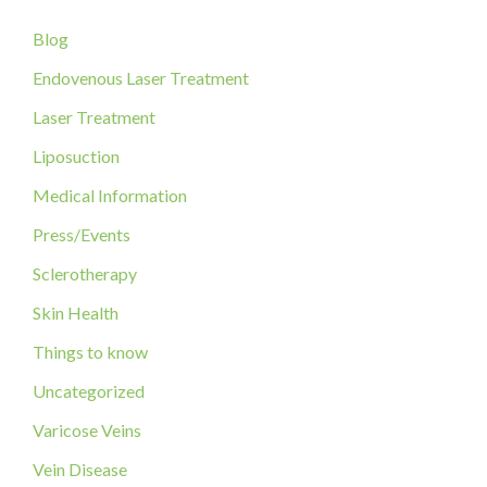
c
Blog
h
f
Endovenous Laser Treatment
o
Laser Treatment
r
Liposuction
:
Medical Information
Press/Events
Sclerotherapy
Skin Health
Things to know
Uncategorized
Varicose Veins
Vein Disease