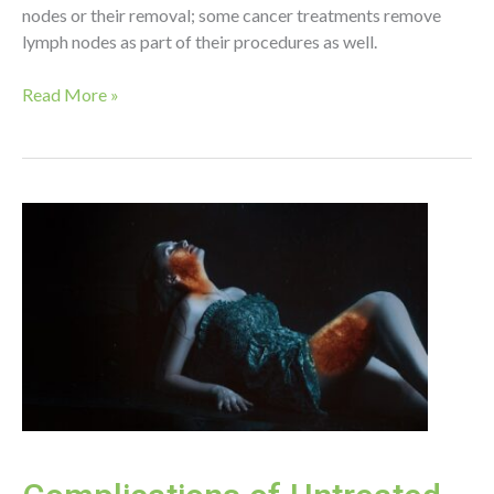
nodes or their removal; some cancer treatments remove
lymph nodes as part of their procedures as well.
Lymphedema
Read More »
Prevention