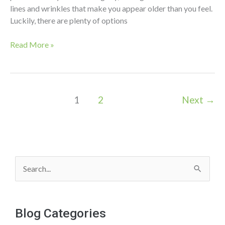
lines and wrinkles that make you appear older than you feel.
Luckily, there are plenty of options
Salt
Read More »
Facial
vs
Chemical
Peels:
1
2
Next
→
What’s
the
Difference?
S
e
a
Blog Categories
r