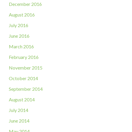
December 2016
August 2016
July 2016
June 2016
March 2016
February 2016
November 2015
October 2014
September 2014
August 2014
July 2014
June 2014
May 2014