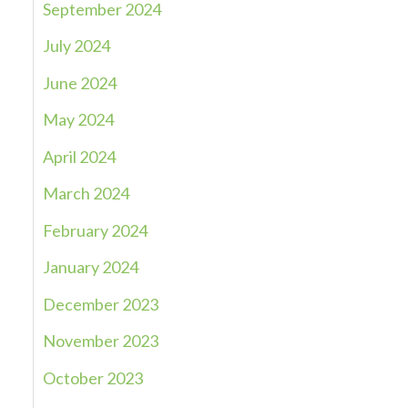
September 2024
July 2024
June 2024
May 2024
April 2024
March 2024
February 2024
January 2024
December 2023
November 2023
October 2023