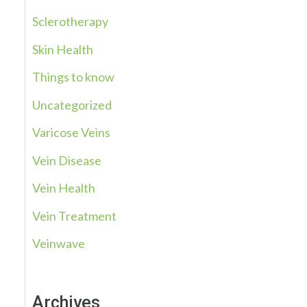
Sclerotherapy
Skin Health
Things to know
Uncategorized
Varicose Veins
Vein Disease
Vein Health
Vein Treatment
Veinwave
Archives