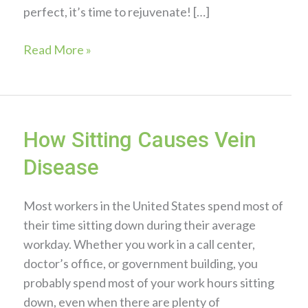
perfect, it’s time to rejuvenate! […]
5
Read More »
Skin
Care
Tips
to
How Sitting Causes Vein
Prevent
Disease
Redness
Most workers in the United States spend most of
their time sitting down during their average
workday. Whether you work in a call center,
doctor’s office, or government building, you
probably spend most of your work hours sitting
down, even when there are plenty of