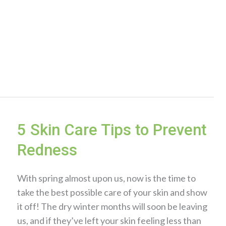
5 Skin Care Tips to Prevent
Redness
With spring almost upon us, now is the time to
take the best possible care of your skin and show
it off! The dry winter months will soon be leaving
us, and if they’ve left your skin feeling less than