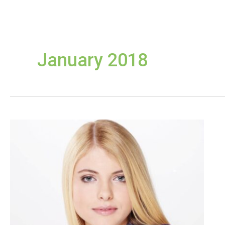
January 2018