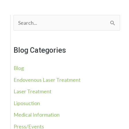
S
e
a
Blog Categories
r
c
Blog
h
Endovenous Laser Treatment
f
Laser Treatment
o
r
Liposuction
:
Medical Information
Press/Events