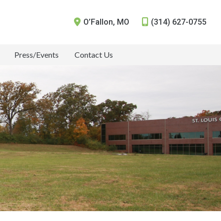
O’Fallon
,
MO
(314) 627-0755
Press/Events
Contact Us