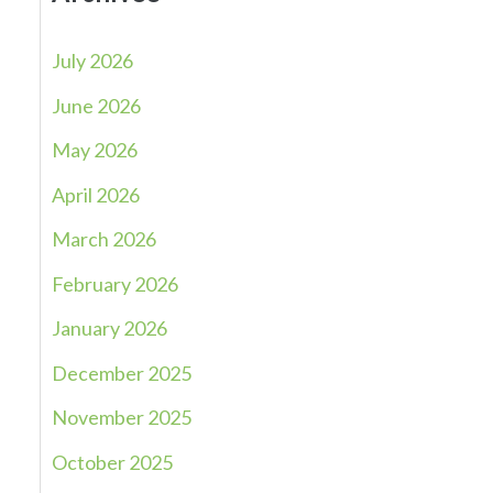
July 2026
June 2026
May 2026
April 2026
March 2026
February 2026
January 2026
December 2025
November 2025
October 2025