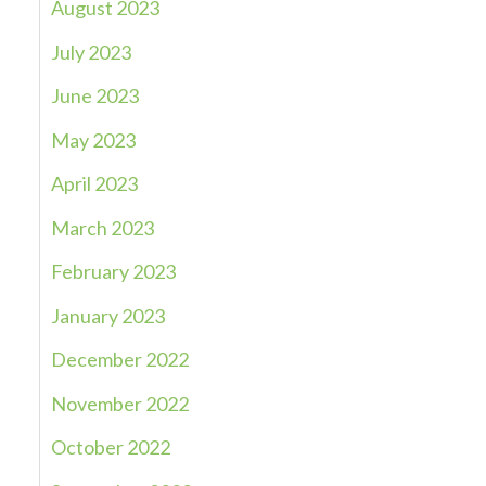
August 2023
July 2023
June 2023
May 2023
April 2023
March 2023
February 2023
January 2023
December 2022
November 2022
October 2022