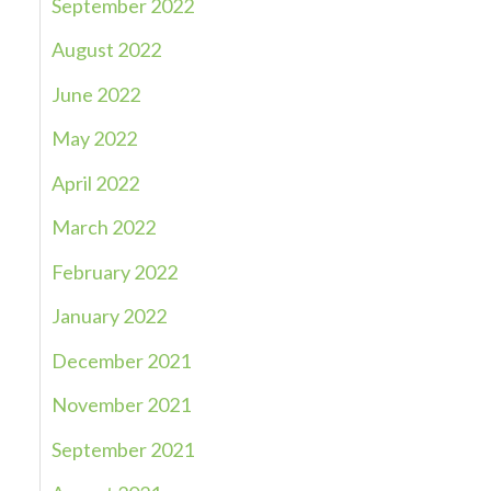
September 2022
August 2022
June 2022
May 2022
April 2022
March 2022
February 2022
January 2022
December 2021
November 2021
September 2021