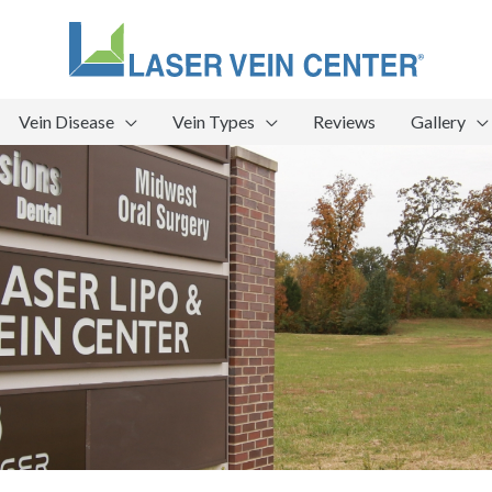
Vein Disease
Vein Types
Reviews
Gallery