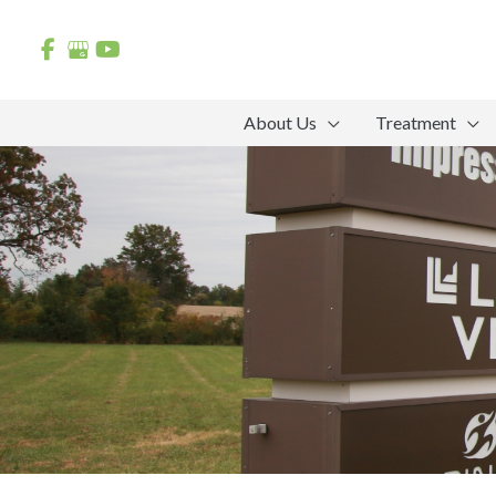
Skip
to
content
About Us
Treatment