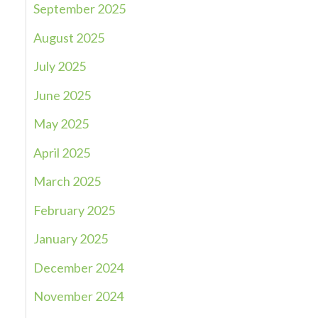
September 2025
August 2025
July 2025
June 2025
May 2025
April 2025
March 2025
February 2025
January 2025
December 2024
November 2024