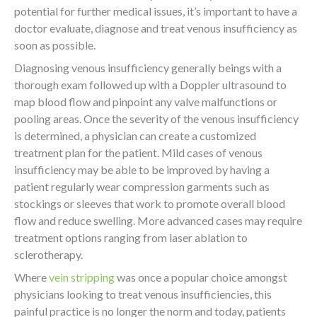
potential for further medical issues, it’s important to have a
doctor evaluate, diagnose and treat venous insufficiency as
soon as possible.
Diagnosing venous insufficiency generally beings with a
thorough exam followed up with a Doppler ultrasound to
map blood flow and pinpoint any valve malfunctions or
pooling areas. Once the severity of the venous insufficiency
is determined, a physician can create a customized
treatment plan for the patient. Mild cases of venous
insufficiency may be able to be improved by having a
patient regularly wear compression garments such as
stockings or sleeves that work to promote overall blood
flow and reduce swelling. More advanced cases may require
treatment options ranging from laser ablation to
sclerotherapy.
Where
vein stripping
was once a popular choice amongst
physicians looking to treat venous insufficiencies, this
painful practice is no longer the norm and today, patients