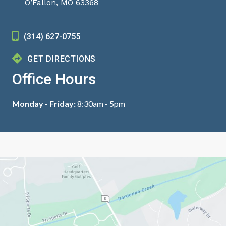
O’Fallon, MO 63368
(314) 627-0755
GET DIRECTIONS
Office Hours
Monday - Friday:
8:30am - 5pm