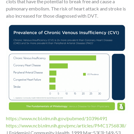
clots that have the potential to break free and cause a
pulmonary embolism. The risk of heart attack and stroke is
also increased for those diagnosed with DVT.
https://www.ncbi.nlm.nih.gov/pubmed/10396491
https://www.ncbi.nlm.nih.gov/pmc/articles/PMC1756838/
J Epidemiol Community Health. 1999 Mar;53(3):149-53.