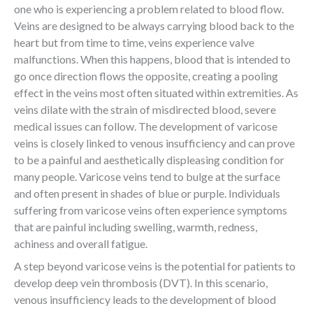
one who is experiencing a problem related to blood flow.
Veins are designed to be always carrying blood back to the
heart but from time to time, veins experience valve
malfunctions. When this happens, blood that is intended to
go once direction flows the opposite, creating a pooling
effect in the veins most often situated within extremities. As
veins dilate with the strain of misdirected blood, severe
medical issues can follow. The development of varicose
veins is closely linked to venous insufficiency and can prove
to be a painful and aesthetically displeasing condition for
many people. Varicose veins tend to bulge at the surface
and often present in shades of blue or purple. Individuals
suffering from varicose veins often experience symptoms
that are painful including swelling, warmth, redness,
achiness and overall fatigue.
A step beyond varicose veins is the potential for patients to
develop deep vein thrombosis (DVT). In this scenario,
venous insufficiency leads to the development of blood