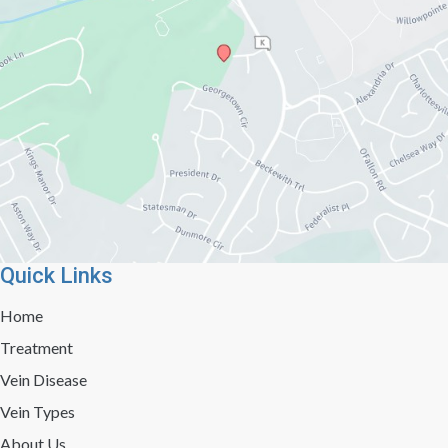
Quick Links
Home
Treatment
Vein Disease
Vein Types
About Us