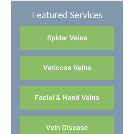
Featured Services
Spider Veins
Varicose Veins
Facial & Hand Veins
Vein Disease