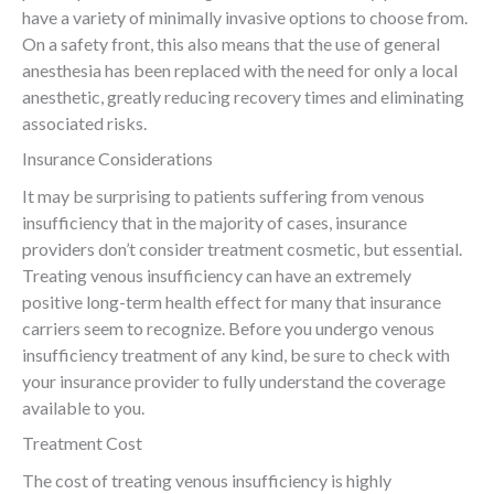
have a variety of minimally invasive options to choose from.
On a safety front, this also means that the use of general
anesthesia has been replaced with the need for only a local
anesthetic, greatly reducing recovery times and eliminating
associated risks.
Insurance Considerations
It may be surprising to patients suffering from venous
insufficiency that in the majority of cases, insurance
providers don’t consider treatment cosmetic, but essential.
Treating venous insufficiency can have an extremely
positive long-term health effect for many that insurance
carriers seem to recognize. Before you undergo venous
insufficiency treatment of any kind, be sure to check with
your insurance provider to fully understand the coverage
available to you.
Treatment Cost
The cost of treating venous insufficiency is highly