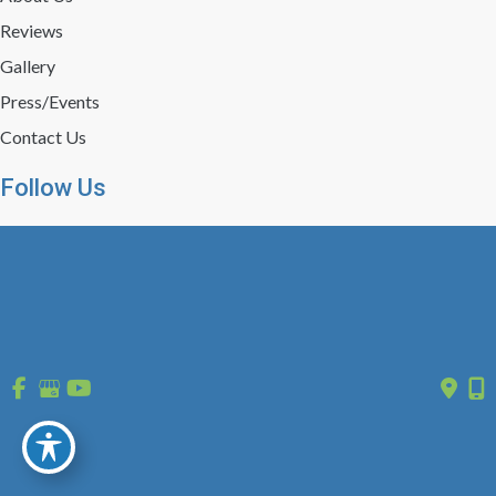
Reviews
Gallery
Press/Events
Contact Us
Follow Us
GET DIRECTIONS
© Copyright 2026 St. Louis Laser Vein Center | Design and 
Development by 
MyAdvice
 | 
 | 
 | 
Accessibility
 Privacy Policy 
 Terms of Use 
 Sitemap