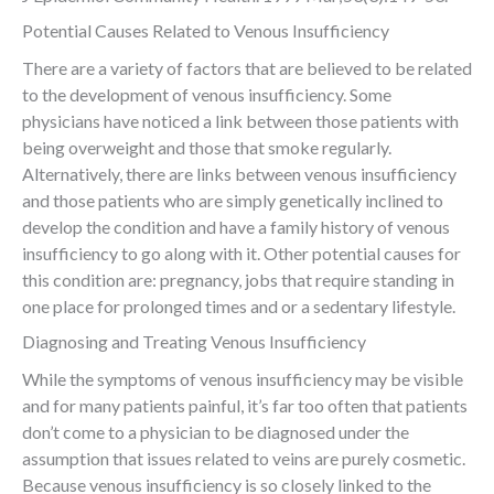
Potential Causes Related to Venous Insufficiency
There are a variety of factors that are believed to be related
to the development of venous insufficiency. Some
physicians have noticed a link between those patients with
being overweight and those that smoke regularly.
Alternatively, there are links between venous insufficiency
and those patients who are simply genetically inclined to
develop the condition and have a family history of venous
insufficiency to go along with it. Other potential causes for
this condition are: pregnancy, jobs that require standing in
one place for prolonged times and or a sedentary lifestyle.
Diagnosing and Treating Venous Insufficiency
While the symptoms of venous insufficiency may be visible
and for many patients painful, it’s far too often that patients
don’t come to a physician to be diagnosed under the
assumption that issues related to veins are purely cosmetic.
Because venous insufficiency is so closely linked to the