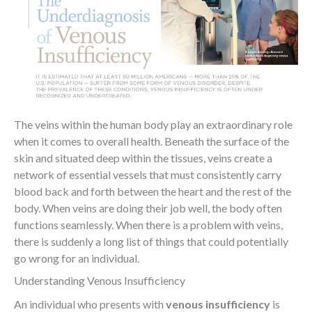
The veins within the human body play an extraordinary role
when it comes to overall health. Beneath the surface of the
skin and situated deep within the tissues, veins create a
network of essential vessels that must consistently carry
blood back and forth between the heart and the rest of the
body. When veins are doing their job well, the body often
functions seamlessly. When there is a problem with veins,
there is suddenly a long list of things that could potentially
go wrong for an individual.
Understanding Venous Insufficiency
An individual who presents with
venous insufficiency
is