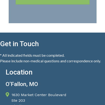
Get in Touch
* All indicated fields must be completed.
Please include non-medical questions and correspondence only.
Location
O’Fallon, MO
1630 Market Center Boulevard
Ste 203