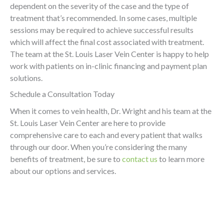
dependent on the severity of the case and the type of
treatment that’s recommended. In some cases, multiple
sessions may be required to achieve successful results
which will affect the final cost associated with treatment.
The team at the St. Louis Laser Vein Center is happy to help
work with patients on in-clinic financing and payment plan
solutions.
Schedule a Consultation Today
When it comes to vein health, Dr. Wright and his team at the
St. Louis Laser Vein Center are here to provide
comprehensive care to each and every patient that walks
through our door. When you’re considering the many
benefits of treatment, be sure to
contact us
to learn more
about our options and services.