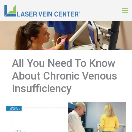
Skip
to
content
All You Need To Know
About Chronic Venous
Insufficiency