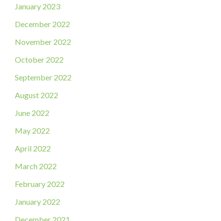
January 2023
December 2022
November 2022
October 2022
September 2022
August 2022
June 2022
May 2022
April 2022
March 2022
February 2022
January 2022
December 2021