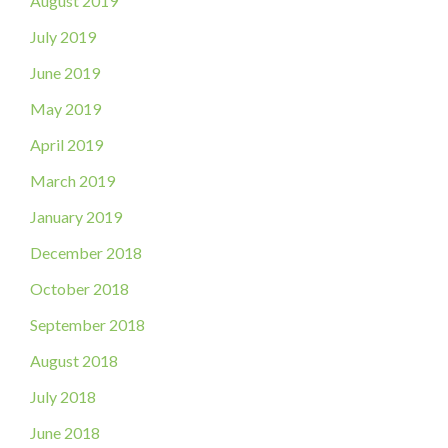
August 2019
July 2019
June 2019
May 2019
April 2019
March 2019
January 2019
December 2018
October 2018
September 2018
August 2018
July 2018
June 2018