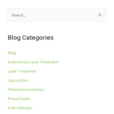
of
Ingoring
S
Vein
Health
e
According
a
to
Blog Categories
r
Dr.
Thomas
c
Wright,
Blog
h
Phlebologist
f
Endovenous Laser Treatment
o
Laser Treatment
r
Liposuction
:
Medical Information
Press/Events
Sclerotherapy