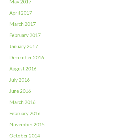
May 2017
April 2017
March 2017
February 2017
January 2017
December 2016
August 2016
July 2016
June 2016
March 2016
February 2016
November 2015
October 2014