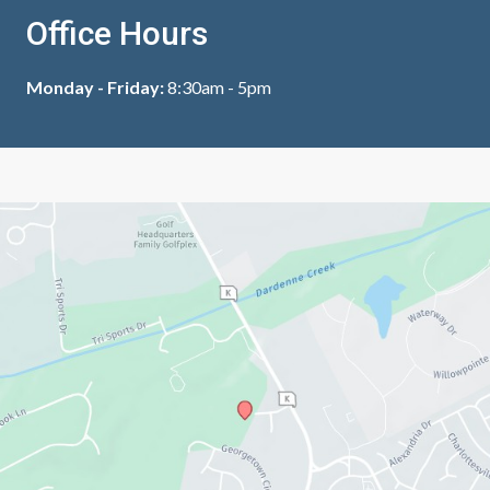
Office Hours
Monday - Friday:
8:30am - 5pm