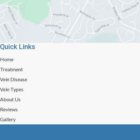
Quick Links
Home
Treatment
Vein Disease
Vein Types
About Us
Reviews
Gallery
Press/Events
Contact Us