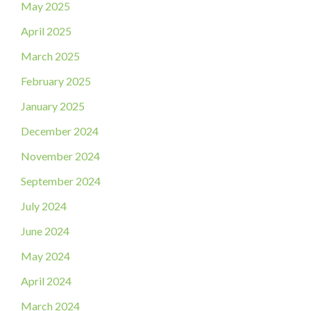
May 2025
April 2025
March 2025
February 2025
January 2025
December 2024
November 2024
September 2024
July 2024
June 2024
May 2024
April 2024
March 2024