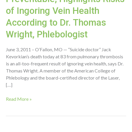
of Ingoring Vein Health
According to Dr. Thomas
Wright, Phlebologist
June 3, 2011 – O’Fallon, MO — “Suicide doctor” Jack
Kevorkian’s death today at 83 from pulmonary thrombosis
is an all-too-frequent result of ignoring vein health, says Dr.
Thomas Wright. A member of the American College of
Phlebology and the board-certified director of the Laser,
[…]
Kevorkian’s
Read More »
Death
Preventable,
Highlights
Risks