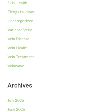
Skin Health
Things to know
Uncategorized
Varicose Veins
Vein Disease
Vein Health
Vein Treatment
Veinwave
Archives
July 2026
June 2026