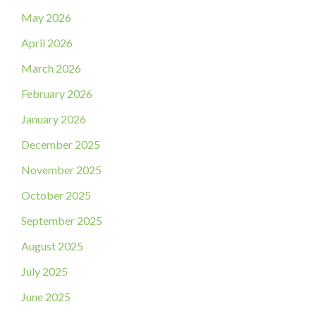
May 2026
April 2026
March 2026
February 2026
January 2026
December 2025
November 2025
October 2025
September 2025
August 2025
July 2025
June 2025