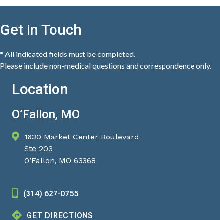
Get in Touch
* All indicated fields must be completed.
Please include non-medical questions and correspondence only.
Location
O’Fallon, MO
1630 Market Center Boulevard
Ste 203
O’Fallon, MO 63368
(314) 627-0755
GET DIRECTIONS