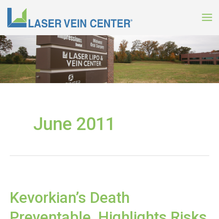
Skip
to
content
June 2011
Kevorkian’s Death
Preventable, Highlights Risks