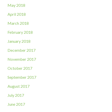
May 2018
April 2018
March 2018
February 2018
January 2018
December 2017
November 2017
October 2017
September 2017
August 2017
July 2017
June 2017