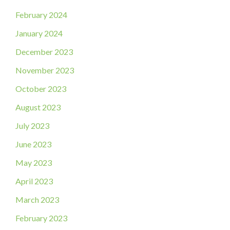
February 2024
January 2024
December 2023
November 2023
October 2023
August 2023
July 2023
June 2023
May 2023
April 2023
March 2023
February 2023