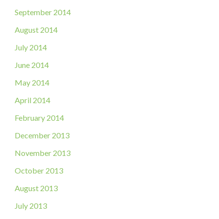
September 2014
August 2014
July 2014
June 2014
May 2014
April 2014
February 2014
December 2013
November 2013
October 2013
August 2013
July 2013