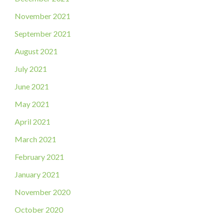
November 2021
September 2021
August 2021
July 2021
June 2021
May 2021
April 2021
March 2021
February 2021
January 2021
November 2020
October 2020