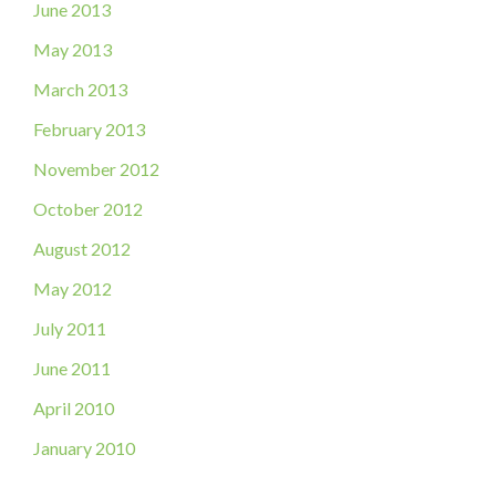
June 2013
May 2013
March 2013
February 2013
November 2012
October 2012
August 2012
May 2012
July 2011
June 2011
April 2010
January 2010