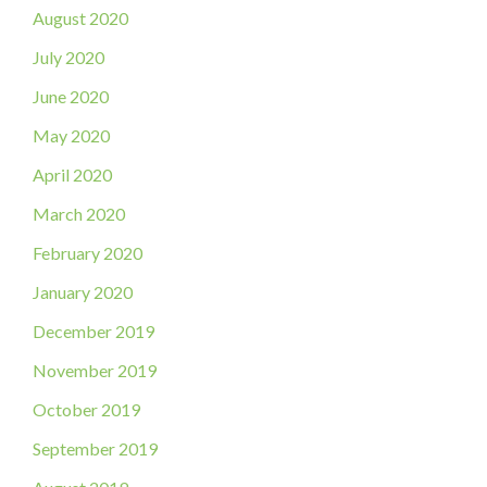
August 2020
July 2020
June 2020
May 2020
April 2020
March 2020
February 2020
January 2020
December 2019
November 2019
October 2019
September 2019