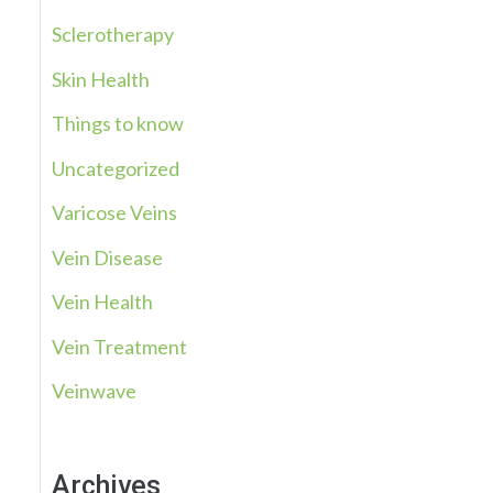
Sclerotherapy
Skin Health
Things to know
Uncategorized
Varicose Veins
Vein Disease
Vein Health
Vein Treatment
Veinwave
Archives