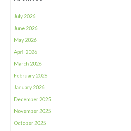
July 2026
June 2026
May 2026
April 2026
March 2026
February 2026
January 2026
December 2025
November 2025
October 2025