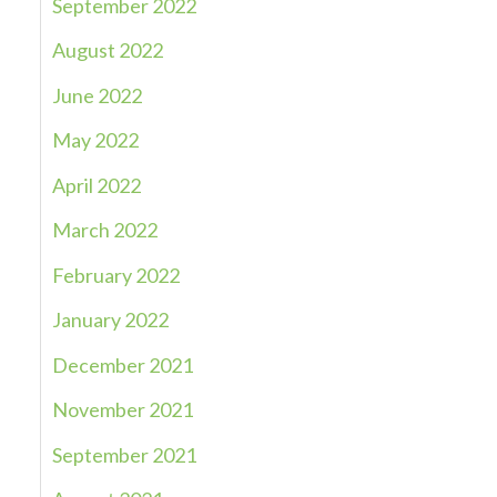
September 2022
August 2022
June 2022
May 2022
April 2022
March 2022
February 2022
January 2022
December 2021
November 2021
September 2021