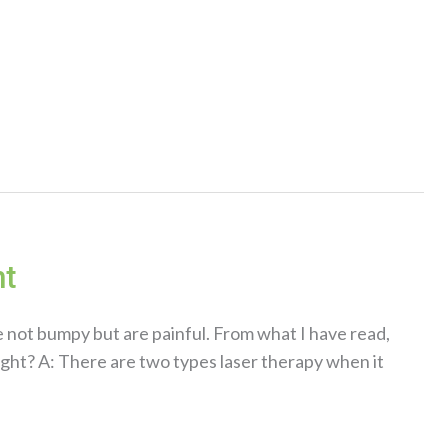
ht
e not bumpy but are painful. From what I have read,
right? A: There are two types laser therapy when it