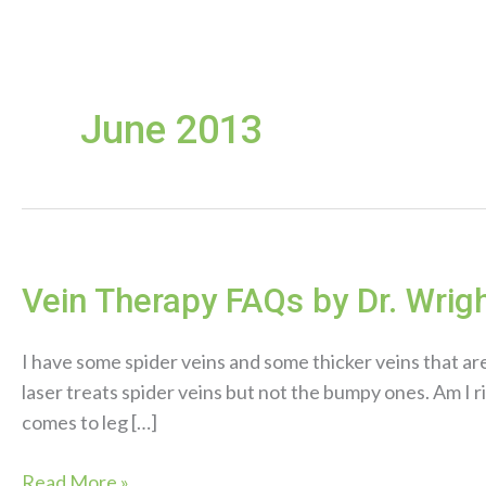
June 2013
Vein Therapy FAQs by Dr. Wrig
I have some spider veins and some thicker veins that ar
laser treats spider veins but not the bumpy ones. Am I 
comes to leg […]
Vein
Read More »