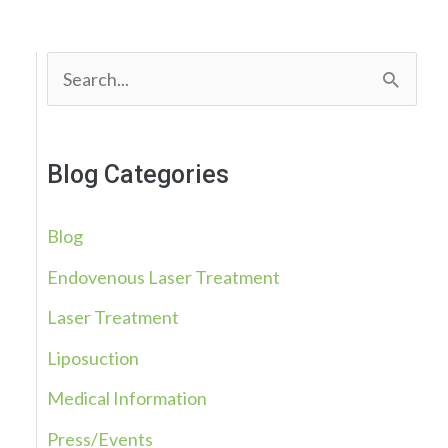
S
e
a
Blog Categories
r
c
Blog
h
Endovenous Laser Treatment
f
Laser Treatment
o
r
Liposuction
:
Medical Information
Press/Events