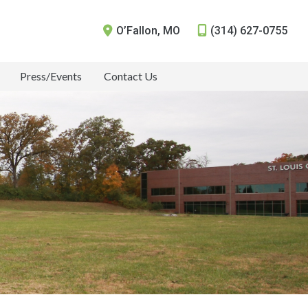
O’Fallon
,
MO
(314) 627-0755
Press/Events
Contact Us