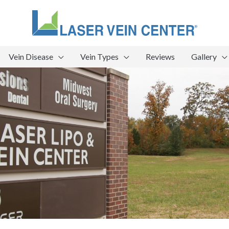
Vein Disease
Vein Types
Reviews
Gallery