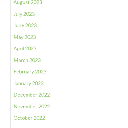
August 2023
July 2023
June 2023
May 2023
April 2023
March 2023
February 2023
January 2023
December 2022
November 2022
October 2022