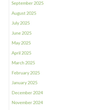
September 2025
August 2025
July 2025
June 2025
May 2025
April 2025
March 2025
February 2025
January 2025
December 2024
November 2024