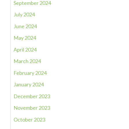
September 2024
July 2024
June 2024
May 2024
April 2024
March 2024
February 2024
January 2024
December 2023
November 2023
October 2023