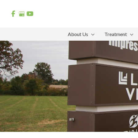
Skip
to
content
About Us
Treatment