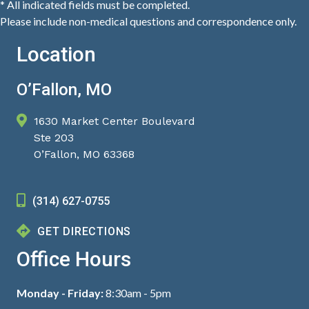
* All indicated fields must be completed.
Please include non-medical questions and correspondence only.
Location
O’Fallon, MO
1630 Market Center Boulevard
Ste 203
O’Fallon, MO 63368
(314) 627-0755
GET DIRECTIONS
Office Hours
Monday - Friday:
8:30am - 5pm