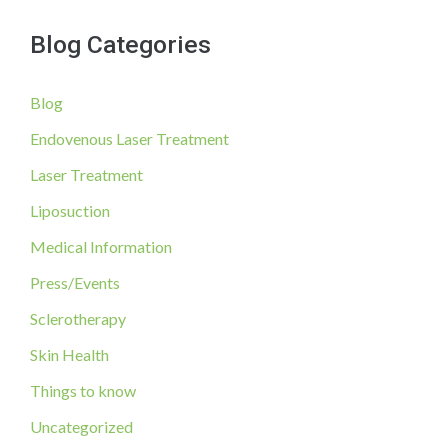
a
Now!
Blog Categories
r
c
Blog
h
f
Endovenous Laser Treatment
o
Laser Treatment
r
Liposuction
:
Medical Information
Press/Events
Sclerotherapy
Skin Health
Things to know
Uncategorized