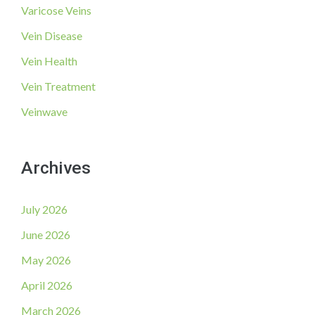
Varicose Veins
Vein Disease
Vein Health
Vein Treatment
Veinwave
Archives
July 2026
June 2026
May 2026
April 2026
March 2026