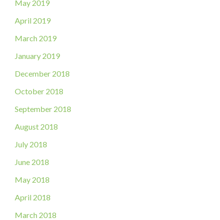
May 2019
April 2019
March 2019
January 2019
December 2018
October 2018
September 2018
August 2018
July 2018
June 2018
May 2018
April 2018
March 2018