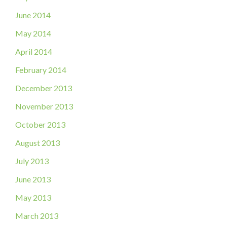
June 2014
May 2014
April 2014
February 2014
December 2013
November 2013
October 2013
August 2013
July 2013
June 2013
May 2013
March 2013