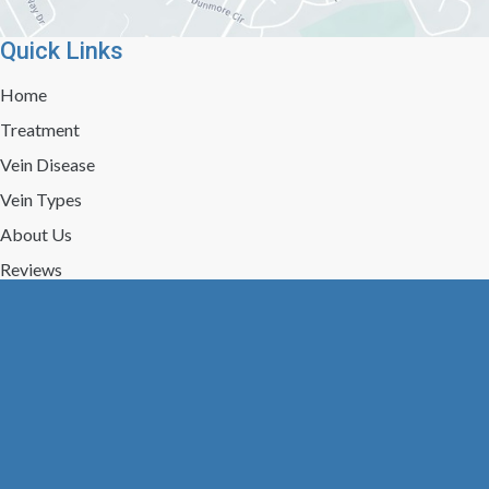
Quick Links
Home
Treatment
Vein Disease
Vein Types
About Us
Reviews
Gallery
Press/Events
Contact Us
Follow Us