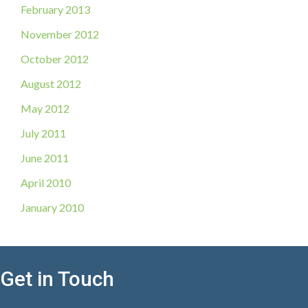
February 2013
November 2012
October 2012
August 2012
May 2012
July 2011
June 2011
April 2010
January 2010
Get in Touch