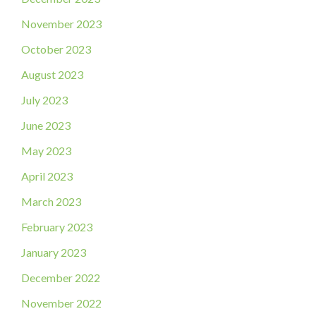
November 2023
October 2023
August 2023
July 2023
June 2023
May 2023
April 2023
March 2023
February 2023
January 2023
December 2022
November 2022