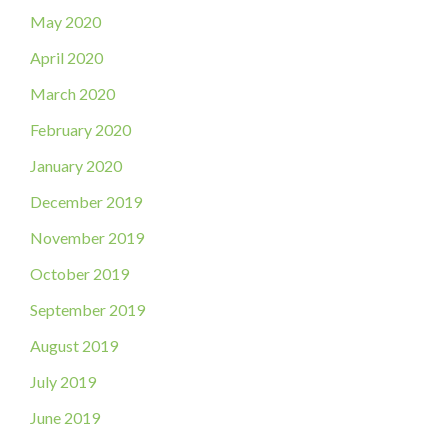
May 2020
April 2020
March 2020
February 2020
January 2020
December 2019
November 2019
October 2019
September 2019
August 2019
July 2019
June 2019