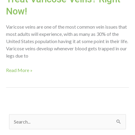
Now!
Varicose veins are one of the most common vein issues that
most adults will experience, with as many as 30% of the
United States population having it at some point in their life.
Varicose veins develop whenever blood gets trapped in our
legs due to
When
Read More »
is
the
Best
Time
to
Treat
S
Varicose
Veins?
e
Right