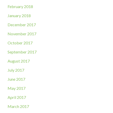
February 2018
January 2018
December 2017
November 2017
October 2017
September 2017
August 2017
July 2017
June 2017
May 2017
April 2017
March 2017