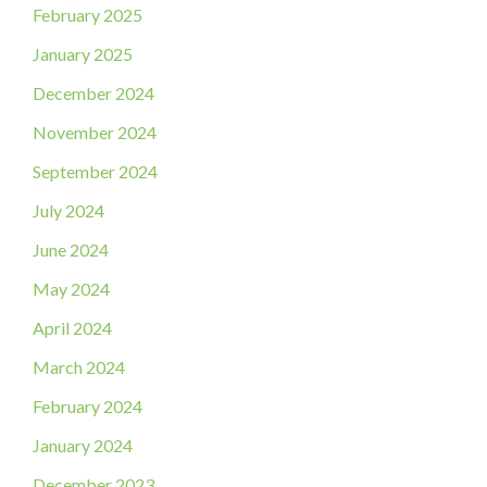
February 2025
January 2025
December 2024
November 2024
September 2024
July 2024
June 2024
May 2024
April 2024
March 2024
February 2024
January 2024
December 2023