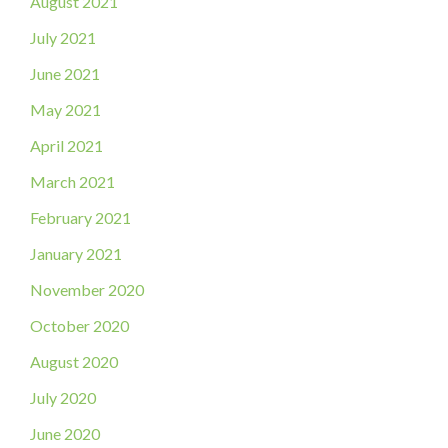
August 2021
July 2021
June 2021
May 2021
April 2021
March 2021
February 2021
January 2021
November 2020
October 2020
August 2020
July 2020
June 2020