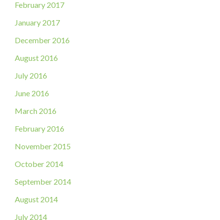
February 2017
January 2017
December 2016
August 2016
July 2016
June 2016
March 2016
February 2016
November 2015
October 2014
September 2014
August 2014
July 2014