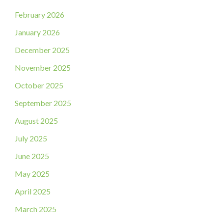
February 2026
January 2026
December 2025
November 2025
October 2025
September 2025
August 2025
July 2025
June 2025
May 2025
April 2025
March 2025