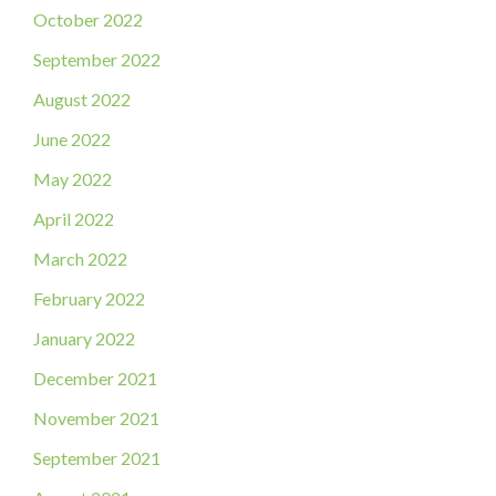
October 2022
September 2022
August 2022
June 2022
May 2022
April 2022
March 2022
February 2022
January 2022
December 2021
November 2021
September 2021