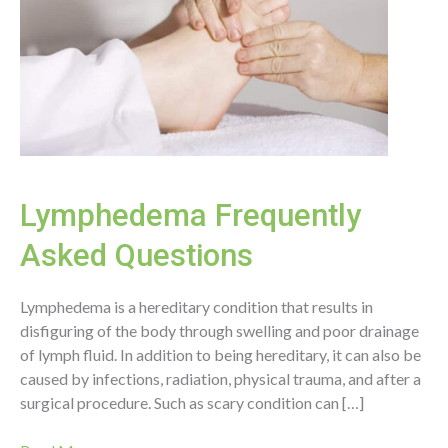
Lymphedema Frequently
Asked Questions
Lymphedema is a hereditary condition that results in
disfiguring of the body through swelling and poor drainage
of lymph fluid. In addition to being hereditary, it can also be
caused by infections, radiation, physical trauma, and after a
surgical procedure. Such as scary condition can […]