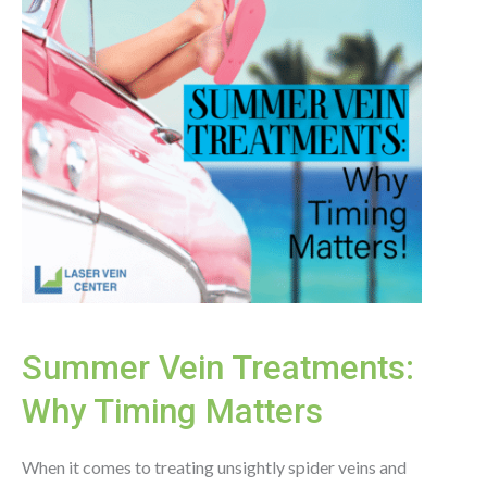
Summer Vein Treatments:
Why Timing Matters
When it comes to treating unsightly spider veins and