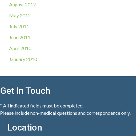
August 2012
May 2012
July 2011
June 2011
April 2010
January 2010
Get in Touch
* All indicated fields must be completed.
Please include non-medical questions and correspondence only.
Location