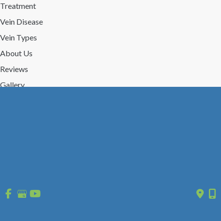
Treatment
Vein Disease
Vein Types
About Us
Reviews
Gallery
Press/Events
Contact Us
Follow Us
GET DIRECTIONS