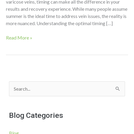
varicose veins, timing can make all the difference in your
results and recovery experience. While many people assume
summer is the ideal time to address vein issues, the reality is
more nuanced. Understanding the optimal timing […]
Summer
Read More »
Vein
Treatments:
Why
Timing
Matters
S
e
a
Blog Categories
r
c
Blog
h