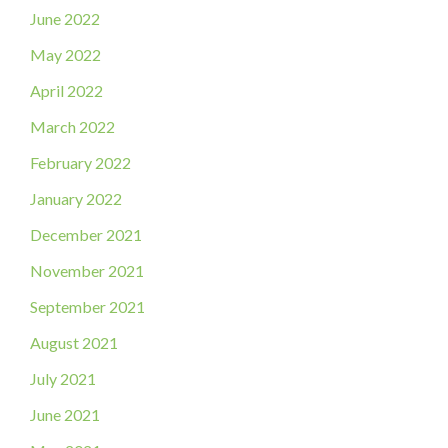
June 2022
May 2022
April 2022
March 2022
February 2022
January 2022
December 2021
November 2021
September 2021
August 2021
July 2021
June 2021