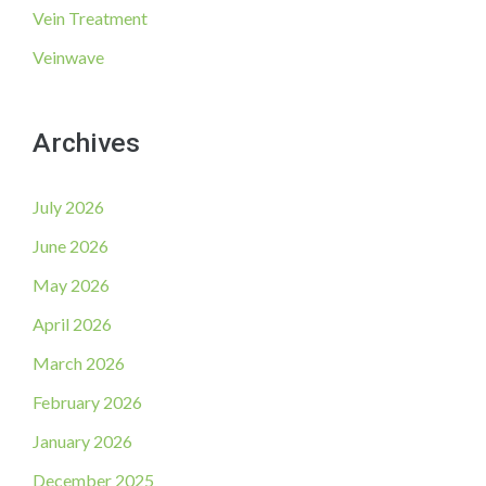
Vein Treatment
Veinwave
Archives
July 2026
June 2026
May 2026
April 2026
March 2026
February 2026
January 2026
December 2025