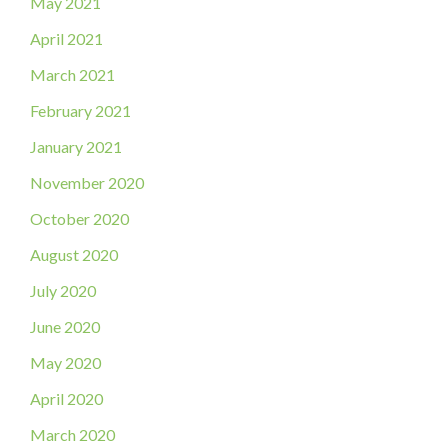
May 2021
April 2021
March 2021
February 2021
January 2021
November 2020
October 2020
August 2020
July 2020
June 2020
May 2020
April 2020
March 2020