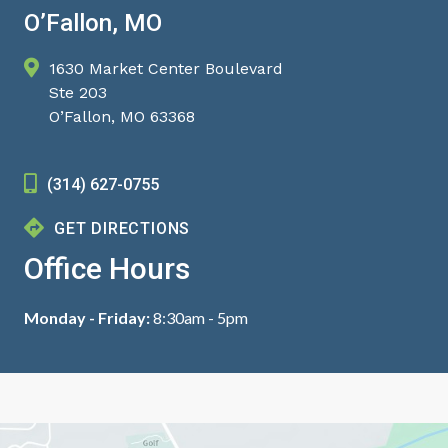
O’Fallon, MO
1630 Market Center Boulevard
Ste 203
O’Fallon, MO 63368
(314) 627-0755
GET DIRECTIONS
Office Hours
Monday - Friday:
8:30am - 5pm