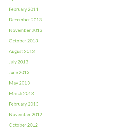
February 2014
December 2013
November 2013
October 2013
August 2013
July 2013
June 2013
May 2013
March 2013
February 2013
November 2012
October 2012