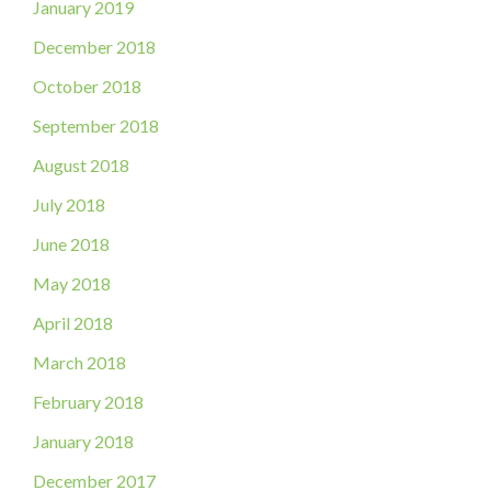
January 2019
December 2018
October 2018
September 2018
August 2018
July 2018
June 2018
May 2018
April 2018
March 2018
February 2018
January 2018
December 2017