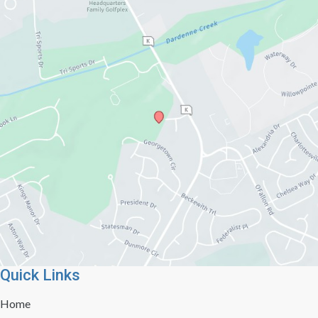
Quick Links
Home