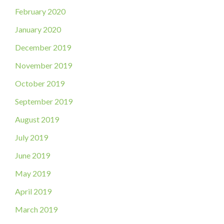
February 2020
January 2020
December 2019
November 2019
October 2019
September 2019
August 2019
July 2019
June 2019
May 2019
April 2019
March 2019