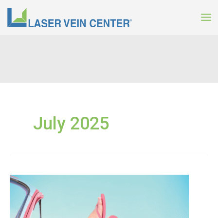
Skip
to
content
July 2025