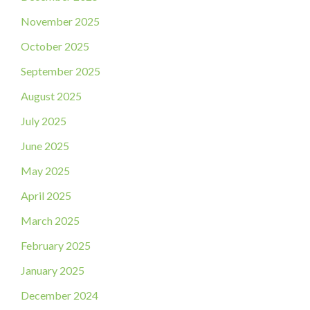
November 2025
October 2025
September 2025
August 2025
July 2025
June 2025
May 2025
April 2025
March 2025
February 2025
January 2025
December 2024