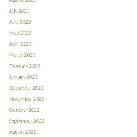
July 2023
June 2023
May 2023
April 2023
March 2023
February 2023
January 2023
December 2022
November 2022
October 2022
September 2022
August 2022