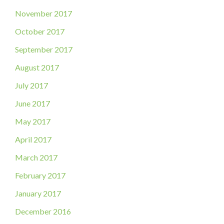
November 2017
October 2017
September 2017
August 2017
July 2017
June 2017
May 2017
April 2017
March 2017
February 2017
January 2017
December 2016