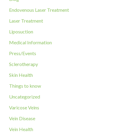
f
Endovenous Laser Treatment
o
Laser Treatment
r
Liposuction
:
Medical Information
Press/Events
Sclerotherapy
Skin Health
Things to know
Uncategorized
Varicose Veins
Vein Disease
Vein Health