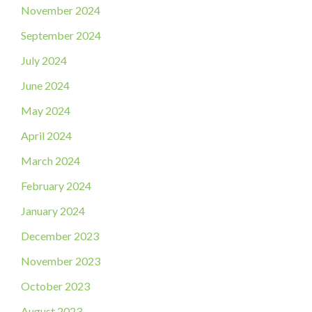
November 2024
September 2024
July 2024
June 2024
May 2024
April 2024
March 2024
February 2024
January 2024
December 2023
November 2023
October 2023
August 2023