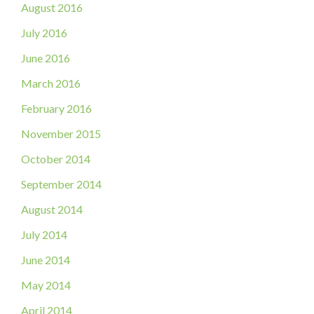
August 2016
July 2016
June 2016
March 2016
February 2016
November 2015
October 2014
September 2014
August 2014
July 2014
June 2014
May 2014
April 2014