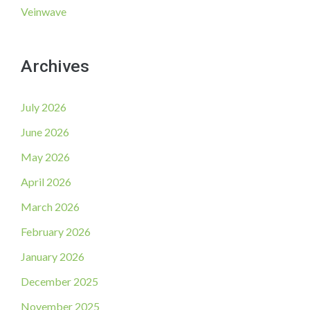
Veinwave
Archives
July 2026
June 2026
May 2026
April 2026
March 2026
February 2026
January 2026
December 2025
November 2025