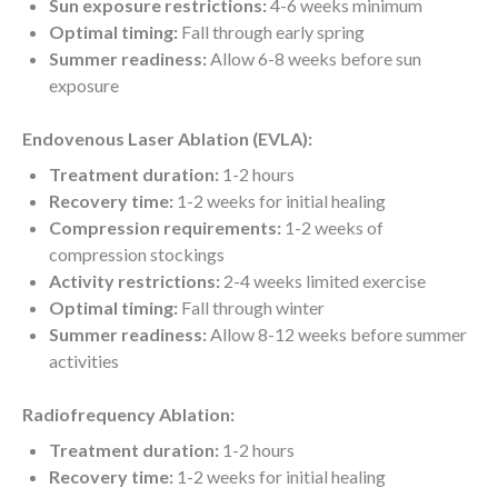
Sun exposure restrictions:
4-6 weeks minimum
Optimal timing:
Fall through early spring
Summer readiness:
Allow 6-8 weeks before sun
exposure
Endovenous Laser Ablation (EVLA):
Treatment duration:
1-2 hours
Recovery time:
1-2 weeks for initial healing
Compression requirements:
1-2 weeks of
compression stockings
Activity restrictions:
2-4 weeks limited exercise
Optimal timing:
Fall through winter
Summer readiness:
Allow 8-12 weeks before summer
activities
Radiofrequency Ablation:
Treatment duration:
1-2 hours
Recovery time:
1-2 weeks for initial healing