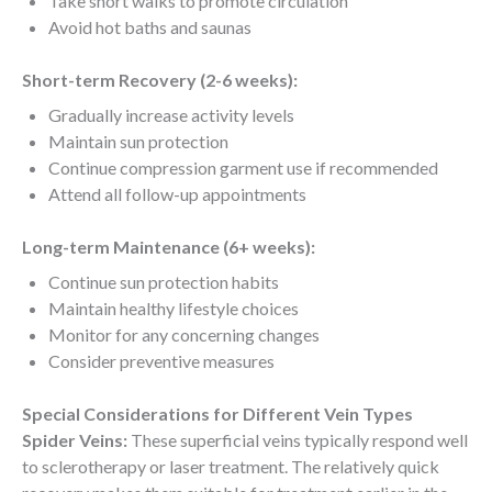
Take short walks to promote circulation
Avoid hot baths and saunas
Short-term Recovery (2-6 weeks):
Gradually increase activity levels
Maintain sun protection
Continue compression garment use if recommended
Attend all follow-up appointments
Long-term Maintenance (6+ weeks):
Continue sun protection habits
Maintain healthy lifestyle choices
Monitor for any concerning changes
Consider preventive measures
Special Considerations for Different Vein Types
Spider Veins:
These superficial veins typically respond well
to sclerotherapy or laser treatment. The relatively quick