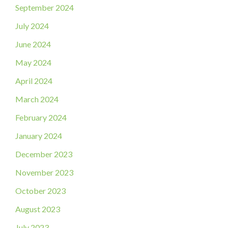
September 2024
July 2024
June 2024
May 2024
April 2024
March 2024
February 2024
January 2024
December 2023
November 2023
October 2023
August 2023
July 2023