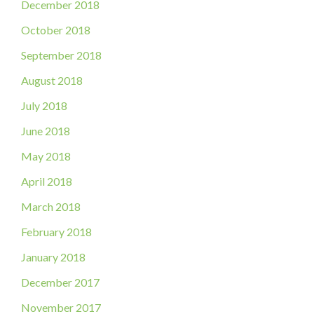
December 2018
October 2018
September 2018
August 2018
July 2018
June 2018
May 2018
April 2018
March 2018
February 2018
January 2018
December 2017
November 2017