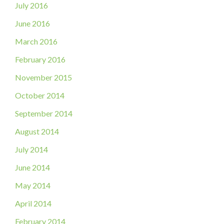
July 2016
June 2016
March 2016
February 2016
November 2015
October 2014
September 2014
August 2014
July 2014
June 2014
May 2014
April 2014
February 2014