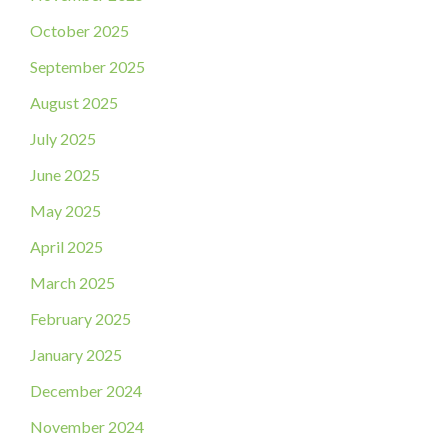
October 2025
September 2025
August 2025
July 2025
June 2025
May 2025
April 2025
March 2025
February 2025
January 2025
December 2024
November 2024