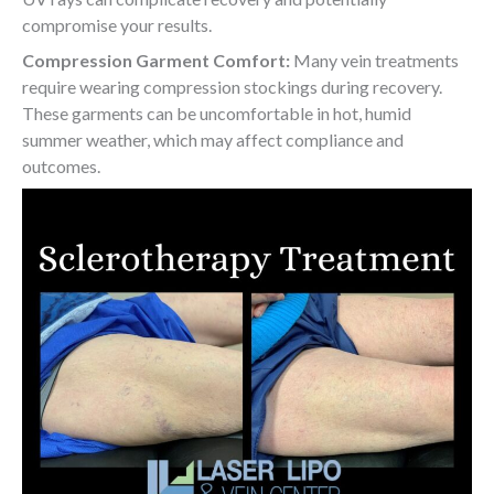
compromise your results.
Compression Garment Comfort:
Many vein treatments
require wearing compression stockings during recovery.
These garments can be uncomfortable in hot, humid
summer weather, which may affect compliance and
outcomes.