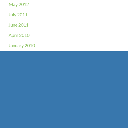
May 2012
July 2011
June 2011
April 2010
January 2010
Get in Touch
* All indicated fields must be completed.
Please include non-medical questions and correspondence only.
Location
O’Fallon, MO