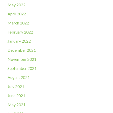
May 2022
April 2022
March 2022
February 2022
January 2022
December 2021
November 2021
September 2021
August 2021
July 2021
June 2021
May 2021