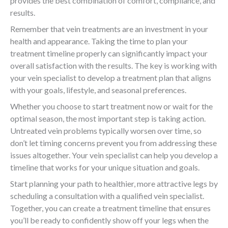
provides the best combination of comfort, compliance, and
results.
Remember that vein treatments are an investment in your
health and appearance. Taking the time to plan your
treatment timeline properly can significantly impact your
overall satisfaction with the results. The key is working with
your vein specialist to develop a treatment plan that aligns
with your goals, lifestyle, and seasonal preferences.
Whether you choose to start treatment now or wait for the
optimal season, the most important step is taking action.
Untreated vein problems typically worsen over time, so
don’t let timing concerns prevent you from addressing these
issues altogether. Your vein specialist can help you develop a
timeline that works for your unique situation and goals.
Start planning your path to healthier, more attractive legs by
scheduling a consultation with a qualified vein specialist.
Together, you can create a treatment timeline that ensures
you’ll be ready to confidently show off your legs when the