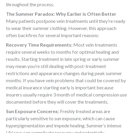
throughout the process.
The Summer Paradox: Why Earlier is Often Better
Many patients postpone vein treatments until they’re ready
to wear their summer clothing. However, this approach
often backfires for several important reasons:
Recovery Time Requirements:
Most vein treatments
require several weeks to months for optimal healing and
results. Starting treatment in late spring or early summer
may mean you’re still dealing with post-treatment
restrictions and appearance changes during peak summer
months. If you have vein problems that could be covered by
medical insurance starting early is important because
insurers usually require 3 month of medical compression use
documented before they will cover the treatments.
Sun Exposure Concerns:
Freshly treated areas are
particularly sensitive to sun exposure, which can cause
hyperpigmentation and impede healing. Summer’s intense
UV rays can complicate recovery and potentially