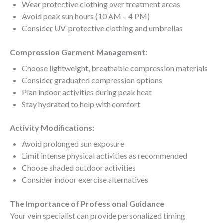
Wear protective clothing over treatment areas
Avoid peak sun hours (10 AM – 4 PM)
Consider UV-protective clothing and umbrellas
Compression Garment Management:
Choose lightweight, breathable compression materials
Consider graduated compression options
Plan indoor activities during peak heat
Stay hydrated to help with comfort
Activity Modifications:
Avoid prolonged sun exposure
Limit intense physical activities as recommended
Choose shaded outdoor activities
Consider indoor exercise alternatives
The Importance of Professional Guidance
Your vein specialist can provide personalized timing