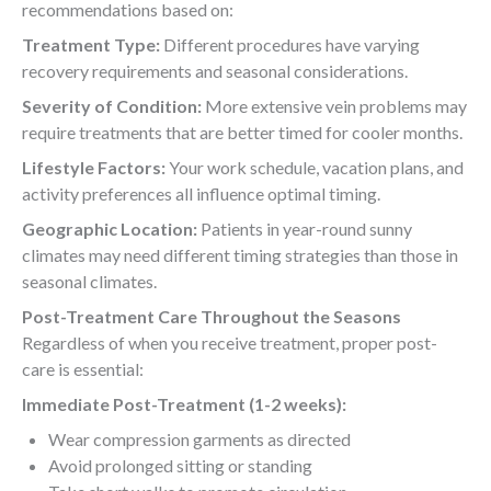
recommendations based on:
Treatment Type:
Different procedures have varying
recovery requirements and seasonal considerations.
Severity of Condition:
More extensive vein problems may
require treatments that are better timed for cooler months.
Lifestyle Factors:
Your work schedule, vacation plans, and
activity preferences all influence optimal timing.
Geographic Location:
Patients in year-round sunny
climates may need different timing strategies than those in
seasonal climates.
Post-Treatment Care Throughout the Seasons
Regardless of when you receive treatment, proper post-
care is essential:
Immediate Post-Treatment (1-2 weeks):
Wear compression garments as directed
Avoid prolonged sitting or standing