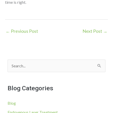
time is right.
←
Previous Post
Next Post
→
S
e
a
Blog Categories
r
c
Blog
h
f
Endovenous Laser Treatment