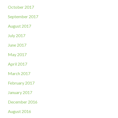
October 2017
September 2017
August 2017
July 2017
June 2017
May 2017
April 2017
March 2017
February 2017
January 2017
December 2016
August 2016