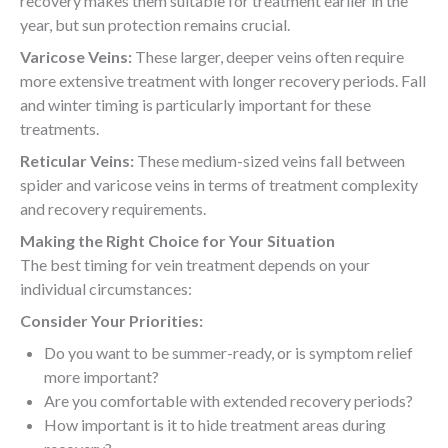
recovery makes them suitable for treatment earlier in the
year, but sun protection remains crucial.
Varicose Veins:
These larger, deeper veins often require
more extensive treatment with longer recovery periods. Fall
and winter timing is particularly important for these
treatments.
Reticular Veins:
These medium-sized veins fall between
spider and varicose veins in terms of treatment complexity
and recovery requirements.
Making the Right Choice for Your Situation
The best timing for vein treatment depends on your
individual circumstances:
Consider Your Priorities:
Do you want to be summer-ready, or is symptom relief
more important?
Are you comfortable with extended recovery periods?
How important is it to hide treatment areas during