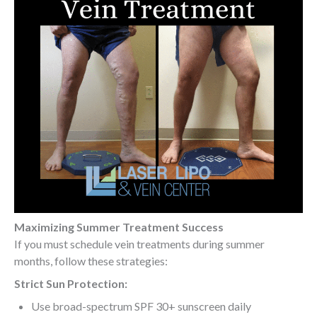
Maximizing Summer Treatment Success
If you must schedule vein treatments during summer
months, follow these strategies:
Strict Sun Protection:
Use broad-spectrum SPF 30+ sunscreen daily