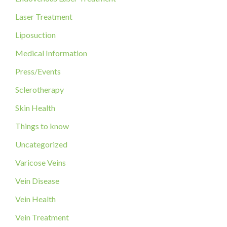
o
Laser Treatment
r
Liposuction
:
Medical Information
Press/Events
Sclerotherapy
Skin Health
Things to know
Uncategorized
Varicose Veins
Vein Disease
Vein Health
Vein Treatment