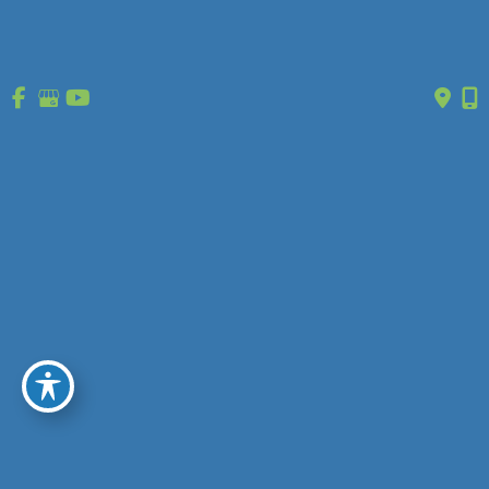
1630 Market Center Boulevard
Ste 203
O’Fallon, MO 63368
(314) 627-0755
GET DIRECTIONS
Office Hours
Monday - Friday:
8:30am - 5pm