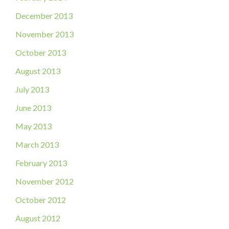
December 2013
November 2013
October 2013
August 2013
July 2013
June 2013
May 2013
March 2013
February 2013
November 2012
October 2012
August 2012