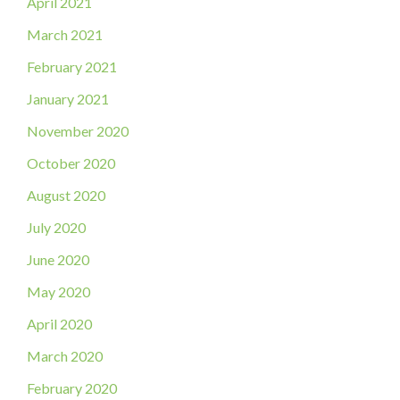
April 2021
March 2021
February 2021
January 2021
November 2020
October 2020
August 2020
July 2020
June 2020
May 2020
April 2020
March 2020
February 2020