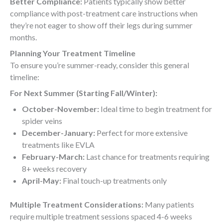
Better Compliance:
Patients typically show better
compliance with post-treatment care instructions when
they’re not eager to show off their legs during summer
months.
Planning Your Treatment Timeline
To ensure you’re summer-ready, consider this general
timeline:
For Next Summer (Starting Fall/Winter):
October-November:
Ideal time to begin treatment for
spider veins
December-January:
Perfect for more extensive
treatments like EVLA
February-March:
Last chance for treatments requiring
8+ weeks recovery
April-May:
Final touch-up treatments only
Multiple Treatment Considerations:
Many patients
require multiple treatment sessions spaced 4-6 weeks