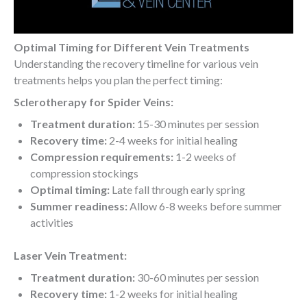
Optimal Timing for Different Vein Treatments
Understanding the recovery timeline for various vein
treatments helps you plan the perfect timing:
Sclerotherapy for Spider Veins:
Treatment duration:
15-30 minutes per session
Recovery time:
2-4 weeks for initial healing
Compression requirements:
1-2 weeks of
compression stockings
Optimal timing:
Late fall through early spring
Summer readiness:
Allow 6-8 weeks before summer
activities
Laser Vein Treatment:
Treatment duration:
30-60 minutes per session
Recovery time:
1-2 weeks for initial healing