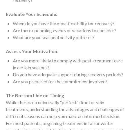
recovery?
Evaluate Your Schedule:
When do you have the most flexibility for recovery?
Are there upcoming events or vacations to consider?
What are your seasonal activity patterns?
Assess Your Motivation:
Are you more likely to comply with post-treatment care
in certain seasons?
Do you have adequate support during recovery periods?
Are you prepared for the commitment involved?
The Bottom Line on Timing
While there’s no universally “perfect” time for vein
treatments, understanding the advantages and challenges of
different seasons can help you make an informed decision.
For most patients, beginning treatment in fall or winter