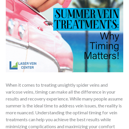
When it comes to treating unsightly spider veins and
varicose veins, timing can make all the difference in your
results and recovery experience. While many people assume
summer is the ideal time to address vein issues, the reality is
more nuanced. Understanding the optimal timing for vein
treatments can help you achieve the best results while
minimizing complications and maximizing your comfort