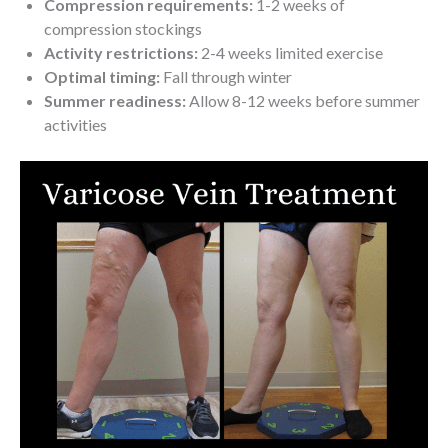
Compression requirements:
1-2 weeks of
compression stockings
Activity restrictions:
2-4 weeks limited exercise
Optimal timing:
Fall through winter
Summer readiness:
Allow 8-12 weeks before summer
activities