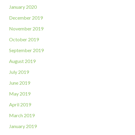
January 2020
December 2019
November 2019
October 2019
September 2019
August 2019
July 2019
June 2019
May 2019
April 2019
March 2019
January 2019