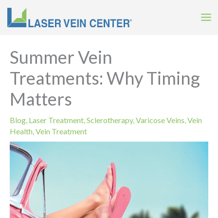
Skip
to
content
Summer Vein
Treatments: Why Timing
Matters
Blog
,
Laser Treatment
,
Sclerotherapy
,
Varicose Veins
,
Vein
Health
,
Vein Treatment