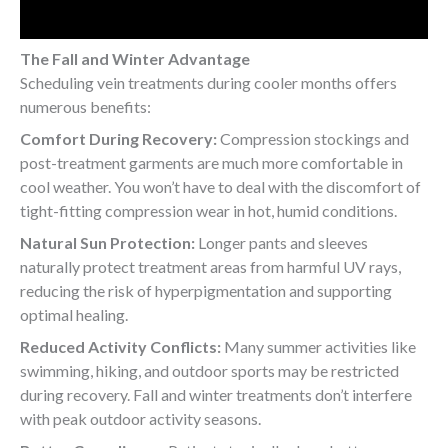
The Fall and Winter Advantage
Scheduling vein treatments during cooler months offers
numerous benefits:
Comfort During Recovery:
Compression stockings and
post-treatment garments are much more comfortable in
cool weather. You won’t have to deal with the discomfort of
tight-fitting compression wear in hot, humid conditions.
Natural Sun Protection:
Longer pants and sleeves
naturally protect treatment areas from harmful UV rays,
reducing the risk of hyperpigmentation and supporting
optimal healing.
Reduced Activity Conflicts:
Many summer activities like
swimming, hiking, and outdoor sports may be restricted
during recovery. Fall and winter treatments don’t interfere
with peak outdoor activity seasons.