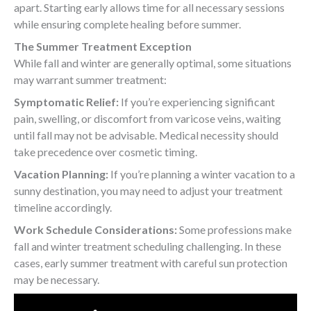
apart. Starting early allows time for all necessary sessions
while ensuring complete healing before summer.
The Summer Treatment Exception
While fall and winter are generally optimal, some situations
may warrant summer treatment:
Symptomatic Relief:
If you’re experiencing significant
pain, swelling, or discomfort from varicose veins, waiting
until fall may not be advisable. Medical necessity should
take precedence over cosmetic timing.
Vacation Planning:
If you’re planning a winter vacation to a
sunny destination, you may need to adjust your treatment
timeline accordingly.
Work Schedule Considerations:
Some professions make
fall and winter treatment scheduling challenging. In these
cases, early summer treatment with careful sun protection
may be necessary.