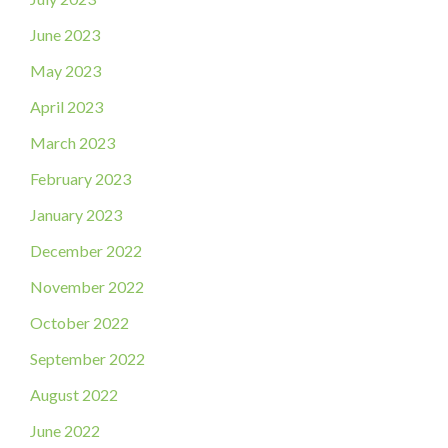
June 2023
May 2023
April 2023
March 2023
February 2023
January 2023
December 2022
November 2022
October 2022
September 2022
August 2022
June 2022