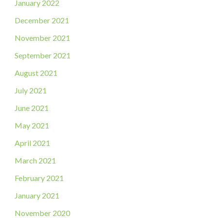
January 2022
December 2021
November 2021
September 2021
August 2021
July 2021
June 2021
May 2021
April 2021
March 2021
February 2021
January 2021
November 2020