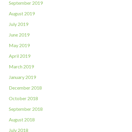
September 2019
August 2019
July 2019
June 2019
May 2019
April 2019
March 2019
January 2019
December 2018
October 2018
September 2018
August 2018
July 2018