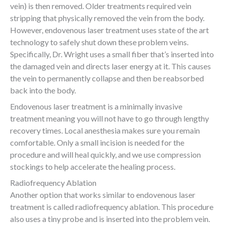
vein) is then removed. Older treatments required vein
stripping that physically removed the vein from the body.
However, endovenous laser treatment uses state of the art
technology to safely shut down these problem veins.
Specifically, Dr. Wright uses a small fiber that’s inserted into
the damaged vein and directs laser energy at it. This causes
the vein to permanently collapse and then be reabsorbed
back into the body.
Endovenous laser treatment is a minimally invasive
treatment meaning you will not have to go through lengthy
recovery times. Local anesthesia makes sure you remain
comfortable. Only a small incision is needed for the
procedure and will heal quickly, and we use compression
stockings to help accelerate the healing process.
Radiofrequency Ablation
Another option that works similar to endovenous laser
treatment is called radiofrequency ablation. This procedure
also uses a tiny probe and is inserted into the problem vein.