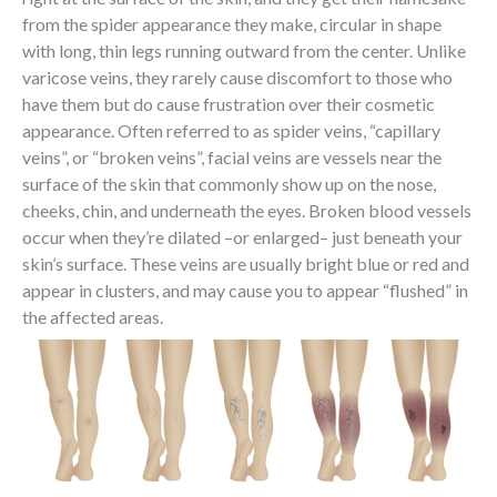
from the spider appearance they make, circular in shape
with long, thin legs running outward from the center. Unlike
varicose veins, they rarely cause discomfort to those who
have them but do cause frustration over their cosmetic
appearance. Often referred to as spider veins, “capillary
veins”, or “broken veins”, facial veins are vessels near the
surface of the skin that commonly show up on the nose,
cheeks, chin, and underneath the eyes. Broken blood vessels
occur when they’re dilated –or enlarged– just beneath your
skin’s surface. These veins are usually bright blue or red and
appear in clusters, and may cause you to appear “flushed” in
the affected areas.