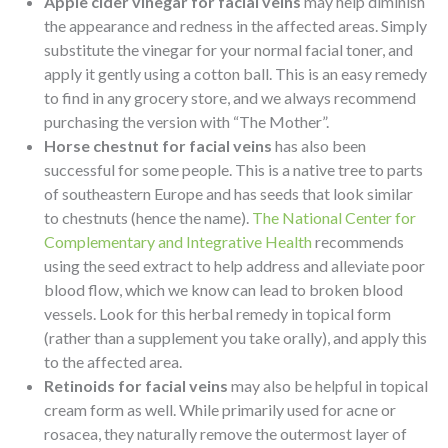
Apple cider vinegar for facial veins
may help diminish
the appearance and redness in the affected areas. Simply
substitute the vinegar for your normal facial toner, and
apply it gently using a cotton ball. This is an easy remedy
to find in any grocery store, and we always recommend
purchasing the version with “The Mother”.
Horse chestnut for facial veins
has also been
successful for some people. This is a native tree to parts
of southeastern Europe and has seeds that look similar
to chestnuts (hence the name).
The National Center for
Complementary and Integrative Health
recommends
using the seed extract to help address and alleviate poor
blood flow, which we know can lead to broken blood
vessels. Look for this herbal remedy in topical form
(rather than a supplement you take orally), and apply this
to the affected area.
Retinoids for facial veins
may also be helpful in topical
cream form as well. While primarily used for acne or
rosacea, they naturally remove the outermost layer of