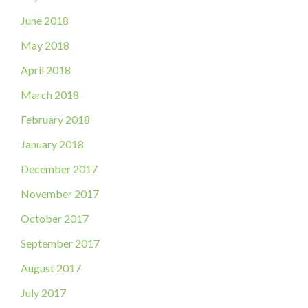
June 2018
May 2018
April 2018
March 2018
February 2018
January 2018
December 2017
November 2017
October 2017
September 2017
August 2017
July 2017