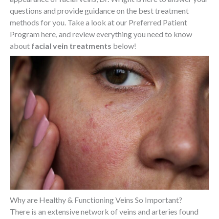
questions and provide guidance on the best treatment
methods for you. Take a look at our Preferred Patient
Program here, and review everything you need to know
about
facial vein treatments
below!
Why are Healthy & Functioning Veins So Important?
There is an extensive network of veins and arteries found