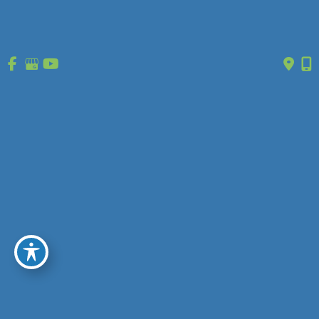
January 2010
Get in Touch
* All indicated fields must be completed.
Please include non-medical questions and correspondence only.
Location
O’Fallon, MO
1630 Market Center Boulevard
Ste 203
O’Fallon, MO 63368
(314) 627-0755