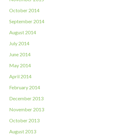
October 2014
September 2014
August 2014
July 2014
June 2014
May 2014
April 2014
February 2014
December 2013
November 2013
October 2013
August 2013