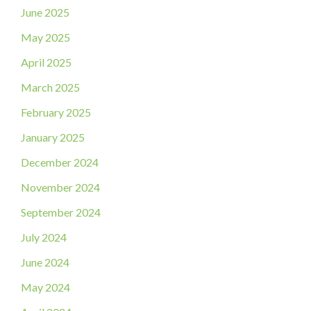
June 2025
May 2025
April 2025
March 2025
February 2025
January 2025
December 2024
November 2024
September 2024
July 2024
June 2024
May 2024