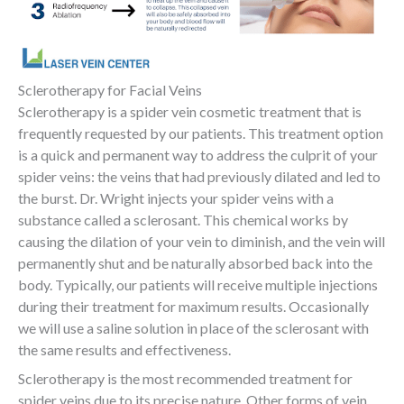
Sclerotherapy for Facial Veins
Sclerotherapy is a spider vein cosmetic treatment that is
frequently requested by our patients. This treatment option
is a quick and permanent way to address the culprit of your
spider veins: the veins that had previously dilated and led to
the burst. Dr. Wright injects your spider veins with a
substance called a sclerosant. This chemical works by
causing the dilation of your vein to diminish, and the vein will
permanently shut and be naturally absorbed back into the
body. Typically, our patients will receive multiple injections
during their treatment for maximum results. Occasionally
we will use a saline solution in place of the sclerosant with
the same results and effectiveness.
Sclerotherapy is the most recommended treatment for
spider veins due to its precise nature. Other forms of vein