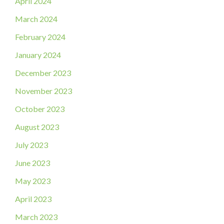
April 2024
March 2024
February 2024
January 2024
December 2023
November 2023
October 2023
August 2023
July 2023
June 2023
May 2023
April 2023
March 2023