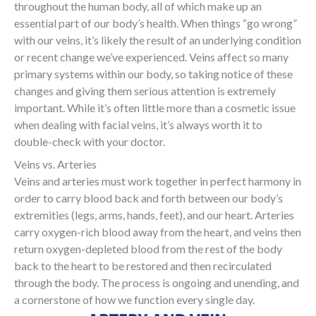
throughout the human body, all of which make up an
essential part of our body’s health. When things “go wrong”
with our veins, it’s likely the result of an underlying condition
or recent change we’ve experienced. Veins affect so many
primary systems within our body, so taking notice of these
changes and giving them serious attention is extremely
important. While it’s often little more than a cosmetic issue
when dealing with facial veins, it’s always worth it to
double-check with your doctor.
Veins vs. Arteries
Veins and arteries must work together in perfect harmony in
order to carry blood back and forth between our body’s
extremities (legs, arms, hands, feet), and our heart. Arteries
carry oxygen-rich blood away from the heart, and veins then
return oxygen-depleted blood from the rest of the body
back to the heart to be restored and then recirculated
through the body. The process is ongoing and unending, and
a cornerstone of how we function every single day.