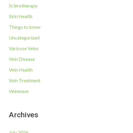
Sclerotherapy
Skin Health
Things to know
Uncategorized
Varicose Veins
Vein Disease
Vein Health
Vein Treatment
Veinwave
Archives
July 2026