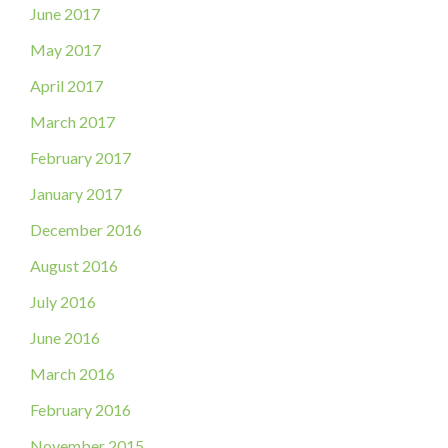
June 2017
May 2017
April 2017
March 2017
February 2017
January 2017
December 2016
August 2016
July 2016
June 2016
March 2016
February 2016
November 2015