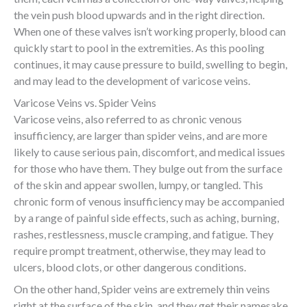
the vein push blood upwards and in the right direction.
When one of these valves isn’t working properly, blood can
quickly start to pool in the extremities. As this pooling
continues, it may cause pressure to build, swelling to begin,
and may lead to the development of varicose veins.
Varicose Veins vs. Spider Veins
Varicose veins, also referred to as chronic venous
insufficiency, are larger than spider veins, and are more
likely to cause serious pain, discomfort, and medical issues
for those who have them. They bulge out from the surface
of the skin and appear swollen, lumpy, or tangled. This
chronic form of venous insufficiency may be accompanied
by a range of painful side effects, such as aching, burning,
rashes, restlessness, muscle cramping, and fatigue. They
require prompt treatment, otherwise, they may lead to
ulcers, blood clots, or other dangerous conditions.
On the other hand, Spider veins are extremely thin veins
right at the surface of the skin, and they get their namesake