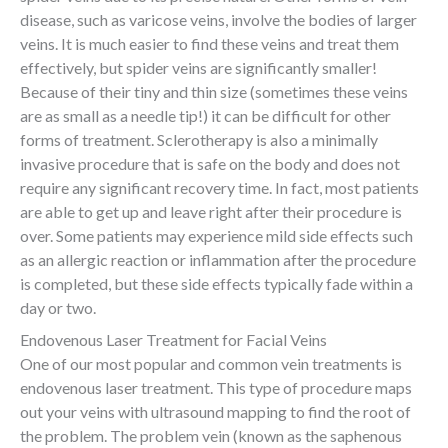
disease, such as varicose veins, involve the bodies of larger
veins. It is much easier to find these veins and treat them
effectively, but spider veins are significantly smaller!
Because of their tiny and thin size (sometimes these veins
are as small as a needle tip!) it can be difficult for other
forms of treatment. Sclerotherapy is also a minimally
invasive procedure that is safe on the body and does not
require any significant recovery time. In fact, most patients
are able to get up and leave right after their procedure is
over. Some patients may experience mild side effects such
as an allergic reaction or inflammation after the procedure
is completed, but these side effects typically fade within a
day or two.
Endovenous Laser Treatment for Facial Veins
One of our most popular and common vein treatments is
endovenous laser treatment. This type of procedure maps
out your veins with ultrasound mapping to find the root of
the problem. The problem vein (known as the saphenous