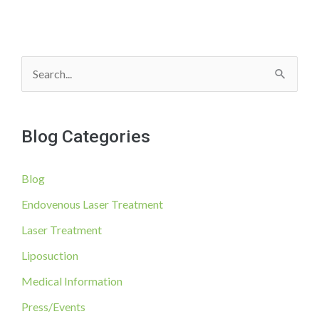
S
e
a
Blog Categories
r
c
Blog
h
f
Endovenous Laser Treatment
o
Laser Treatment
r
Liposuction
:
Medical Information
Press/Events