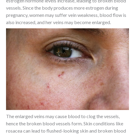
estrogen hormone levels increase, leading to broken blood
vessels. Since the body produces more estrogen during
pregnancy, women may suffer vein weakness, blood flow is
also increased, and her veins may become enlarged.
The enlarged veins may cause blood to clog the vessels,
hence the broken blood vessels form. Skin conditions like
rosacea can lead to flushed-looking skin and broken blood