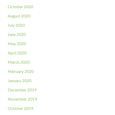
October 2020
August 2020
July 2020
June 2020
May 2020
April 2020
March 2020
February 2020
January 2020
December 2019
November 2019
October 2019