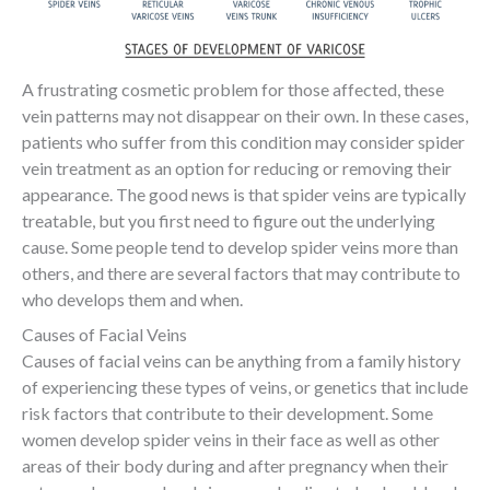
A frustrating cosmetic problem for those affected, these
vein patterns may not disappear on their own. In these cases,
patients who suffer from this condition may consider spider
vein treatment as an option for reducing or removing their
appearance. The good news is that spider veins are typically
treatable, but you first need to figure out the underlying
cause. Some people tend to develop spider veins more than
others, and there are several factors that may contribute to
who develops them and when.
Causes of Facial Veins
Causes of facial veins can be anything from a family history
of experiencing these types of veins, or genetics that include
risk factors that contribute to their development. Some
women develop spider veins in their face as well as other
areas of their body during and after pregnancy when their