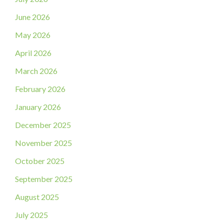
June 2026
May 2026
April 2026
March 2026
February 2026
January 2026
December 2025
November 2025
October 2025
September 2025
August 2025
July 2025