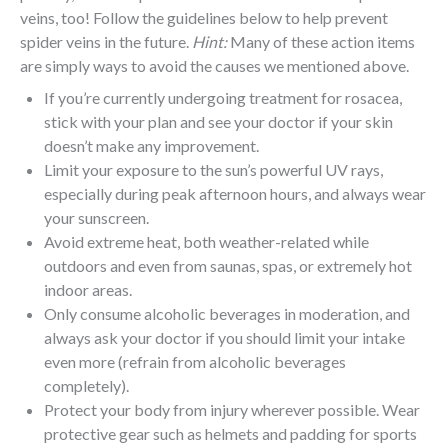
veins, too! Follow the guidelines below to help prevent
spider veins in the future.
Hint:
Many of these action items
are simply ways to avoid the causes we mentioned above.
If you’re currently undergoing treatment for rosacea,
stick with your plan and see your doctor if your skin
doesn’t make any improvement.
Limit your exposure to the sun’s powerful UV rays,
especially during peak afternoon hours, and always wear
your sunscreen.
Avoid extreme heat, both weather-related while
outdoors and even from saunas, spas, or extremely hot
indoor areas.
Only consume alcoholic beverages in moderation, and
always ask your doctor if you should limit your intake
even more (refrain from alcoholic beverages
completely).
Protect your body from injury wherever possible. Wear
protective gear such as helmets and padding for sports