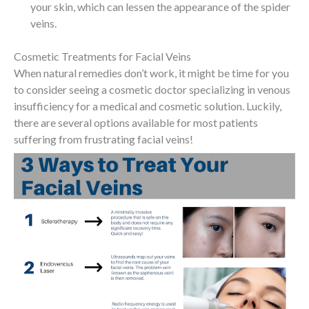
your skin, which can lessen the appearance of the spider
veins.
Cosmetic Treatments for Facial Veins
When natural remedies don’t work, it might be time for you
to consider seeing a cosmetic doctor specializing in venous
insufficiency for a medical and cosmetic solution. Luckily,
there are several options available for most patients
suffering from frustrating facial veins!