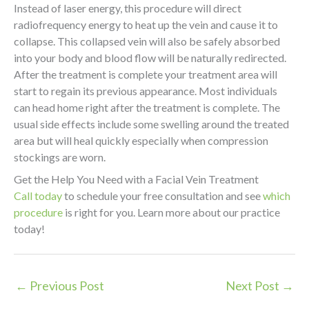
Instead of laser energy, this procedure will direct
radiofrequency energy to heat up the vein and cause it to
collapse. This collapsed vein will also be safely absorbed
into your body and blood flow will be naturally redirected.
After the treatment is complete your treatment area will
start to regain its previous appearance. Most individuals
can head home right after the treatment is complete. The
usual side effects include some swelling around the treated
area but will heal quickly especially when compression
stockings are worn.
Get the Help You Need with a Facial Vein Treatment
Call today
to schedule your free consultation and see
which
procedure
is right for you. Learn more about our practice
today!
←
Previous Post
Next Post
→