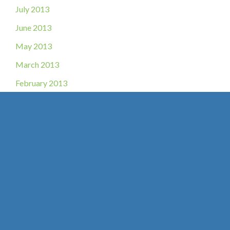
July 2013
June 2013
May 2013
March 2013
February 2013
November 2012
October 2012
August 2012
May 2012
July 2011
June 2011
April 2010