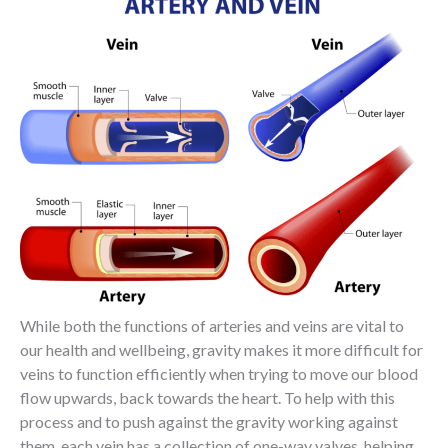
While both the functions of arteries and veins are vital to
our health and wellbeing, gravity makes it more difficult for
veins to function efficiently when trying to move our blood
flow upwards, back towards the heart. To help with this
process and to push against the gravity working against
them, each vein has a collection of one-way valves, helping