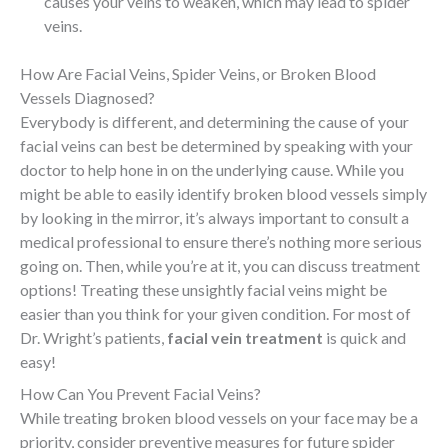
causes your veins to weaken, which may lead to spider
veins.
How Are Facial Veins, Spider Veins, or Broken Blood
Vessels Diagnosed?
Everybody is different, and determining the cause of your
facial veins can best be determined by speaking with your
doctor to help hone in on the underlying cause. While you
might be able to easily identify broken blood vessels simply
by looking in the mirror, it’s always important to consult a
medical professional to ensure there’s nothing more serious
going on. Then, while you’re at it, you can discuss treatment
options! Treating these unsightly facial veins might be
easier than you think for your given condition. For most of
Dr. Wright’s patients,
facial vein treatment
is quick and
easy!
How Can You Prevent Facial Veins?
While treating broken blood vessels on your face may be a
priority, consider preventive measures for future spider