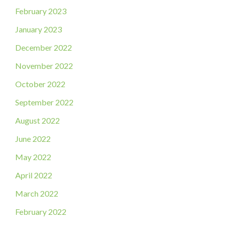
February 2023
January 2023
December 2022
November 2022
October 2022
September 2022
August 2022
June 2022
May 2022
April 2022
March 2022
February 2022