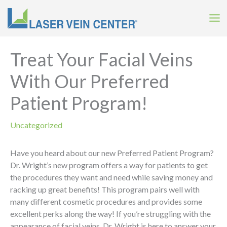
Skip
to
content
Treat Your Facial Veins
With Our Preferred
Patient Program!
Uncategorized
Have you heard about our new Preferred Patient Program?
Dr. Wright’s new program offers a way for patients to get
the procedures they want and need while saving money and
racking up great benefits! This program pairs well with
many different cosmetic procedures and provides some
excellent perks along the way! If you’re struggling with the
appearance of facial veins, Dr. Wright is here to answer your