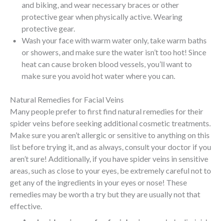
and biking, and wear necessary braces or other
protective gear when physically active. Wearing
protective gear.
Wash your face with warm water only, take warm baths
or showers, and make sure the water isn’t too hot! Since
heat can cause broken blood vessels, you’ll want to
make sure you avoid hot water where you can.
Natural Remedies for Facial Veins
Many people prefer to first find natural remedies for their
spider veins before seeking additional cosmetic treatments.
Make sure you aren’t allergic or sensitive to anything on this
list before trying it, and as always, consult your doctor if you
aren’t sure! Additionally, if you have spider veins in sensitive
areas, such as close to your eyes, be extremely careful not to
get any of the ingredients in your eyes or nose! These
remedies may be worth a try but they are usually not that
effective.