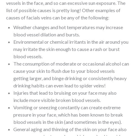
vessels in the face, and so can excessive sun exposure. The
list of possible causes is pretty long! Other examples of
causes of facials veins can be any of the following:
Weather changes and hot temperatures may increase
blood vessel dilation and bursts.
Environmental or chemical irritants in the air around you
may irritate the skin enough to cause a rash or burst
blood vessels.
The consumption of moderate or occasional alcohol can
cause your skin to flush due to your blood vessels
getting larger, and binge drinking or consistently heavy
drinking habits can even lead to spider veins!
Injuries that lead to bruising on your face may also
include more visible broken blood vessels.
Vomiting or sneezing constantly can create extreme
pressure in your face, which has been known to break
blood vessels in the skin (and sometimes in the eyes).
General aging and thinning of the skin on your face also