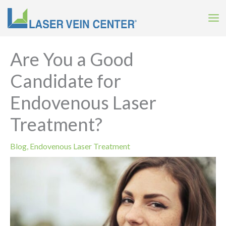
Skip
to
content
Are You a Good
Candidate for
Endovenous Laser
Treatment?
Blog
,
Endovenous Laser Treatment