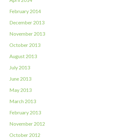
February 2014
December 2013
November 2013
October 2013
August 2013
July 2013
June 2013
May 2013
March 2013
February 2013
November 2012
October 2012