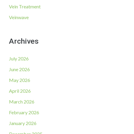
Vein Treatment
Veinwave
Archives
July 2026
June 2026
May 2026
April 2026
March 2026
February 2026
January 2026
December 2025