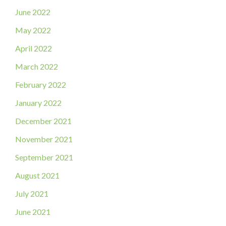
June 2022
May 2022
April 2022
March 2022
February 2022
January 2022
December 2021
November 2021
September 2021
August 2021
July 2021
June 2021