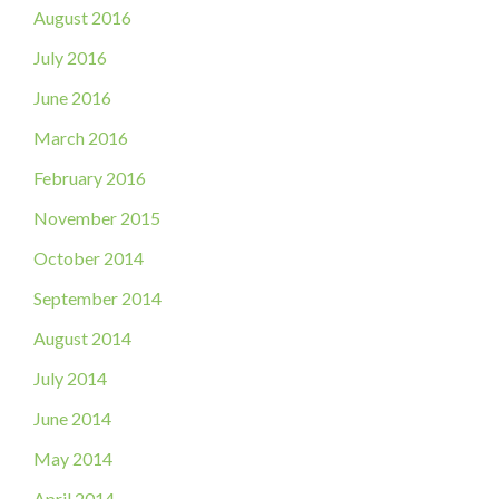
August 2016
July 2016
June 2016
March 2016
February 2016
November 2015
October 2014
September 2014
August 2014
July 2014
June 2014
May 2014
April 2014