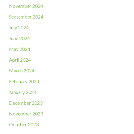
November 2024
September 2024
July 2024
June 2024
May 2024
April 2024
March 2024
February 2024
January 2024
December 2023
November 2023
October 2023