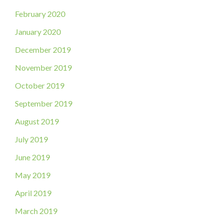
February 2020
January 2020
December 2019
November 2019
October 2019
September 2019
August 2019
July 2019
June 2019
May 2019
April 2019
March 2019