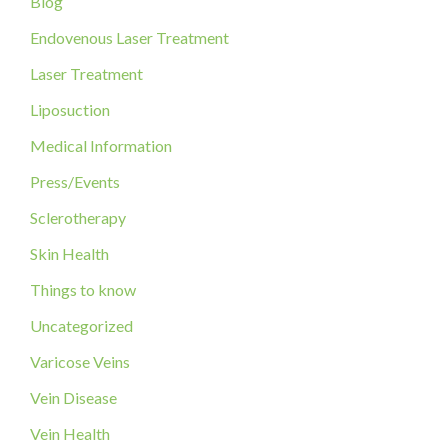
Blog
h
f
Endovenous Laser Treatment
o
Laser Treatment
r
Liposuction
:
Medical Information
Press/Events
Sclerotherapy
Skin Health
Things to know
Uncategorized
Varicose Veins
Vein Disease
Vein Health