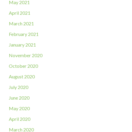
May 2021
April 2021
March 2021
February 2021
January 2021
November 2020
October 2020
August 2020
July 2020
June 2020
May 2020
April 2020
March 2020