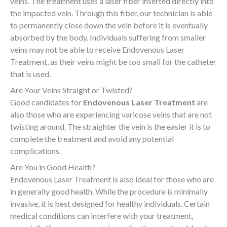
veins. The treatment uses a laser fiber inserted directly into
the impacted vein. Through this fiber, our technician is able
to permanently close down the vein before it is eventually
absorbed by the body. Individuals suffering from smaller
veins may not be able to receive Endovenous Laser
Treatment, as their veins might be too small for the catheter
that is used
.
Are
Your Veins Straight or Twisted?
Good candidates for
Endovenous Laser Treatment
are
also those who are experiencing varicose veins that are not
twisting around. The straighter the vein is the easier it is to
complete the treatment and avoid any potential
complications
.
Are You in Good Health?
Endovenous Laser Treatment is also ideal for those who are
in generally good health. While the procedure is minimally
invasive, it is best designed for healthy individuals. Certain
medical conditions can interfere with your treatment,