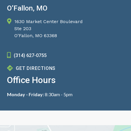
O’Fallon, MO
1630 Market Center Boulevard
Ste 203
O’Fallon, MO 63368
(314) 627-0755
GET DIRECTIONS
Office Hours
Monday - Friday:
8:30am - 5pm