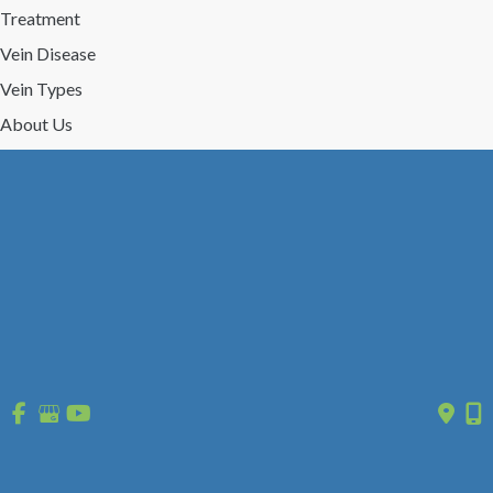
Treatment
Vein Disease
Vein Types
About Us
Reviews
Gallery
Press/Events
Contact Us
Follow Us
GET DIRECTIONS