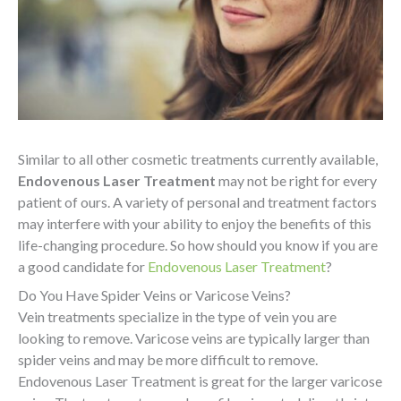
Similar to all other cosmetic treatments currently available,
Endovenous Laser Treatment
may not be right for every
patient of ours. A variety of personal and treatment factors
may interfere with your ability to enjoy the benefits of this
life-changing procedure. So how should you know if you are
a good candidate for
Endovenous Laser Treatment
?
Do
You Have Spider Veins or Varicose Veins?
Vein treatments specialize in the type of vein you are
looking to remove. Varicose veins are typically larger than
spider veins and may be more difficult to remove.
Endovenous Laser Treatment is great for the larger varicose