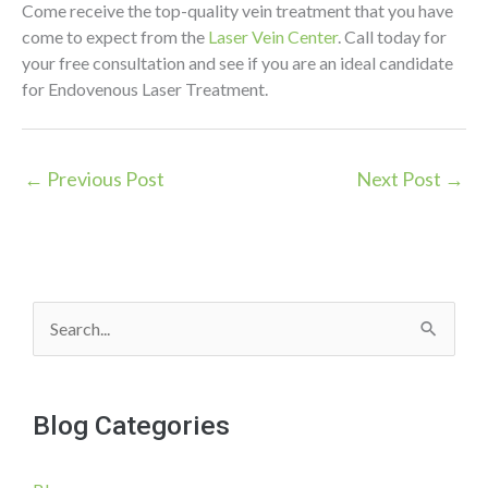
Come receive the top-quality vein treatment that you have
come to expect from the
Laser Vein Center
. Call today for
your free consultation and see if you are an ideal candidate
for Endovenous Laser Treatment.
←
Previous Post
Next Post
→
S
e
a
Blog Categories
r
c