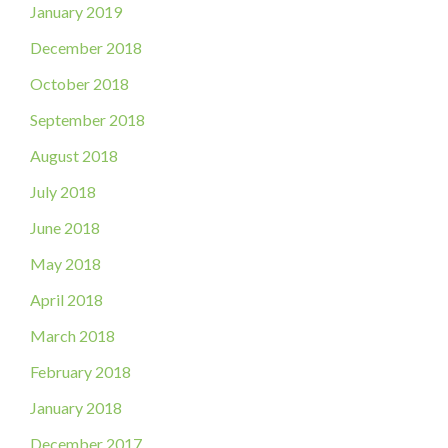
January 2019
December 2018
October 2018
September 2018
August 2018
July 2018
June 2018
May 2018
April 2018
March 2018
February 2018
January 2018
December 2017