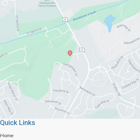
Quick Links
Home