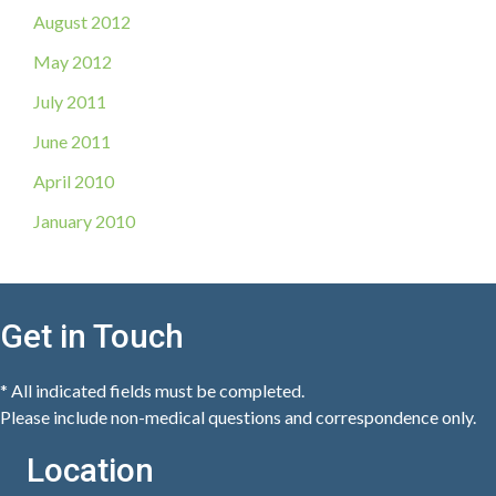
August 2012
May 2012
July 2011
June 2011
April 2010
January 2010
Get in Touch
* All indicated fields must be completed.
Please include non-medical questions and correspondence only.
Location