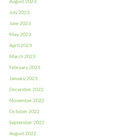
August 2023
July 2023
June 2023
May 2023
April 2023
March 2023
February 2023
January 2023
December 2022
November 2022
October 2022
September 2022
August 2022