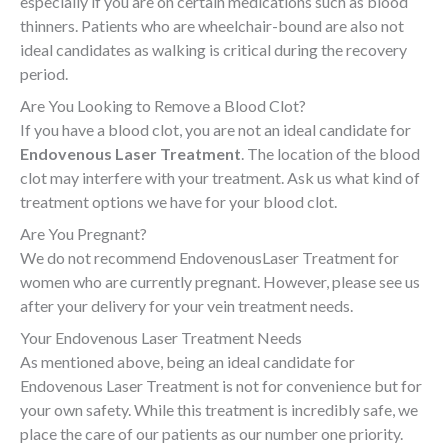
especially if you are on certain medications such as blood
thinners. Patients who are wheelchair-bound are also not
ideal candidates as walking is critical during the recovery
period.
Are You Looking to Remove a Blood Clot?
If you have a blood clot, you are not an ideal candidate for
Endovenous Laser Treatment
. The location of the blood
clot may interfere with your treatment. Ask us what kind of
treatment options we have for your blood clot.
Are You Pregnant?
We do not recommend EndovenousLaser Treatment for
women who are currently pregnant. However, please see us
after your delivery for your vein treatment needs
.
Your Endovenous Laser Treatment Needs
As mentioned above, being an ideal candidate for
Endovenous Laser Treatment is not for convenience but for
your own safety. While this treatment is incredibly safe, we
place the care of our patients as our number one priority.