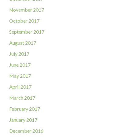
November 2017
October 2017
September 2017
August 2017
July 2017
June 2017
May 2017
April 2017
March 2017
February 2017
January 2017
December 2016