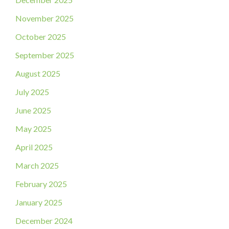
November 2025
October 2025
September 2025
August 2025
July 2025
June 2025
May 2025
April 2025
March 2025
February 2025
January 2025
December 2024