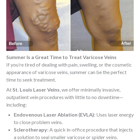
Summer Is a Great Time to Treat Varicose Veins
If you’re tired of dealing with pain, swelling, or the cosmetic
appearance of varicose veins, summer can be the perfect
time to seek treatment.
At
St. Louis Laser Veins
, we offer minimally invasive,
outpatient vein procedures with little to no downtime—
including:
Endovenous Laser Ablation (EVLA):
Uses laser energy
to close problem veins.
Sclerotherapy:
A quick in-office procedure that injects
a solution to seal smaller varicose or spider veins.