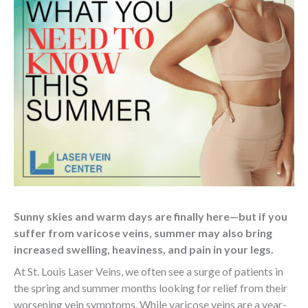
Sunny skies and warm days are finally here—but if you
suffer from varicose veins, summer may also bring
increased swelling, heaviness, and pain in your legs.
At St. Louis Laser Veins, we often see a surge of patients in
the spring and summer months looking for relief from their
worsening vein symptoms. While varicose veins are a year-