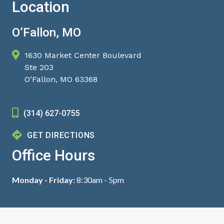
Location
O’Fallon, MO
1630 Market Center Boulevard
Ste 203
O’Fallon, MO 63368
(314) 627-0755
GET DIRECTIONS
Office Hours
Monday - Friday:
8:30am - 5pm