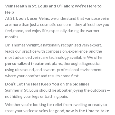
Vein Health in St. Louis and O’Fallon: We’re Here to
Help
At
St. Louis Laser Veins
, we understand that varicose veins
are more than just a cosmetic concern—they affect how you
feel, move, and enjoy life, especially during the warmer
months.
Dr. Thomas Wright, a nationally recognized vein expert,
leads our practice with compassion, experience, and the
most advanced vein care technology available. We offer
personalized treatment plans
, thorough diagnostics
using ultrasound, and a warm, professional environment
where your comfort and results come first.
Don’t Let the Heat Keep You on the Sidelines
Summer in St. Louis should be about enjoying the outdoors—
not hiding your legs or battling pain.
Whether you’re looking for relief from swelling or ready to
treat your varicose veins for good,
now is the time to take