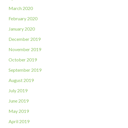
March 2020
February 2020
January 2020
December 2019
November 2019
October 2019
September 2019
August 2019
July 2019
June 2019
May 2019
April 2019