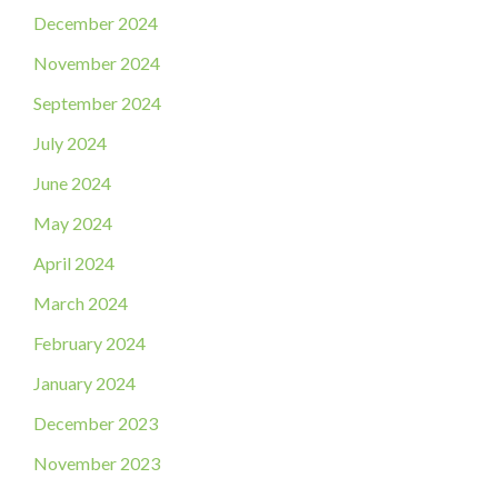
December 2024
November 2024
September 2024
July 2024
June 2024
May 2024
April 2024
March 2024
February 2024
January 2024
December 2023
November 2023