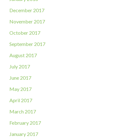
December 2017
November 2017
October 2017
September 2017
August 2017
July 2017
June 2017
May 2017
April 2017
March 2017
February 2017
January 2017