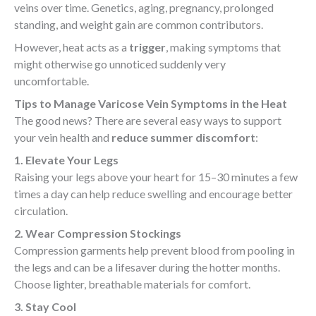
veins over time. Genetics, aging, pregnancy, prolonged
standing, and weight gain are common contributors.
However, heat acts as a
trigger
, making symptoms that
might otherwise go unnoticed suddenly very
uncomfortable.
Tips to Manage Varicose Vein Symptoms in the Heat
The good news? There are several easy ways to support
your vein health and
reduce summer discomfort
:
1. Elevate Your Legs
Raising your legs above your heart for 15–30 minutes a few
times a day can help reduce swelling and encourage better
circulation.
2. Wear Compression Stockings
Compression garments help prevent blood from pooling in
the legs and can be a lifesaver during the hotter months.
Choose lighter, breathable materials for comfort.
3. Stay Cool