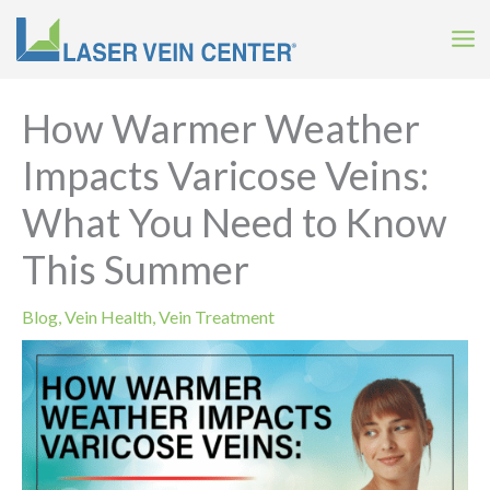
Skip
to
content
How Warmer Weather
Impacts Varicose Veins:
What You Need to Know
This Summer
Blog
,
Vein Health
,
Vein Treatment