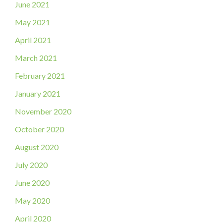
June 2021
May 2021
April 2021
March 2021
February 2021
January 2021
November 2020
October 2020
August 2020
July 2020
June 2020
May 2020
April 2020