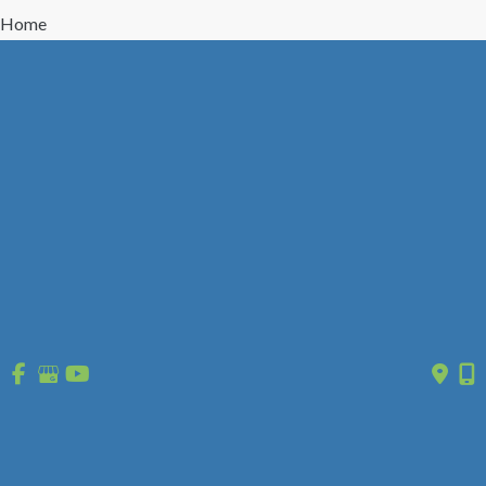
Home
Treatment
Vein Disease
Vein Types
About Us
Reviews
Gallery
Press/Events
Contact Us
Follow Us
GET DIRECTIONS