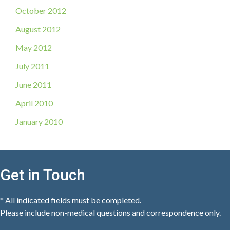
October 2012
August 2012
May 2012
July 2011
June 2011
April 2010
January 2010
Get in Touch
* All indicated fields must be completed.
Please include non-medical questions and correspondence only.