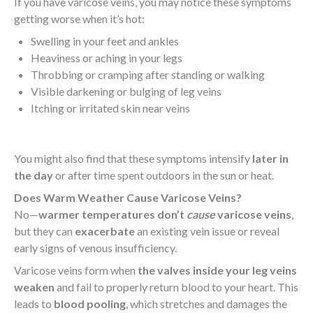
If you have varicose veins, you may notice these symptoms
getting worse when it’s hot:
Swelling in your feet and ankles
Heaviness or aching in your legs
Throbbing or cramping after standing or walking
Visible darkening or bulging of leg veins
Itching or irritated skin near veins
You might also find that these symptoms intensify
later in
the day
or after time spent outdoors in the sun or heat.
Does Warm Weather Cause Varicose Veins?
No—
warmer temperatures don’t
cause
varicose veins
,
but they can
exacerbate
an existing vein issue or reveal
early signs of venous insufficiency.
Varicose veins form when
the valves inside your leg veins
weaken
and fail to properly return blood to your heart. This
leads to
blood pooling
, which stretches and damages the