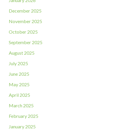
January 2026
December 2025
November 2025
October 2025
September 2025
August 2025
July 2025
June 2025
May 2025
April 2025
March 2025
February 2025
January 2025