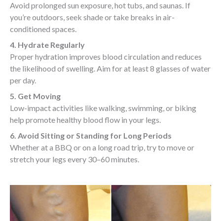
Avoid prolonged sun exposure, hot tubs, and saunas. If
you’re outdoors, seek shade or take breaks in air-
conditioned spaces.
4. Hydrate Regularly
Proper hydration improves blood circulation and reduces
the likelihood of swelling. Aim for at least 8 glasses of water
per day.
5. Get Moving
Low-impact activities like walking, swimming, or biking
help promote healthy blood flow in your legs.
6. Avoid Sitting or Standing for Long Periods
Whether at a BBQ or on a long road trip, try to move or
stretch your legs every 30–60 minutes.