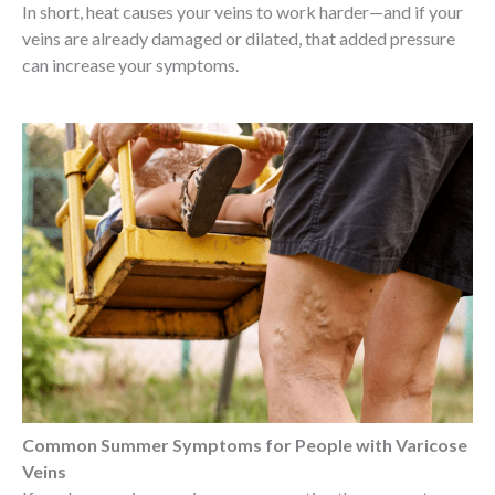
In short, heat causes your veins to work harder—and if your
veins are already damaged or dilated, that added pressure
can increase your symptoms.
Common Summer Symptoms for People with Varicose
Veins