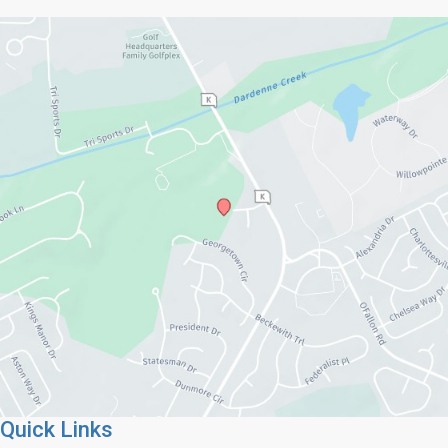
Quick Links