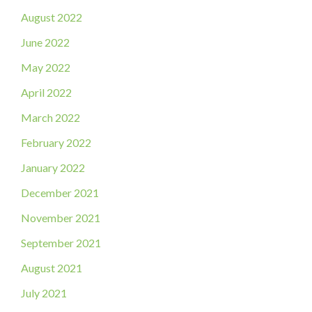
August 2022
June 2022
May 2022
April 2022
March 2022
February 2022
January 2022
December 2021
November 2021
September 2021
August 2021
July 2021