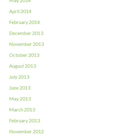
May 2014
April 2014
February 2014
December 2013
November 2013
October 2013
August 2013
July 2013
June 2013
May 2013
March 2013
February 2013
November 2012