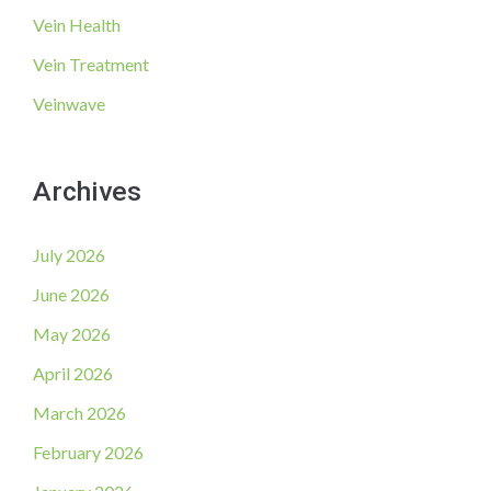
Vein Health
Vein Treatment
Veinwave
Archives
July 2026
June 2026
May 2026
April 2026
March 2026
February 2026