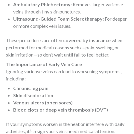
Ambulatory Phlebectomy:
Removes larger varicose
veins through tiny skin punctures.
Ultrasound-Guided Foam Sclerotherapy:
For deeper
or more complex vein issues.
These procedures are often
covered by insurance
when
performed for medical reasons such as pain, swelling, or
skin irritation—so don’t wait until fall to feel better.
The Importance of Early Vein Care
Ignoring varicose veins can lead to worsening symptoms,
including:
Chronic leg pain
Skin discoloration
Venous ulcers (open sores)
Blood clots or deep vein thrombosis (DVT)
If your symptoms worsen in the heat or interfere with daily
activities, it’s a sign your veins need medical attention.