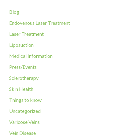
c
Blog
h
f
Endovenous Laser Treatment
o
Laser Treatment
r
Liposuction
:
Medical Information
Press/Events
Sclerotherapy
Skin Health
Things to know
Uncategorized
Varicose Veins
Vein Disease