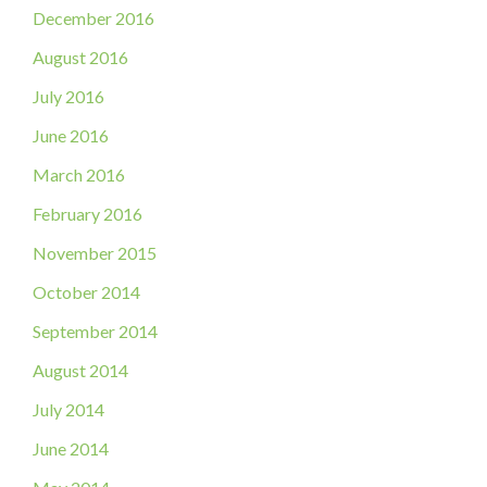
December 2016
August 2016
July 2016
June 2016
March 2016
February 2016
November 2015
October 2014
September 2014
August 2014
July 2014
June 2014