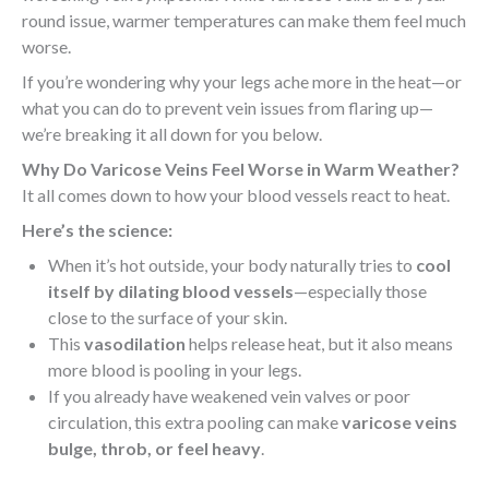
round issue, warmer temperatures can make them feel much
worse.
If you’re wondering why your legs ache more in the heat—or
what you can do to prevent vein issues from flaring up—
we’re breaking it all down for you below.
Why Do Varicose Veins Feel Worse in Warm Weather?
It all comes down to how your blood vessels react to heat.
Here’s the science:
When it’s hot outside, your body naturally tries to
cool
itself by dilating blood vessels
—especially those
close to the surface of your skin.
This
vasodilation
helps release heat, but it also means
more blood is pooling in your legs.
If you already have weakened vein valves or poor
circulation, this extra pooling can make
varicose veins
bulge, throb, or feel heavy
.