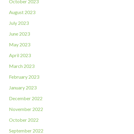
October 2023
August 2023
July 2023
June 2023
May 2023
April 2023
March 2023
February 2023
January 2023
December 2022
November 2022
October 2022
September 2022