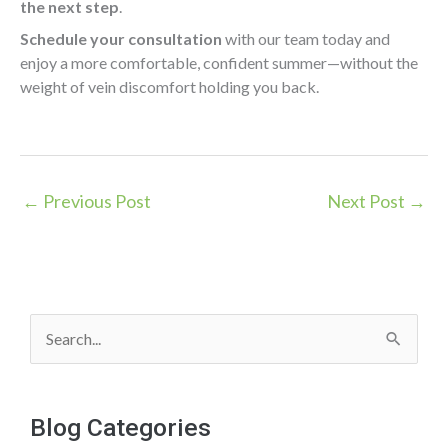
the next step
.
Schedule your consultation
with our team today and
enjoy a more comfortable, confident summer—without the
weight of vein discomfort holding you back.
←
Previous Post
Next Post
→
S
e
a
Blog Categories
r