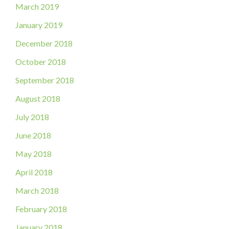
March 2019
January 2019
December 2018
October 2018
September 2018
August 2018
July 2018
June 2018
May 2018
April 2018
March 2018
February 2018
January 2018