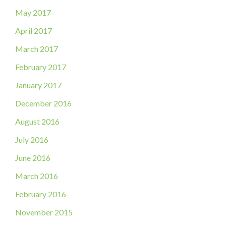
May 2017
April 2017
March 2017
February 2017
January 2017
December 2016
August 2016
July 2016
June 2016
March 2016
February 2016
November 2015