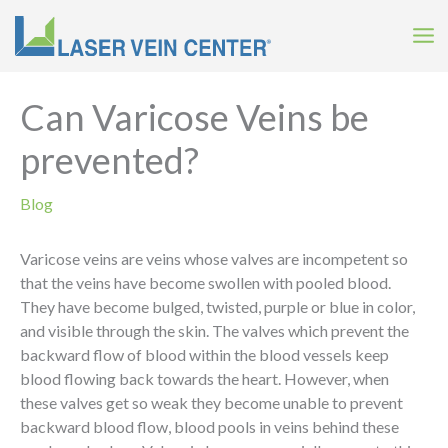
Skip
to
content
Can Varicose Veins be
prevented?
Blog
Varicose veins are veins whose valves are incompetent so
that the veins have become swollen with pooled blood.
They have become bulged, twisted, purple or blue in color,
and visible through the skin. The valves which prevent the
backward flow of blood within the blood vessels keep
blood flowing back towards the heart. However, when
these valves get so weak they become unable to prevent
backward blood flow, blood pools in veins behind these