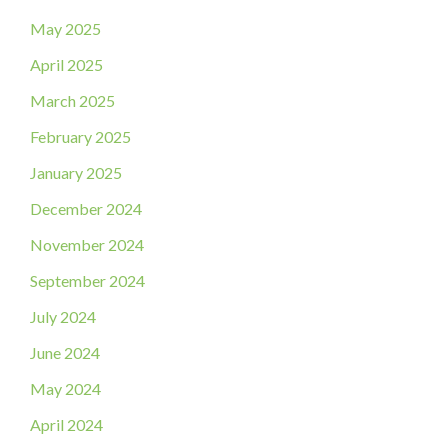
May 2025
April 2025
March 2025
February 2025
January 2025
December 2024
November 2024
September 2024
July 2024
June 2024
May 2024
April 2024