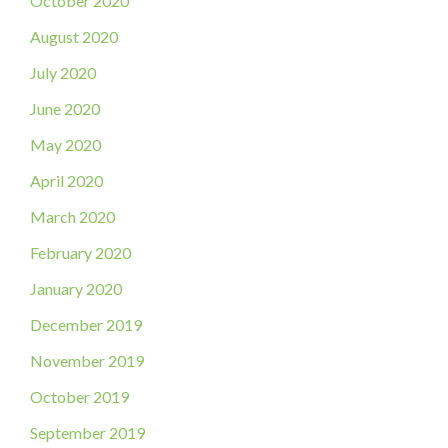
October 2020
August 2020
July 2020
June 2020
May 2020
April 2020
March 2020
February 2020
January 2020
December 2019
November 2019
October 2019
September 2019