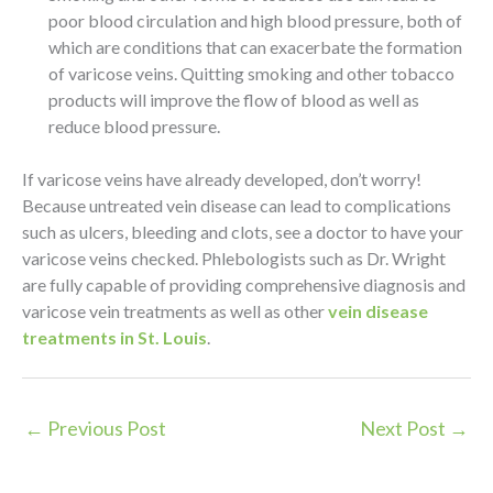
poor blood circulation and high blood pressure, both of
which are conditions that can exacerbate the formation
of varicose veins. Quitting smoking and other tobacco
products will improve the flow of blood as well as
reduce blood pressure.
If varicose veins have already developed, don’t worry!
Because untreated vein disease can lead to complications
such as ulcers, bleeding and clots, see a doctor to have your
varicose veins checked. Phlebologists such as Dr. Wright
are fully capable of providing comprehensive diagnosis and
varicose vein treatments as well as other
vein disease
treatments in St. Louis
.
←
Previous Post
Next Post
→