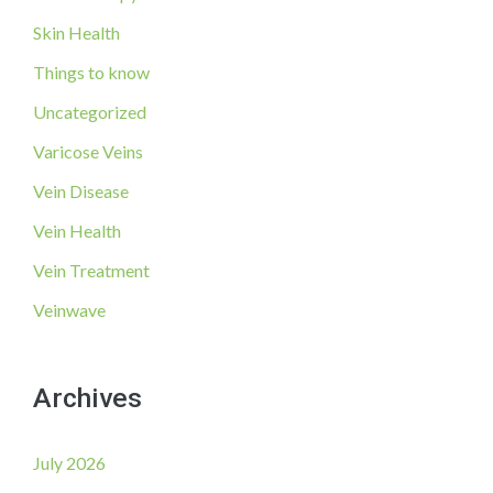
Skin Health
Things to know
Uncategorized
Varicose Veins
Vein Disease
Vein Health
Vein Treatment
Veinwave
Archives
July 2026