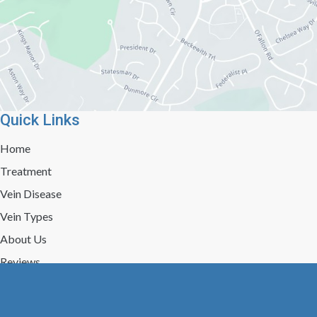
Quick Links
Home
Treatment
Vein Disease
Vein Types
About Us
Reviews
Gallery
Press/Events