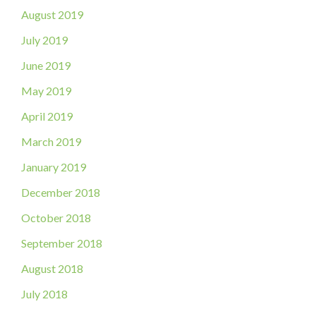
August 2019
July 2019
June 2019
May 2019
April 2019
March 2019
January 2019
December 2018
October 2018
September 2018
August 2018
July 2018