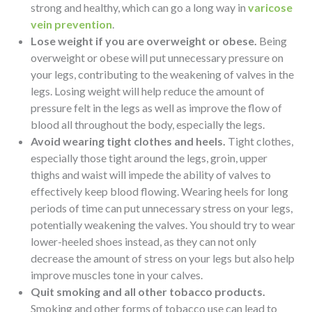
strong and healthy, which can go a long way in
varicose
vein prevention
.
Lose weight if you are overweight or obese.
Being
overweight or obese will put unnecessary pressure on
your legs, contributing to the weakening of valves in the
legs. Losing weight will help reduce the amount of
pressure felt in the legs as well as improve the flow of
blood all throughout the body, especially the legs.
Avoid wearing tight clothes and heels.
Tight clothes,
especially those tight around the legs, groin, upper
thighs and waist will impede the ability of valves to
effectively keep blood flowing. Wearing heels for long
periods of time can put unnecessary stress on your legs,
potentially weakening the valves. You should try to wear
lower-heeled shoes instead, as they can not only
decrease the amount of stress on your legs but also help
improve muscles tone in your calves.
Quit smoking and all other tobacco products.
Smoking and other forms of tobacco use can lead to