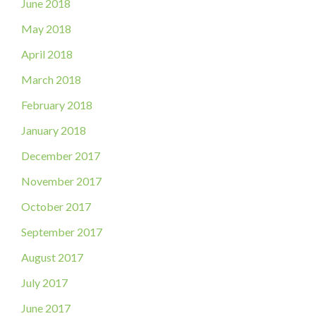
June 2018
May 2018
April 2018
March 2018
February 2018
January 2018
December 2017
November 2017
October 2017
September 2017
August 2017
July 2017
June 2017