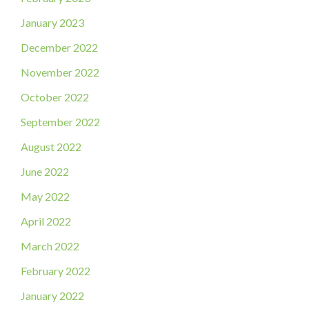
January 2023
December 2022
November 2022
October 2022
September 2022
August 2022
June 2022
May 2022
April 2022
March 2022
February 2022
January 2022