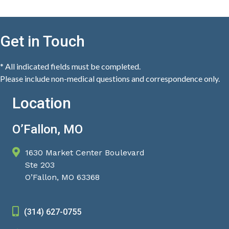
Get in Touch
* All indicated fields must be completed.
Please include non-medical questions and correspondence only.
Location
O’Fallon, MO
1630 Market Center Boulevard
Ste 203
O’Fallon, MO 63368
(314) 627-0755