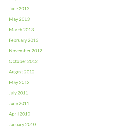
June 2013
May 2013
March 2013
February 2013
November 2012
October 2012
August 2012
May 2012
July 2011
June 2011
April 2010
January 2010