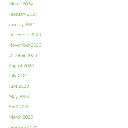
March 2024
February 2024
January 2024
December 2023
November 2023
October 2023
August 2023
July 2023
June 2023
May 2023
April 2023
March 2023
February 2023