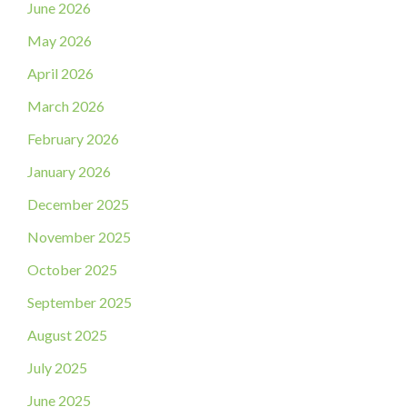
June 2026
May 2026
April 2026
March 2026
February 2026
January 2026
December 2025
November 2025
October 2025
September 2025
August 2025
July 2025
June 2025