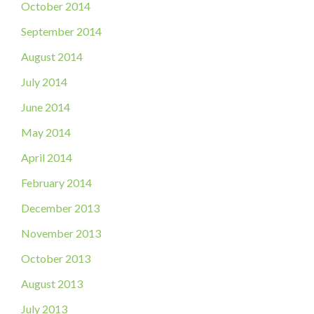
October 2014
September 2014
August 2014
July 2014
June 2014
May 2014
April 2014
February 2014
December 2013
November 2013
October 2013
August 2013
July 2013