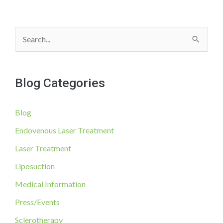
S
e
a
Blog Categories
r
c
Blog
h
f
Endovenous Laser Treatment
o
Laser Treatment
r
Liposuction
:
Medical Information
Press/Events
Sclerotherapy