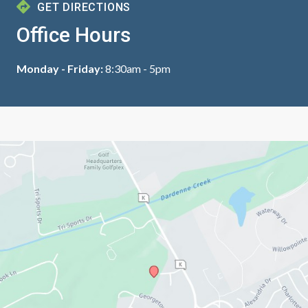
GET DIRECTIONS
Office Hours
Monday - Friday:
8:30am - 5pm