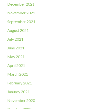
December 2021
November 2021
September 2021
August 2021
July 2021
June 2021
May 2021
April 2021
March 2021
February 2021
January 2021
November 2020