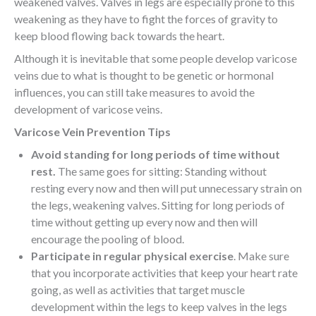
weakened valves. Valves in legs are especially prone to this
weakening as they have to fight the forces of gravity to
keep blood flowing back towards the heart.
Although it is inevitable that some people develop varicose
veins due to what is thought to be genetic or hormonal
influences, you can still take measures to avoid the
development of varicose veins.
Varicose Vein Prevention Tips
Avoid standing for long periods of time without
rest.
The same goes for sitting: Standing without
resting every now and then will put unnecessary strain on
the legs, weakening valves. Sitting for long periods of
time without getting up every now and then will
encourage the pooling of blood.
Participate in regular physical exercise
. Make sure
that you incorporate activities that keep your heart rate
going, as well as activities that target muscle
development within the legs to keep valves in the legs