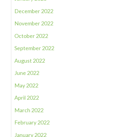
December 2022
November 2022
October 2022
September 2022
August 2022
June 2022
May 2022
April 2022
March 2022
February 2022
January 2022