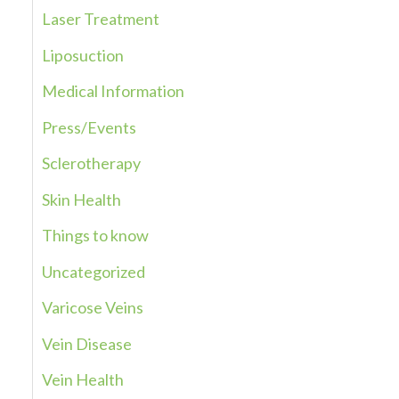
Laser Treatment
o
r
Liposuction
:
Medical Information
Press/Events
Sclerotherapy
Skin Health
Things to know
Uncategorized
Varicose Veins
Vein Disease
Vein Health