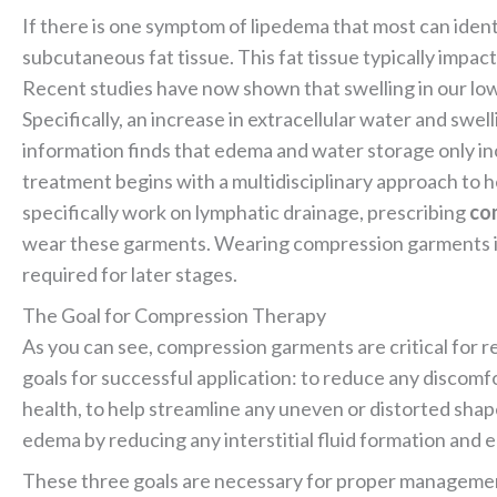
If there is one symptom of lipedema that most can identi
subcutaneous fat tissue. This fat tissue typically impac
Recent studies have now shown that swelling in our lowe
Specifically, an increase in extracellular water and swel
information finds that edema and water storage only in
treatment begins with a multidisciplinary approach to h
specifically work on lymphatic drainage, prescribing
co
wear these garments. Wearing compression garments is
required for later stages.
The Goal for Compression Therapy
As you can see, compression garments are critical for 
goals for successful application: to reduce any discomfo
health, to help streamline any uneven or distorted sh
edema by reducing any interstitial fluid formation and
These three goals are necessary for proper managemen