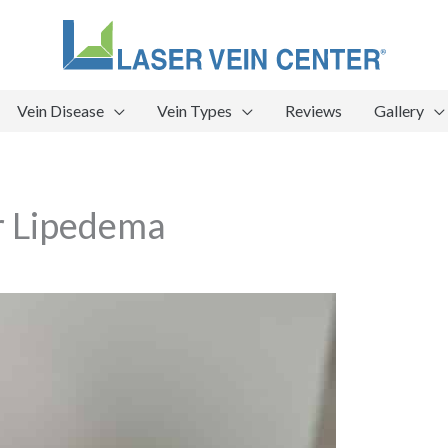
Vein Disease
Vein Types
Reviews
Gallery
r Lipedema