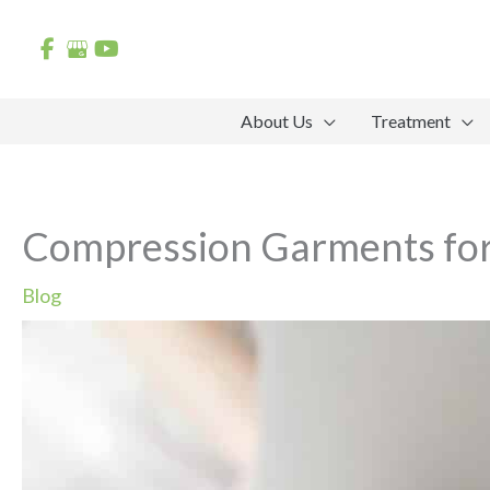
Skip
to
content
About Us
Treatment
Compression Garments fo
Blog