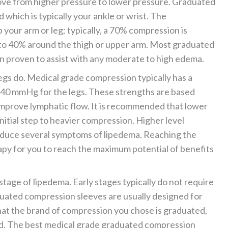
move from higher pressure to lower pressure. Graduated
which is typically your ankle or wrist. The
 your arm or leg; typically, a 70% compression is
 to 40% around the thigh or upper arm. Most graduated
 proven to assist with any moderate to high edema.
egs do. Medical grade compression typically has a
40 mmHg for the legs. These strengths are based
improve lymphatic flow. It is recommended that lower
tial step to heavier compression. Higher level
duce several symptoms of lipedema. Reaching the
py for you to reach the maximum potential of benefits
age of lipedema. Early stages typically do not require
uated compression sleeves are usually designed for
that the brand of compression you chose is graduated,
ed. The best medical grade graduated compression