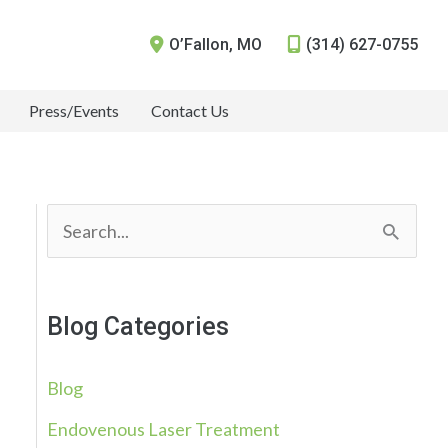
O’Fallon
,
MO
(314) 627-0755
Press/Events
Contact Us
S
e
a
Blog Categories
r
c
Blog
h
Endovenous Laser Treatment
f