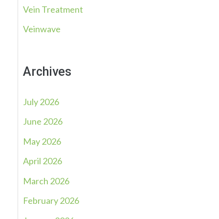
Vein Treatment
Veinwave
Archives
July 2026
June 2026
May 2026
April 2026
March 2026
February 2026