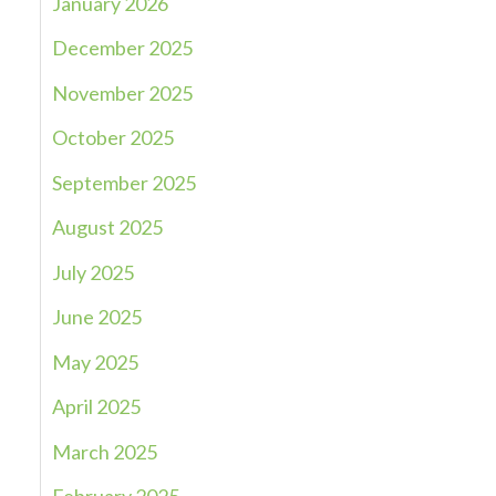
January 2026
December 2025
November 2025
October 2025
September 2025
August 2025
July 2025
June 2025
May 2025
April 2025
March 2025