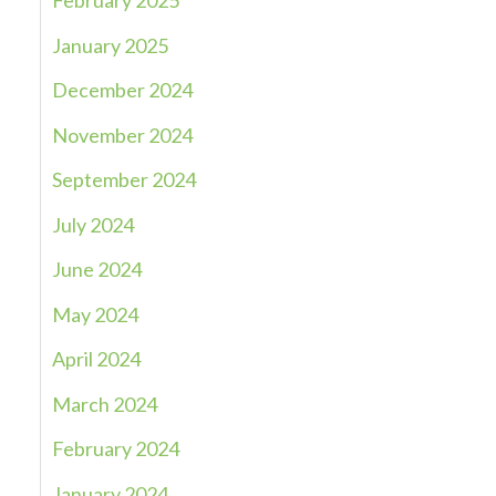
February 2025
January 2025
December 2024
November 2024
September 2024
July 2024
June 2024
May 2024
April 2024
March 2024
February 2024
January 2024