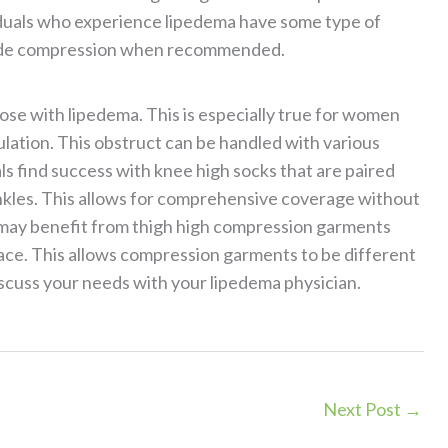
viduals who experience lipedema have some type of
 grade compression when recommended.
ose with lipedema. This is especially true for women
lation. This obstruct can be handled with various
s find success with knee high socks that are paired
les. This allows for comprehensive coverage without
 may benefit from thigh high compression garments
lace. This allows compression garments to be different
iscuss your needs with your lipedema physician.
Next Post
→