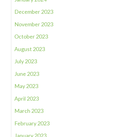
December 2023
November 2023
October 2023
August 2023
July 2023
June 2023
May 2023
April 2023
March 2023
February 2023
January 2023