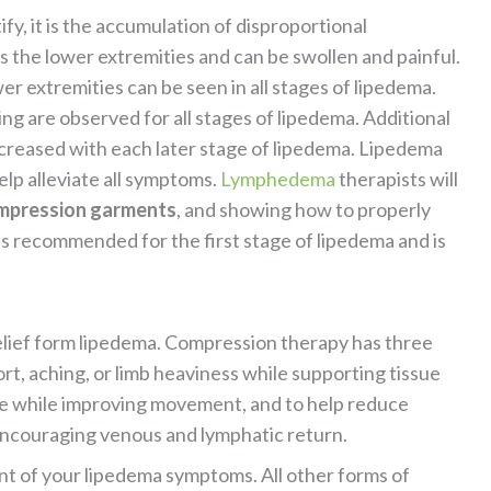
fy, it is the accumulation of disproportional
ts the lower extremities and can be swollen and painful.
r extremities can be seen in all stages of lipedema.
ling are observed for all stages of lipedema. Additional
creased with each later stage of lipedema. Lipedema
elp alleviate all symptoms.
Lymphedema
therapists will
mpression garments
, and showing how to properly
 recommended for the first stage of lipedema and is
relief form lipedema. Compression therapy has three
rt, aching, or limb heaviness while supporting tissue
ape while improving movement, and to help reduce
 encouraging venous and lymphatic return.
t of your lipedema symptoms. All other forms of