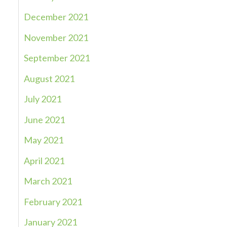
December 2021
November 2021
September 2021
August 2021
July 2021
June 2021
May 2021
April 2021
March 2021
February 2021
January 2021