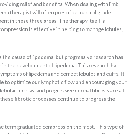
oviding relief and benefits. When dealing with limb
ema therapist will often prescribe medical grade
ent in these three areas. The therapy itself is
 compression is effective in helping to manage lobules,
s the cause of lipedema, but progressive research has
e in the development of lipedema. This research has
ymptoms of lipedema and correct lobules and cuffs. It
ble to optimize our lymphatic flow and encouraging your
 lobular fibrosis, and progressive dermal fibrosis are all
s these fibrotic processes continue to progress the
he term graduated compression the most. This type of