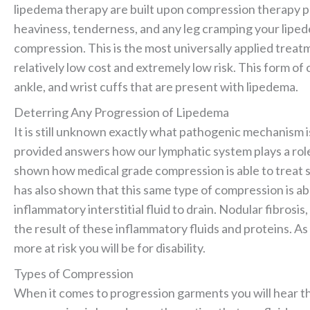
lipedema therapy are built upon compression therapy pr
heaviness, tenderness, and any leg cramping your liped
compression. This is the most universally applied treatm
relatively low cost and extremely low risk. This form of
ankle, and wrist cuffs that are present with lipedema.
Deterring Any Progression of Lipedema
It is still unknown exactly what pathogenic mechanism i
provided answers how our lymphatic system plays a rol
shown how medical grade compression is able to treat s
has also shown that this same type of compression is a
inflammatory interstitial fluid to drain. Nodular fibrosis,
the result of these inflammatory fluids and proteins. A
more at risk you will be for disability.
Types of Compression
When it comes to progression garments you will hear t