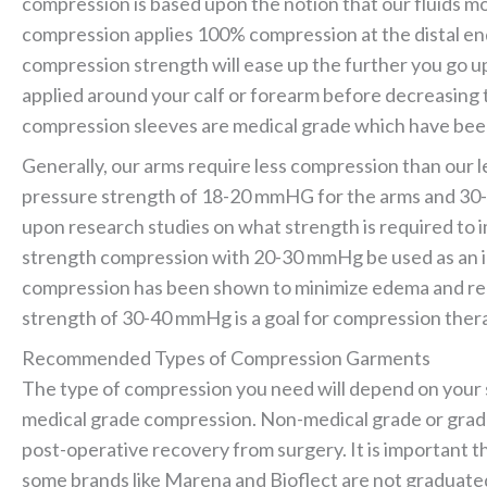
compression is based upon the notion that our fluids 
compression applies 100% compression at the distal end 
compression strength will ease up the further you go up
applied around your calf or forearm before decreasing
compression sleeves are medical grade which have been
Generally, our arms require less compression than our l
pressure strength of 18-20 mmHG for the arms and 30-
upon research studies on what strength is required to 
strength compression with 20-30 mmHg be used as an ini
compression has been shown to minimize edema and re
strength of 30-40 mmHg is a goal for compression thera
Recommended Types of Compression Garments
The type of compression you need will depend on your st
medical grade compression. Non-medical grade or grad
post-operative recovery from surgery. It is important 
some brands like Marena and Bioflect are not graduat