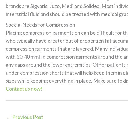
brands are Sigvaris, Juzo, Medi and Solidea. Most indi
interstitial fluid and should be treated with medical
Special Needs for Compression
Placing compression garments on can be difficult for th
who typically have greater out of proportion fat accumu
compression garments that are layered. Many individual
with 30-40 mmHg compression garments around the ank
any gaps around the lower extremities. Other patients
under compression shorts that will help keep them in p
sizes while keeping everything in place. Make sure to d
Contact us now!
←
Previous Post