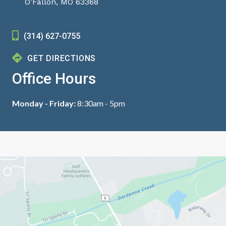
O’Fallon, MO 63368
(314) 627-0755
GET DIRECTIONS
Office Hours
Monday - Friday:
8:30am - 5pm