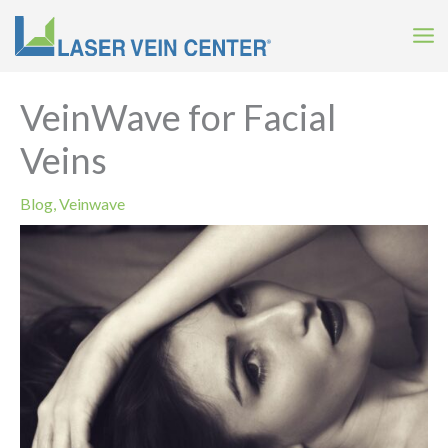
Skip
to
content
VeinWave for Facial
Veins
Blog
,
Veinwave