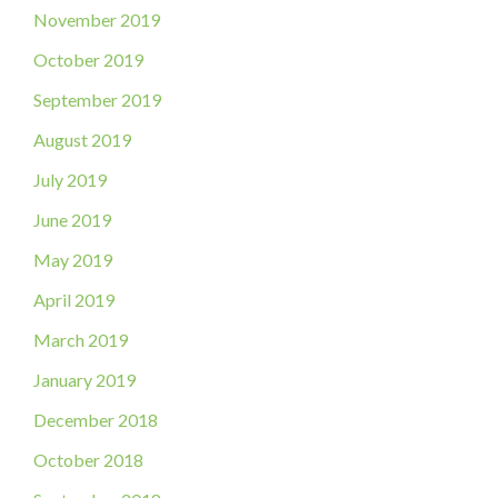
November 2019
October 2019
September 2019
August 2019
July 2019
June 2019
May 2019
April 2019
March 2019
January 2019
December 2018
October 2018