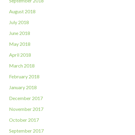
September 2018
August 2018
July 2018
June 2018
May 2018
April 2018
March 2018
February 2018
January 2018
December 2017
November 2017
October 2017
September 2017