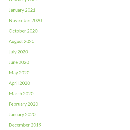
January 2021
November 2020
October 2020
August 2020
July 2020
June 2020
May 2020
April 2020
March 2020
February 2020
January 2020
December 2019