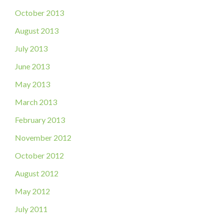
October 2013
August 2013
July 2013
June 2013
May 2013
March 2013
February 2013
November 2012
October 2012
August 2012
May 2012
July 2011