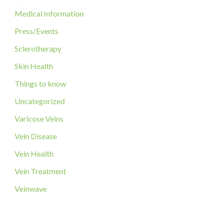
:
Medical Information
Press/Events
Sclerotherapy
Skin Health
Things to know
Uncategorized
Varicose Veins
Vein Disease
Vein Health
Vein Treatment
Veinwave