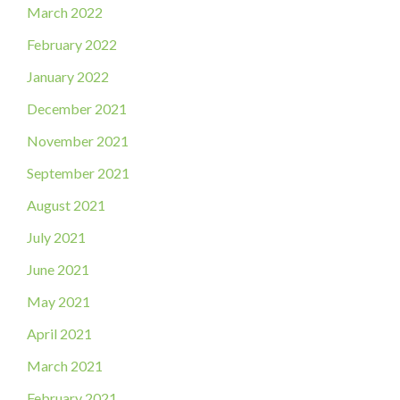
March 2022
February 2022
January 2022
December 2021
November 2021
September 2021
August 2021
July 2021
June 2021
May 2021
April 2021
March 2021
February 2021