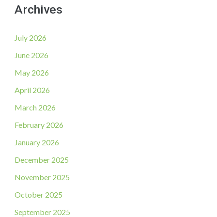
Archives
July 2026
June 2026
May 2026
April 2026
March 2026
February 2026
January 2026
December 2025
November 2025
October 2025
September 2025