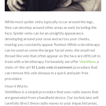
While most spider veins typically occur around the legs,
they can develop around other areas as well, including the
face. Spider veins can be an unsightly appearance
developing around your nose and across your cheeks,
making you constantly appear flushed. While sclerotherapy
can be used on some the larger facial veins, the small red
thread like vein that often appear on the face are difficult to
treat with sclerotherapy. Fortunately, we offer
VeinWave
, a
state-of-the-art
St Louis vein treatment
procedure that
can remove this vein disease in a quick and pain-free
procedure.
How It Works
VeinWave is a simple procedure that uses radio waves that
are generated from a handheld device. Our technicians will
carefully direct these radio waves to your impacted areas,