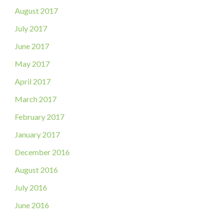
August 2017
July 2017
June 2017
May 2017
April 2017
March 2017
February 2017
January 2017
December 2016
August 2016
July 2016
June 2016