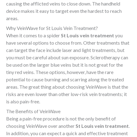
causing the afflicted veins to close down. The handheld
device makes it easy to target even the hardest to reach
areas.
Why VeinWave for St Louis Vein Treatment?
When it comes to a spider
St Louis vein treatment
you
have several options to choose from. Other treatments that
can target the face include laser and light treatments, but
you must be careful about sun exposure. Sclerotherapy can
be used on the larger blue veins but it is not great for the
tiny red veins. These options, however, have the rare
potential to cause burning and scarring along the treated
areas. The great thing about choosing VeinWave is that the
risks are even lower than other low-risk vein treatments; it
is also pain-free.
The Benefits of VeinWave
Being a pain-free procedure is not the only benefit of
choosing VeinWave over another
St Louis vein treatment
.
In addition, you can expect a quick and effective treatment