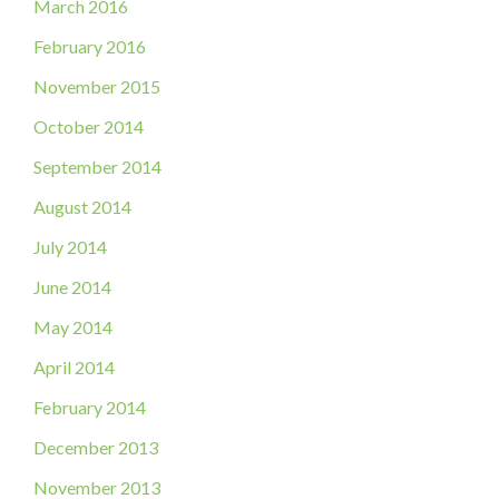
March 2016
February 2016
November 2015
October 2014
September 2014
August 2014
July 2014
June 2014
May 2014
April 2014
February 2014
December 2013
November 2013