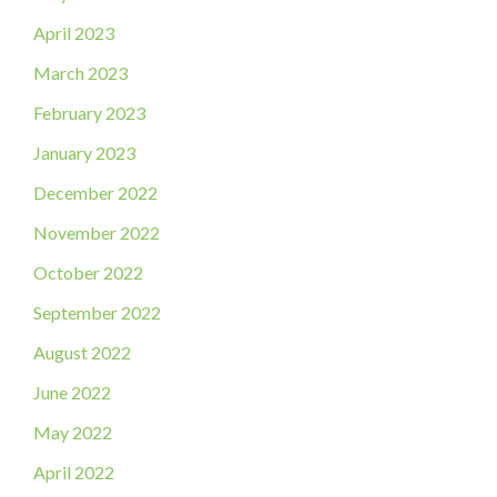
April 2023
March 2023
February 2023
January 2023
December 2022
November 2022
October 2022
September 2022
August 2022
June 2022
May 2022
April 2022