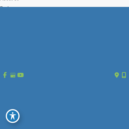
Reviews
Gallery
Press/Events
Contact Us
Follow Us
GET DIRECTIONS
© Copyright 2026 St. Louis Laser Vein Center | Design and 
Development by 
MyAdvice
 | 
 | 
 | 
Accessibility
 Privacy Policy 
 Terms of Use 
 Sitemap