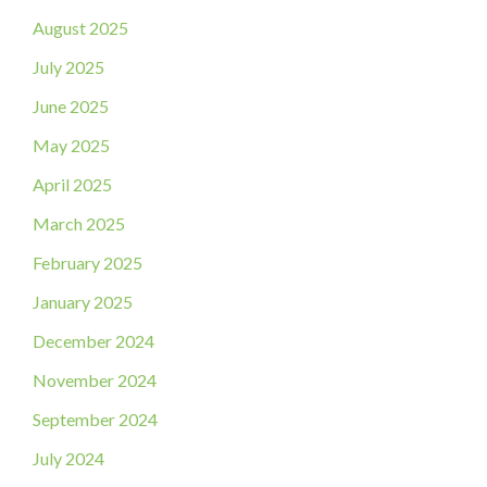
August 2025
July 2025
June 2025
May 2025
April 2025
March 2025
February 2025
January 2025
December 2024
November 2024
September 2024
July 2024