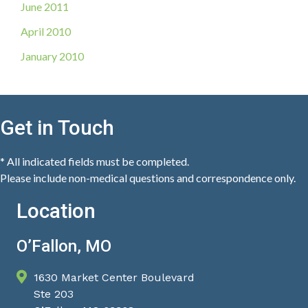
June 2011
April 2010
January 2010
Get in Touch
* All indicated fields must be completed.
Please include non-medical questions and correspondence only.
Location
O’Fallon, MO
1630 Market Center Boulevard
Ste 203