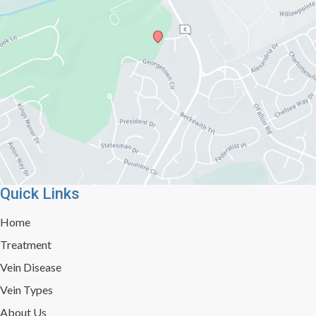
Quick Links
Home
Treatment
Vein Disease
Vein Types
About Us