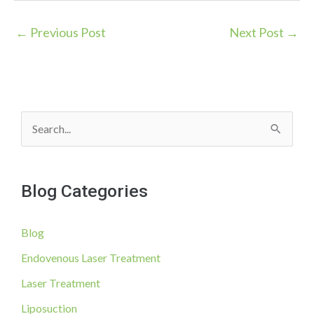
←
Previous Post
Next Post
→
S
e
a
Blog Categories
r
c
Blog
h
f
Endovenous Laser Treatment
o
Laser Treatment
r
Liposuction