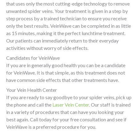
that uses only the most cutting-edge technology to remove
unwanted spider veins. Your treatment is given in a step by
step process by a trained technician to ensure you receive
only the best results. VeinWave can be completed in as little
as 15 minutes, making it the perfect lunchtime treatment.
Our patients can immediately return to their everyday
activities without worry of side effects.
Candidates for VeinWave
If you are in generally good health you can be a candidate
for VeinWave. It is that simple, as this treatment does not
have common side effects that other treatments have.
Your Vein Health Center
If you are ready to say goodbye to your spider veins, pick up
the phone and call the
Laser Vein Center
. Our staff is trained
in a variety of procedures that can have you looking your
best again. Call today for your free consultation and see if
VeinWave is a preferred procedure for you.