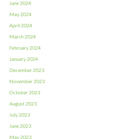
June 2024
May 2024
April 2024
March 2024
February 2024
January 2024
December 2023
November 2023
October 2023
August 2023
July 2023
June 2023
May 2023