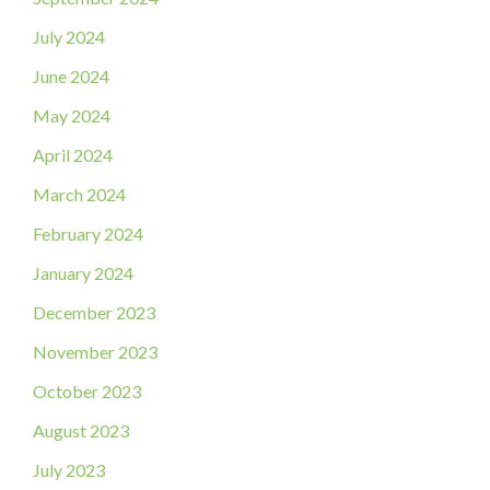
July 2024
June 2024
May 2024
April 2024
March 2024
February 2024
January 2024
December 2023
November 2023
October 2023
August 2023
July 2023