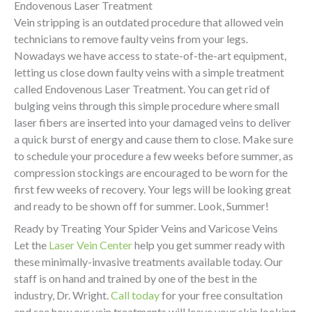
Endovenous Laser Treatment
Vein stripping is an outdated procedure that allowed vein
technicians to remove faulty veins from your legs.
Nowadays we have access to state-of-the-art equipment,
letting us close down faulty veins with a simple treatment
called Endovenous Laser Treatment. You can get rid of
bulging veins through this simple procedure where small
laser fibers are inserted into your damaged veins to deliver
a quick burst of energy and cause them to close. Make sure
to schedule your procedure a few weeks before summer, as
compression stockings are encouraged to be worn for the
first few weeks of recovery. Your legs will be looking great
and ready to be shown off for summer. Look, Summer!
Ready by Treating Your Spider Veins and Varicose Veins
Let the
Laser Vein Center
help you get summer ready with
these minimally-invasive treatments available today. Our
staff is on hand and trained by one of the best in the
industry, Dr. Wright.
Call today
for your free consultation
and see how our vein treatments will leave your skin looking