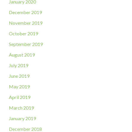
January 2020
December 2019
November 2019
October 2019
September 2019
August 2019
July 2019
June 2019
May 2019
April 2019
March 2019
January 2019
December 2018