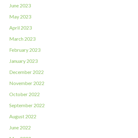
June 2023
May 2023
April 2023
March 2023
February 2023
January 2023
December 2022
November 2022
October 2022
September 2022
August 2022
June 2022