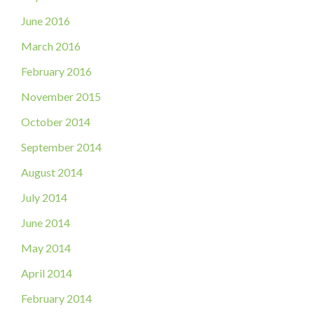
June 2016
March 2016
February 2016
November 2015
October 2014
September 2014
August 2014
July 2014
June 2014
May 2014
April 2014
February 2014