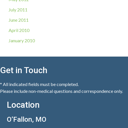
July 2011
June 2011
April 2010
January 2010
Get in Touch
* All indicated fields must be completed.
Please include non-medical questions and correspondence only.
Location
O’Fallon, MO