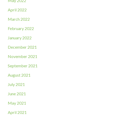
May 2022
April 2022
March 2022
February 2022
January 2022
December 2021
November 2021
September 2021
August 2021
July 2021
June 2021
May 2021
April 2021