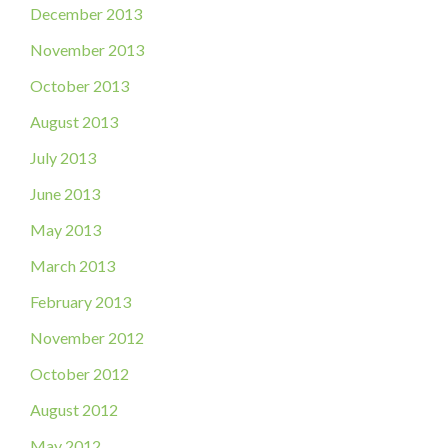
December 2013
November 2013
October 2013
August 2013
July 2013
June 2013
May 2013
March 2013
February 2013
November 2012
October 2012
August 2012
May 2012