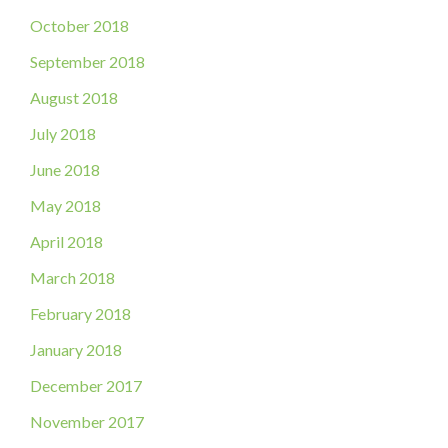
October 2018
September 2018
August 2018
July 2018
June 2018
May 2018
April 2018
March 2018
February 2018
January 2018
December 2017
November 2017