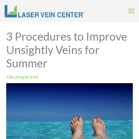
Skip
to
content
3 Procedures to Improve
Unsightly Veins for
Summer
Uncategorized