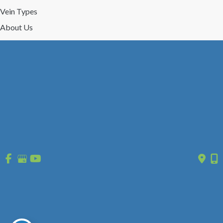
Vein Types
About Us
Reviews
Gallery
Press/Events
Contact Us
Follow Us
GET DIRECTIONS
© Copyright 2026 St. Louis Laser Vein Center | Design and 
Development by 
MyAdvice