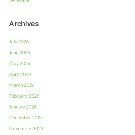
Archives
July 2026
June 2026
May 2026
April 2026
March 2026
February 2026
January 2026
December 2025
November 2025