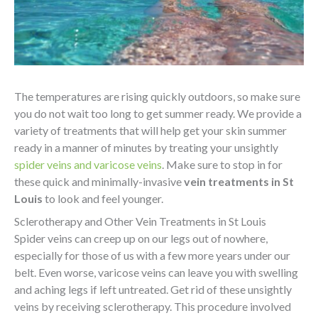
The temperatures are rising quickly outdoors, so make sure
you do not wait too long to get summer ready. We provide a
variety of treatments that will help get your skin summer
ready in a manner of minutes by treating your unsightly
spider veins and varicose veins
. Make sure to stop in for
these quick and minimally-invasive
vein treatments in St
Louis
to look and feel younger.
Sclerotherapy and Other Vein Treatments in St Louis
Spider veins can creep up on our legs out of nowhere,
especially for those of us with a few more years under our
belt. Even worse, varicose veins can leave you with swelling
and aching legs if left untreated. Get rid of these unsightly
veins by receiving sclerotherapy. This procedure involved