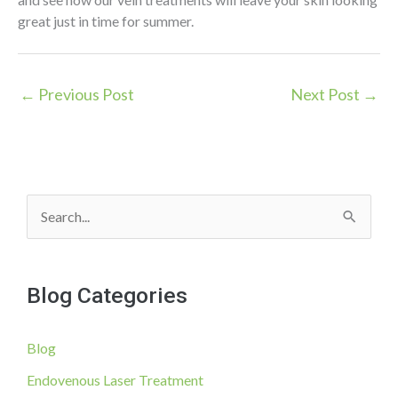
great just in time for summer.
←
Previous Post
Next Post
→
S
e
a
Blog Categories
r
c
Blog
h
f
Endovenous Laser Treatment