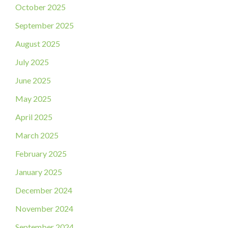
October 2025
September 2025
August 2025
July 2025
June 2025
May 2025
April 2025
March 2025
February 2025
January 2025
December 2024
November 2024
September 2024