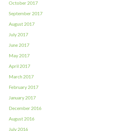
October 2017
September 2017
August 2017
July 2017
June 2017
May 2017
April 2017
March 2017
February 2017
January 2017
December 2016
August 2016
July 2016