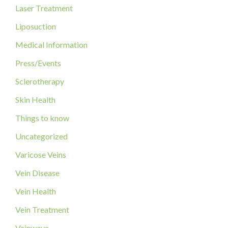
o
Laser Treatment
r
Liposuction
:
Medical Information
Press/Events
Sclerotherapy
Skin Health
Things to know
Uncategorized
Varicose Veins
Vein Disease
Vein Health
Vein Treatment
Veinwave