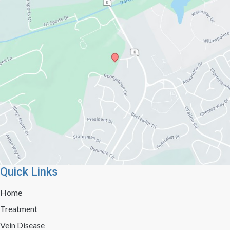
Quick Links
Home
Treatment
Vein Disease