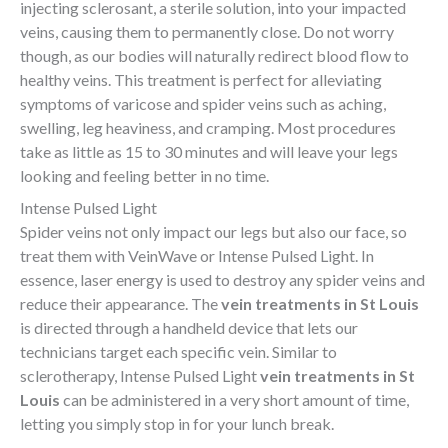
injecting sclerosant, a sterile solution, into your impacted
veins, causing them to permanently close. Do not worry
though, as our bodies will naturally redirect blood flow to
healthy veins. This treatment is perfect for alleviating
symptoms of varicose and spider veins such as aching,
swelling, leg heaviness, and cramping. Most procedures
take as little as 15 to 30 minutes and will leave your legs
looking and feeling better in no time.
Intense Pulsed Light
Spider veins not only impact our legs but also our face, so
treat them with VeinWave or Intense Pulsed Light. In
essence, laser energy is used to destroy any spider veins and
reduce their appearance. The
vein treatments in St Louis
is directed through a handheld device that lets our
technicians target each specific vein. Similar to
sclerotherapy, Intense Pulsed Light
vein treatments in St
Louis
can be administered in a very short amount of time,
letting you simply stop in for your lunch break.