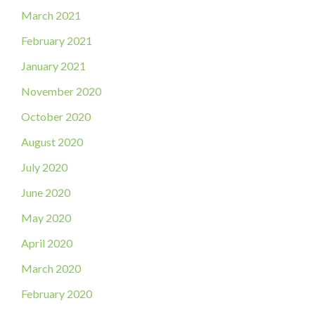
March 2021
February 2021
January 2021
November 2020
October 2020
August 2020
July 2020
June 2020
May 2020
April 2020
March 2020
February 2020