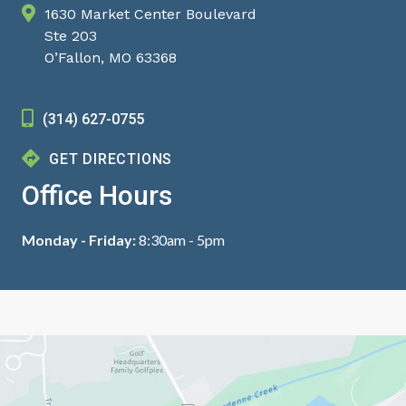
1630 Market Center Boulevard
Ste 203
O’Fallon, MO 63368
(314) 627-0755
GET DIRECTIONS
Office Hours
Monday - Friday:
8:30am - 5pm