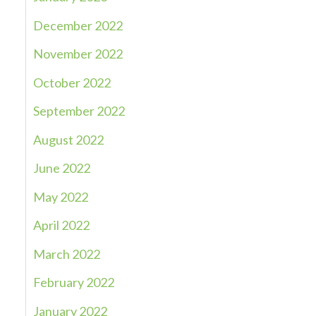
December 2022
November 2022
October 2022
September 2022
August 2022
June 2022
May 2022
April 2022
March 2022
February 2022
January 2022