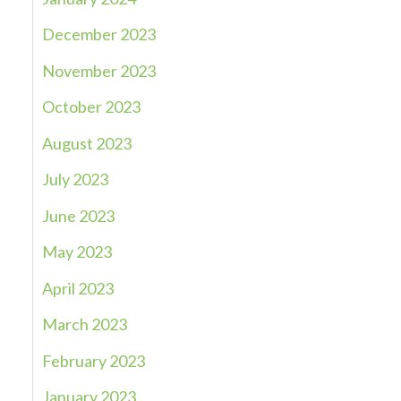
December 2023
November 2023
October 2023
August 2023
July 2023
June 2023
May 2023
April 2023
March 2023
February 2023
January 2023