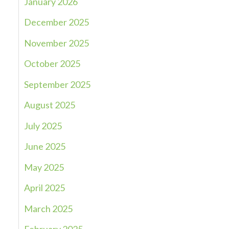
January 2026
December 2025
November 2025
October 2025
September 2025
August 2025
July 2025
June 2025
May 2025
April 2025
March 2025