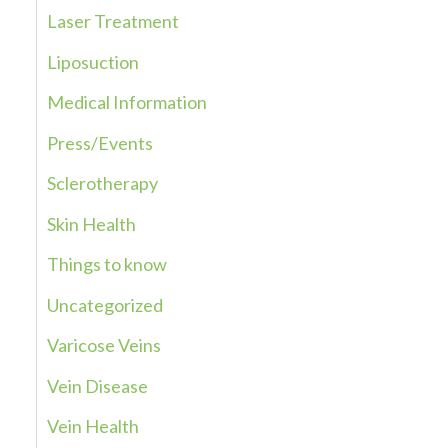
Laser Treatment
o
r
Liposuction
:
Medical Information
Press/Events
Sclerotherapy
Skin Health
Things to know
Uncategorized
Varicose Veins
Vein Disease
Vein Health