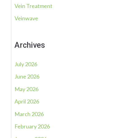
Vein Treatment
Veinwave
Archives
July 2026
June 2026
May 2026
April 2026
March 2026
February 2026