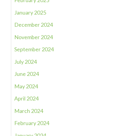
February 2025
January 2025
December 2024
November 2024
September 2024
July 2024
June 2024
May 2024
April 2024
March 2024
February 2024
January 2024