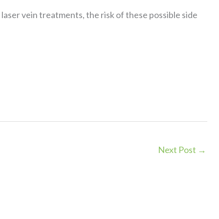
aser vein treatments, the risk of these possible side
Next Post
→