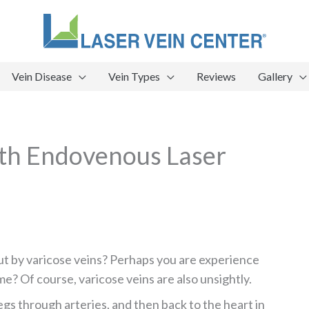
Vein Disease
Vein Types
Reviews
Gallery
ith Endovenous Laser
ut by varicose veins? Perhaps you are experience
me? Of course, varicose veins are also unsightly.
egs through arteries, and then back to the heart in