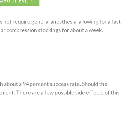
ABOUT EVLT!
not require general anesthesia, allowing for a fast
ear compression stockings for about a week.
th about a 94 percent success rate. Should the
ment. There are a few possible side effects of this