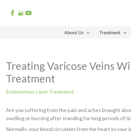
Skip
to
content
About Us
Treatment
Treating Varicose Veins W
Treatment
Endovenous Laser Treatment
Are you suffering from the pain and aches brought abo
swelling or burning after standing for long periods of ti
Normally, your blood circulates from the heart to your l