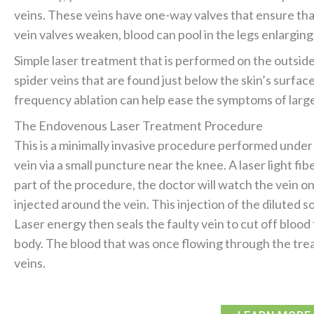
veins. These veins have one-way valves that ensure that 
vein valves weaken, blood can pool in the legs enlarging
Simple laser treatment that is performed on the outside 
spider veins that are found just below the skin’s surfa
frequency ablation can help ease the symptoms of large
The Endovenous Laser Treatment Procedure
This is a minimally invasive procedure performed under l
vein via a small puncture near the knee. A laser light fi
part of the procedure, the doctor will watch the vein on
injected around the vein. This injection of the diluted s
Laser energy then seals the faulty vein to cut off blood
body. The blood that was once flowing through the trea
veins.