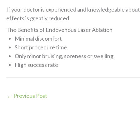
If your doctor is experienced and knowledgeable about l
effects is greatly reduced.
The Benefits of Endovenous Laser Ablation
Minimal discomfort
Short procedure time
Only minor bruising, soreness or swelling
High success rate
←
Previous Post