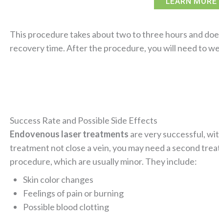
LEARN MORE 
This procedure takes about two to three hours and does 
recovery time. After the procedure, you will need to w
Success Rate and Possible Side Effects
Endovenous laser treatments
are very successful, wi
treatment not close a vein, you may need a second treat
procedure, which are usually minor. They include:
Skin color changes
Feelings of pain or burning
Possible blood clotting