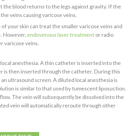
the blood returns to the legs against gravity. If the
 the veins causing varicose veins.
of your skin can treat the smaller varicose veins and
ce. However,
endovenous laser treatment
or radio
r varicose veins.
ocal anesthesia. A thin catheter is inserted into the
ber is then inserted through the catheter. During this
 an ultrasound screen. A diluted local anesthesia is
olution is similar to that used by tumescent liposuction.
 flow. The vein will subsequently be dissolved into the
ted vein will automatically reroute through other