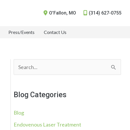
O’Fallon
,
MO
(314) 627-0755
Press/Events
Contact Us
S
e
a
Blog Categories
r
c
Blog
h
Endovenous Laser Treatment
f