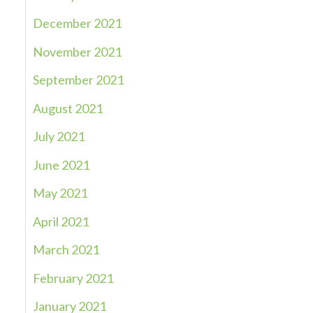
December 2021
November 2021
September 2021
August 2021
July 2021
June 2021
May 2021
April 2021
March 2021
February 2021
January 2021