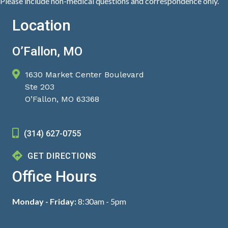
Please include non-medical questions and correspondence only.
Location
O’Fallon, MO
1630 Market Center Boulevard
Ste 203
O’Fallon, MO 63368
(314) 627-0755
GET DIRECTIONS
Office Hours
Monday - Friday:
8:30am - 5pm