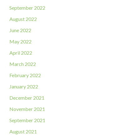
September 2022
August 2022
June 2022
May 2022
April 2022
March 2022
February 2022
January 2022
December 2021
November 2021
September 2021
August 2021