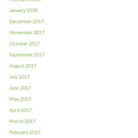
January 2018
December 2017
November 2017
October 2017
September 2017
August 2017
July 2017
June 2017
May 2017
April 2017
March 2017
February 2017