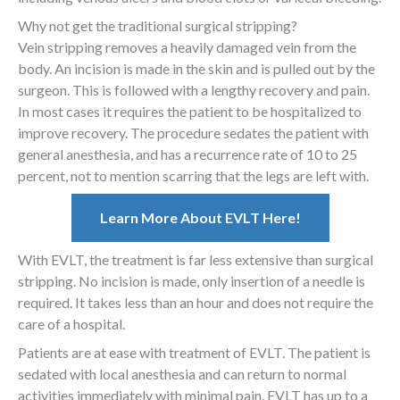
Why not get the traditional surgical stripping?
Vein stripping removes a heavily damaged vein from the
body. An incision is made in the skin and is pulled out by the
surgeon. This is followed with a lengthy recovery and pain.
In most cases it requires the patient to be hospitalized to
improve recovery. The procedure sedates the patient with
general anesthesia, and has a recurrence rate of 10 to 25
percent, not to mention scarring that the legs are left with.
Learn More About EVLT Here!
With EVLT, the treatment is far less extensive than surgical
stripping. No incision is made, only insertion of a needle is
required. It takes less than an hour and does not require the
care of a hospital.
Patients are at ease with treatment of EVLT. The patient is
sedated with local anesthesia and can return to normal
activities immediately with minimal pain. EVLT has up to a