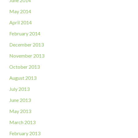
June 2014
May 2014
April 2014
February 2014
December 2013
November 2013
October 2013
August 2013
July 2013
June 2013
May 2013
March 2013
February 2013