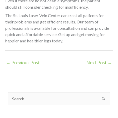
Even if there are no noticeable symptoms, the patient
should still consider checking for insufficiency.
The St. Louis Laser Vein Center can treat all patients for
their problems and get efficient results. Our team of
professionals is available for consultation and can provide
quick and affordable service. Get up and get moving for
happier and healthier legs today.
←
Previous Post
Next Post
→
S
e
a