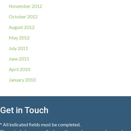
November 2012
October 2012
August 2012
May 2012
July 2011
June 2011
April 2010
January 2010
Get in Touch
* All indicated fields must be completed.