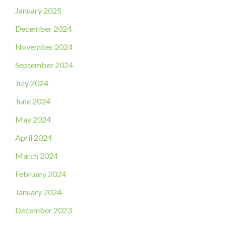
January 2025
December 2024
November 2024
September 2024
July 2024
June 2024
May 2024
April 2024
March 2024
February 2024
January 2024
December 2023