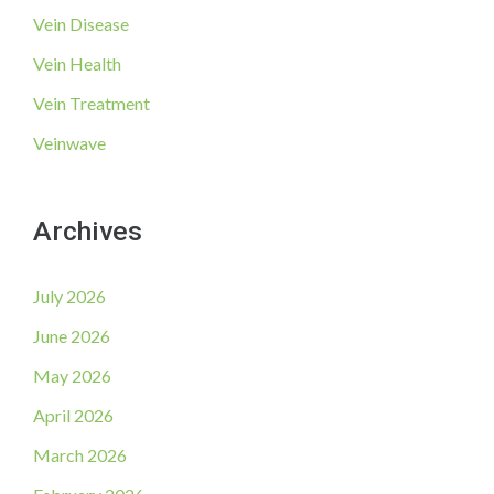
Vein Disease
Vein Health
Vein Treatment
Veinwave
Archives
July 2026
June 2026
May 2026
April 2026
March 2026