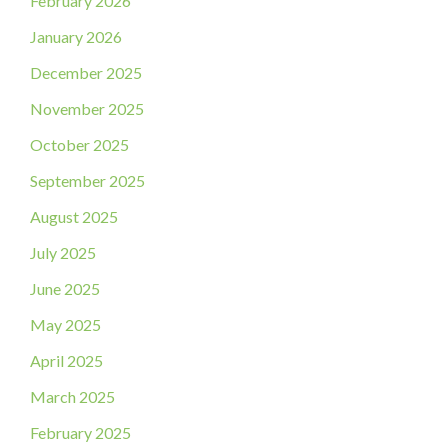
February 2026
January 2026
December 2025
November 2025
October 2025
September 2025
August 2025
July 2025
June 2025
May 2025
April 2025
March 2025
February 2025