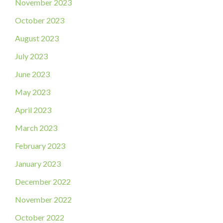
November 2023
October 2023
August 2023
July 2023
June 2023
May 2023
April 2023
March 2023
February 2023
January 2023
December 2022
November 2022
October 2022