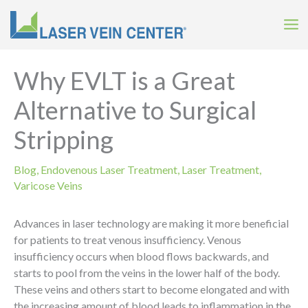
Skip
to
content
Why EVLT is a Great
Alternative to Surgical
Stripping
Blog
,
Endovenous Laser Treatment
,
Laser Treatment
,
Varicose Veins
Advances in laser technology are making it more beneficial
for patients to treat venous insufficiency. Venous
insufficiency occurs when blood flows backwards, and
starts to pool from the veins in the lower half of the body.
These veins and others start to become elongated and with
the increasing amount of blood leads to inflammation in the