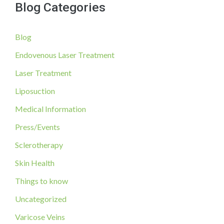
Blog Categories
r
c
Blog
h
f
Endovenous Laser Treatment
o
Laser Treatment
r
Liposuction
:
Medical Information
Press/Events
Sclerotherapy
Skin Health
Things to know
Uncategorized
Varicose Veins