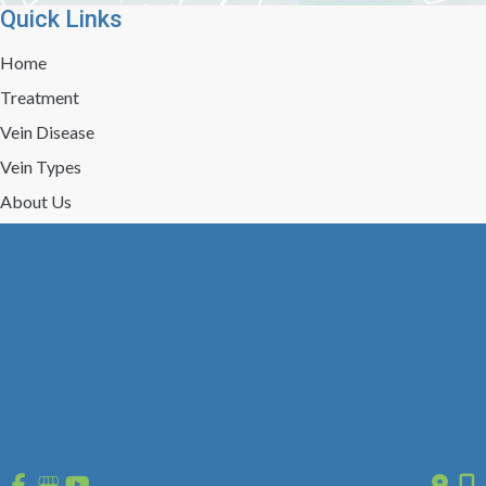
Quick Links
Home
Treatment
Vein Disease
Vein Types
About Us
Reviews
Gallery
Press/Events
Contact Us
Follow Us