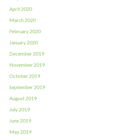
April 2020
March 2020
February 2020
January 2020
December 2019
November 2019
October 2019
September 2019
August 2019
July 2019
June 2019
May 2019