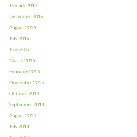
January 2017
December 2016
August 2016
July 2016
June 2016
March 2016
February 2016
November 2015
October 2014
September 2014
August 2014
July 2014