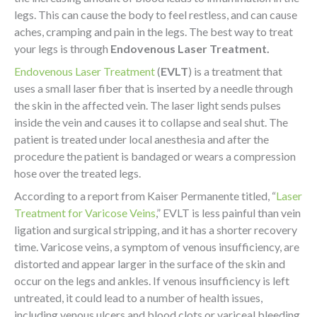
legs. This can cause the body to feel restless, and can cause
aches, cramping and pain in the legs. The best way to treat
your legs is through
Endovenous Laser Treatment.
Endovenous Laser Treatment
(
EVLT
) is a treatment that
uses a small laser fiber that is inserted by a needle through
the skin in the affected vein. The laser light sends pulses
inside the vein and causes it to collapse and seal shut. The
patient is treated under local anesthesia and after the
procedure the patient is bandaged or wears a compression
hose over the treated legs.
According to a report from Kaiser Permanente titled, “
Laser
Treatment for Varicose Veins
,” EVLT is less painful than vein
ligation and surgical stripping, and it has a shorter recovery
time. Varicose veins, a symptom of venous insufficiency, are
distorted and appear larger in the surface of the skin and
occur on the legs and ankles. If venous insufficiency is left
untreated, it could lead to a number of health issues,
including venous ulcers and blood clots or variceal bleeding.