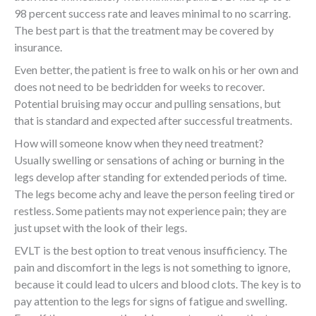
98 percent success rate and leaves minimal to no scarring.
The best part is that the treatment may be covered by
insurance.
Even better, the patient is free to walk on his or her own and
does not need to be bedridden for weeks to recover.
Potential bruising may occur and pulling sensations, but
that is standard and expected after successful treatments.
How will someone know when they need treatment?
Usually swelling or sensations of aching or burning in the
legs develop after standing for extended periods of time.
The legs become achy and leave the person feeling tired or
restless. Some patients may not experience pain; they are
just upset with the look of their legs.
EVLT is the best option to treat venous insufficiency. The
pain and discomfort in the legs is not something to ignore,
because it could lead to ulcers and blood clots. The key is to
pay attention to the legs for signs of fatigue and swelling.