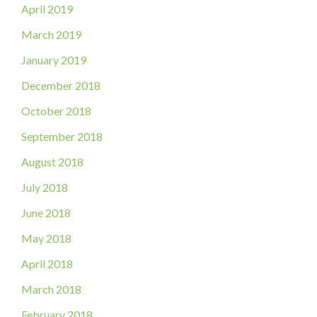
April 2019
March 2019
January 2019
December 2018
October 2018
September 2018
August 2018
July 2018
June 2018
May 2018
April 2018
March 2018
February 2018