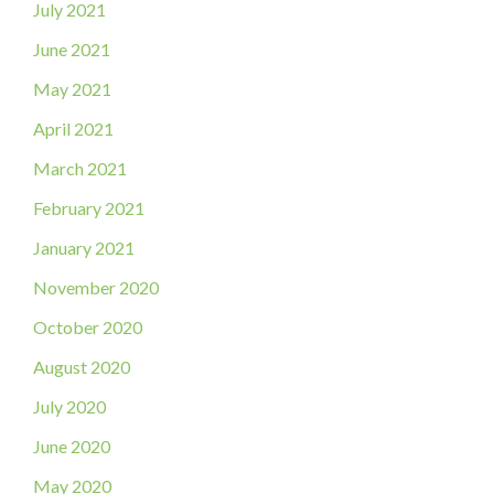
July 2021
June 2021
May 2021
April 2021
March 2021
February 2021
January 2021
November 2020
October 2020
August 2020
July 2020
June 2020
May 2020