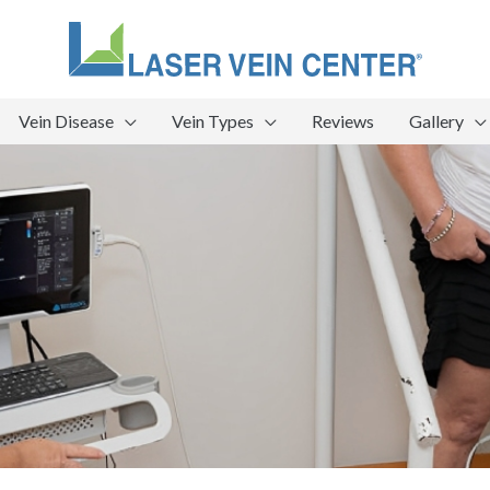
Vein Disease
Vein Types
Reviews
Gallery