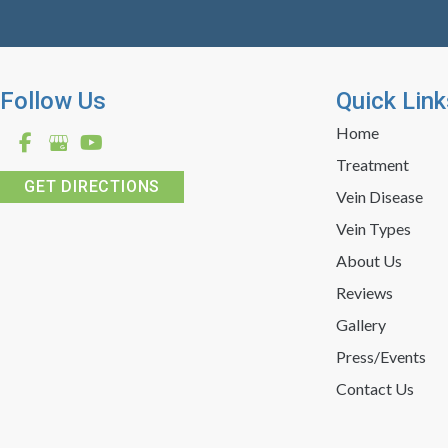
Follow Us
Quick Link
Home
Treatment
GET DIRECTIONS
Vein Disease
Vein Types
About Us
Reviews
Gallery
Press/Events
Contact Us