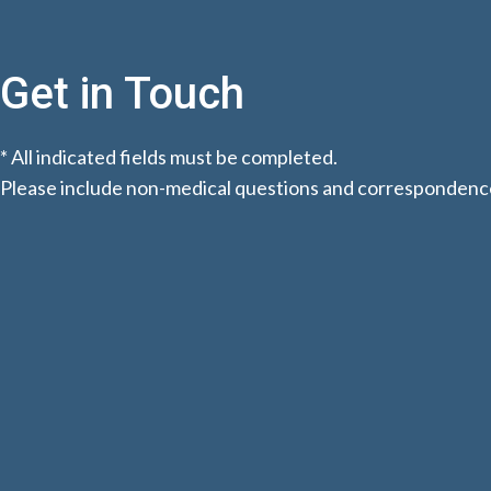
Get in Touch
* All indicated fields must be completed.
Please include non-medical questions and correspondence