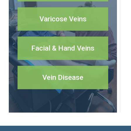
Varicose Veins
Facial & Hand Veins
Vein Disease