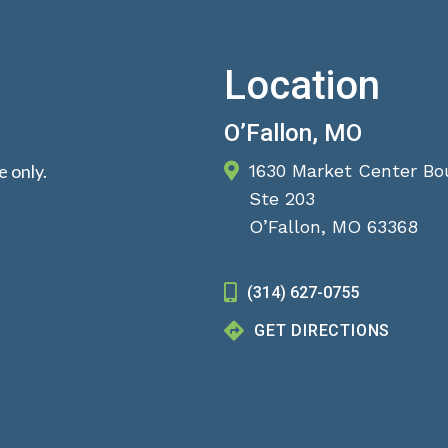
Location
O’Fallon, MO
 only.
1630 Market Center Bo
Ste 203
O’Fallon, MO 63368
(314) 627-0755
GET DIRECTIONS