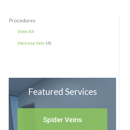
Procedures
View All
Varicose Vein
(4)
Featured Services
Spider Veins