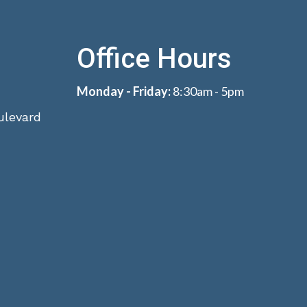
Office Hours
Monday - Friday:
8:30am - 5pm
ulevard