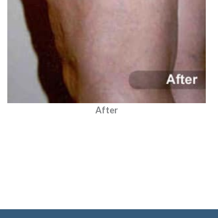
After