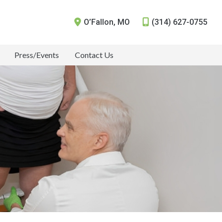
O’Fallon
,
MO
(314) 627-0755
Press/Events
Contact Us