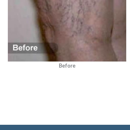
Before