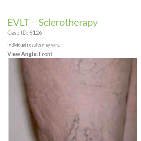
EVLT – Sclerotherapy
Case ID: 6126
Individual results may vary.
View Angle:
Front