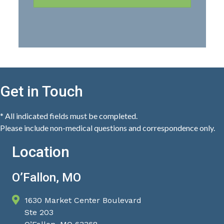
Get in Touch
* All indicated fields must be completed.
Please include non-medical questions and correspondence only.
Location
O’Fallon, MO
1630 Market Center Boulevard
Ste 203