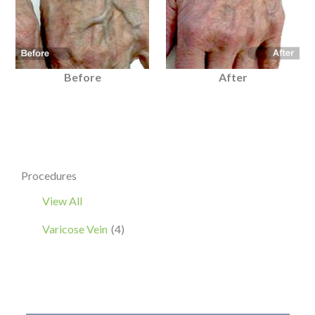
Before
After
Procedures
View All
Varicose Vein
(4)