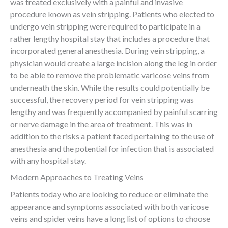
was treated exclusively with a painful and invasive
procedure known as vein stripping. Patients who elected to
undergo vein stripping were required to participate in a
rather lengthy hospital stay that includes a procedure that
incorporated general anesthesia. During vein stripping, a
physician would create a large incision along the leg in order
to be able to remove the problematic varicose veins from
underneath the skin. While the results could potentially be
successful, the recovery period for vein stripping was
lengthy and was frequently accompanied by painful scarring
or nerve damage in the area of treatment. This was in
addition to the risks a patient faced pertaining to the use of
anesthesia and the potential for infection that is associated
with any hospital stay.
Modern Approaches to Treating Veins
Patients today who are looking to reduce or eliminate the
appearance and symptoms associated with both varicose
veins and spider veins have a long list of options to choose