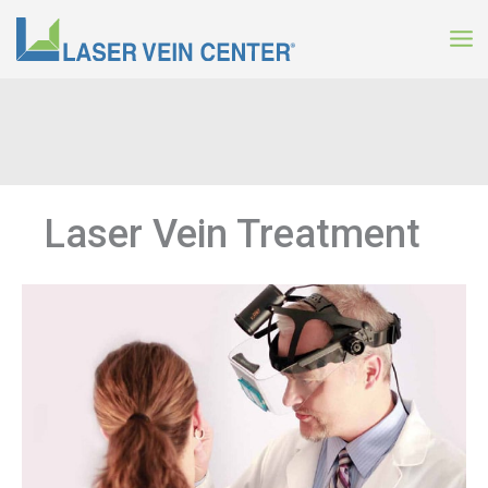
Skip
to
content
Laser Vein Treatment