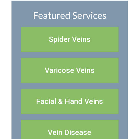
Featured Services
Spider Veins
Varicose Veins
Facial & Hand Veins
Vein Disease