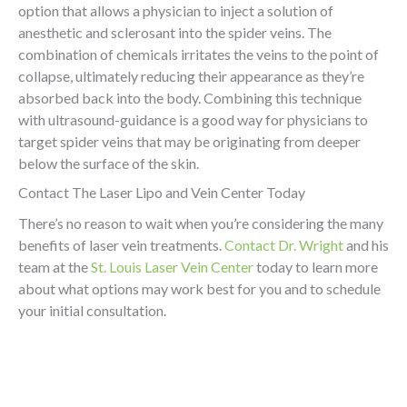
option that allows a physician to inject a solution of
anesthetic and sclerosant into the spider veins. The
combination of chemicals irritates the veins to the point of
collapse, ultimately reducing their appearance as they’re
absorbed back into the body. Combining this technique
with ultrasound-guidance is a good way for physicians to
target spider veins that may be originating from deeper
below the surface of the skin.
Contact The Laser Lipo and Vein Center Today
There’s no reason to wait when you’re considering the many
benefits of laser vein treatments.
Contact Dr. Wright
and his
team at the
St. Louis Laser Vein Center
today to learn more
about what options may work best for you and to schedule
your initial consultation.