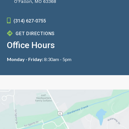
O’Fallon, MO 63368
(314) 627-0755
GET DIRECTIONS
Office Hours
Monday - Friday:
8:30am - 5pm