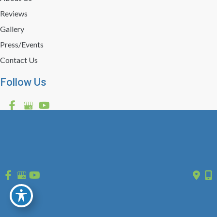
Reviews
Gallery
Press/Events
Contact Us
Follow Us
GET DIRECTIONS
© Copyright 2026 St. Louis Laser Vein Center | Design and 
Development by 
MyAdvice
 | 
 | 
 | 
Accessibility
 Privacy Policy 
 Terms of Use 
 Sitemap