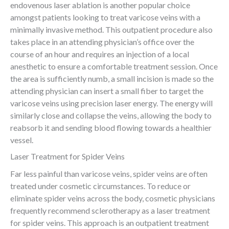
endovenous laser ablation is another popular choice
amongst patients looking to treat varicose veins with a
minimally invasive method. This outpatient procedure also
takes place in an attending physician’s office over the
course of an hour and requires an injection of a local
anesthetic to ensure a comfortable treatment session. Once
the area is sufficiently numb, a small incision is made so the
attending physician can insert a small fiber to target the
varicose veins using precision laser energy. The energy will
similarly close and collapse the veins, allowing the body to
reabsorb it and sending blood flowing towards a healthier
vessel.
Laser Treatment for Spider Veins
Far less painful than varicose veins, spider veins are often
treated under cosmetic circumstances. To reduce or
eliminate spider veins across the body, cosmetic physicians
frequently recommend sclerotherapy as a laser treatment
for spider veins. This approach is an outpatient treatment