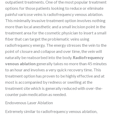
outpatient treatments. One of the most popular treatment
options for those patients looking to reduce or eliminate
painful varicose veins is radiofrequency venous ablation.
This minimally invasive treatment option involves nothing
more than local anesthetic and a small incision point in the
treatment area for the cosmetic physician to insert a small
fiber that can target the problematic veins using
radiofrequency energy. The energy stresses the vein to the
point of closure and collapse and over time, the vein will
naturally be reabsorbed into the body.
Radiofrequency
venous ablation
generally takes no more than 45 minutes
to an hour and involves a very quick recovery time. This
treatment option has proven to be highly effective and at
most is accompanied by redness or swelling at the
treatment site which is generally reduced with over-the-
counter pain medication as needed.
Endovenous Laser Ablation
Extremely similar to radiofrequency venous ablation,