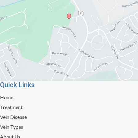
Quick Links
Home
Treatment
Vein Disease
Vein Types
About Us