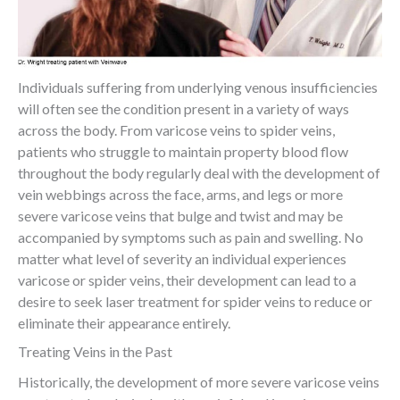
Individuals suffering from underlying venous insufficiencies
will often see the condition present in a variety of ways
across the body. From varicose veins to spider veins,
patients who struggle to maintain property blood flow
throughout the body regularly deal with the development of
vein webbings across the face, arms, and legs or more
severe varicose veins that bulge and twist and may be
accompanied by symptoms such as pain and swelling. No
matter what level of severity an individual experiences
varicose or spider veins, their development can lead to a
desire to seek laser treatment for spider veins to reduce or
eliminate their appearance entirely.
Treating Veins in the Past
Historically, the development of more severe varicose veins