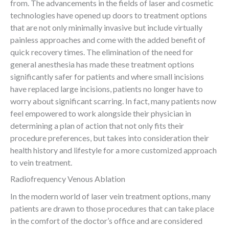
from. The advancements in the fields of laser and cosmetic
technologies have opened up doors to treatment options
that are not only minimally invasive but include virtually
painless approaches and come with the added benefit of
quick recovery times. The elimination of the need for
general anesthesia has made these treatment options
significantly safer for patients and where small incisions
have replaced large incisions, patients no longer have to
worry about significant scarring. In fact, many patients now
feel empowered to work alongside their physician in
determining a plan of action that not only fits their
procedure preferences, but takes into consideration their
health history and lifestyle for a more customized approach
to vein treatment.
Radiofrequency Venous Ablation
In the modern world of laser vein treatment options, many
patients are drawn to those procedures that can take place
in the comfort of the doctor’s office and are considered