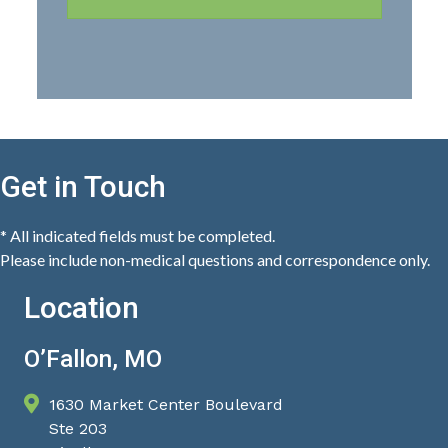
Get in Touch
* All indicated fields must be completed.
Please include non-medical questions and correspondence only.
Location
O’Fallon, MO
1630 Market Center Boulevard
Ste 203